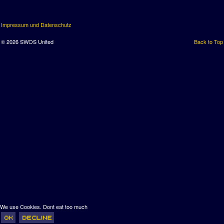
Impressum und Datenschutz
© 2026 SWOS United
Back to Top
We use Cookies. Dont eat too much