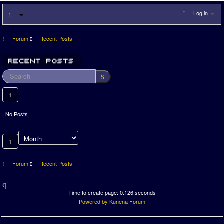
Log in
Forum
Recent Posts
1
No Posts
1
Forum
Recent Posts
Time to create page: 0.126 seconds
Powered by
Kunena Forum