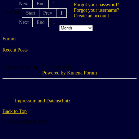
Next
End
1
Forgot your password?
Forgot your username?
No Posts
Start
Prev
1
Create an account
Next
End
1
Forum
Recent Posts
Time to create page: 0.131 seconds
Powered by
Kunena Forum
Impressum und Datenschutz
Back to Top
© 2026 SWOS United