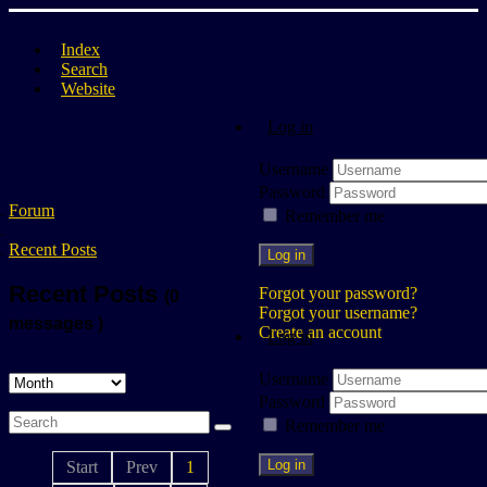
Index
Search
Website
Log in
Username
Password
Forum
Remember me
Recent Posts
Log in
Recent Posts
Forgot your password?
(0
Forgot your username?
messages )
Create an account
Log in
Username
Password
Remember me
Log in
Start
Prev
1