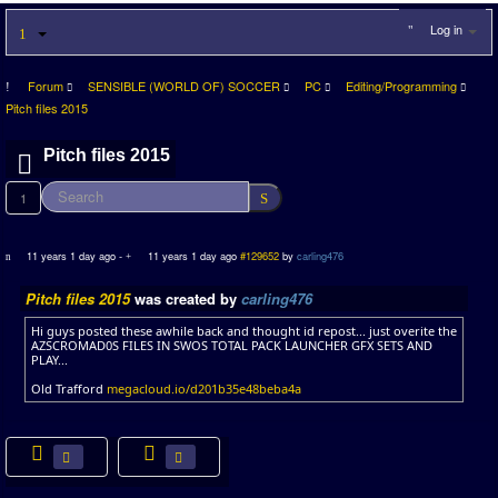
Log in
Forum
SENSIBLE (WORLD OF) SOCCER
PC
Editing/Programming
Pitch files 2015
Pitch files 2015
1
11 years 1 day ago
-
11 years 1 day ago
#129652
by
carling476
Pitch files 2015
was created by
carling476
Hi guys posted these awhile back and thought id repost... just overite the
AZSCROMAD0S FILES IN SWOS TOTAL PACK LAUNCHER GFX SETS AND
PLAY...
Old Trafford
megacloud.io/d201b35e48beba4a