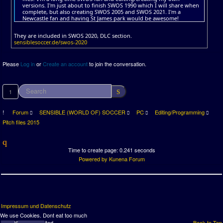
versions. I'm just about to finish SWOS 1990 which I will share when
complete, but also creating SWOS 2005 and SWOS 2021. I'm a
Newcastle fan and having St James park would be awesome!
They are included in SWOS 2020, DLC section.
sensiblesoccer.de/swos-2020
Please
Log in
or
Create an account
to join the conversation.
1
Forum
SENSIBLE (WORLD OF) SOCCER
PC
Editing/Programming
Pitch files 2015
Time to create page: 0.241 seconds
Powered by
Kunena Forum
Impressum und Datenschutz
We use Cookies. Dont eat too much
© 2026 SWOS United
Back to Top