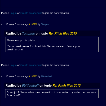
Please
Log in
or
Create an account
to join the conversation.
10 years 5 months ago
#132269
by
Tomplus
Replied by
Tomplus
on topic
Re: Pitch files 2015
Please re-up this pitchs.
If you need server. I upload this files on server of swos.pl or
sensiman.net
Please
Log in
or
Create an account
to join the conversation.
10 years 5 months ago
#132283
by
8bitfootball
Replied by
8bitfootball
on topic
Re: Pitch files 2015
Great job! I have advenured myself in this area for my video recreations.
Good stuff!!