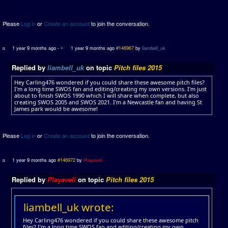
Please
Log in
or
Create an account
to join the conversation.
1 year 9 months ago
-
1 year 9 months ago
#146967
by
liambell_uk
Replied by
liambell_uk
on topic
Pitch files 2015
Hey Carling476 wondered if you could share these awesome pitch files?
I'm a long time SWOS fan and editing/creating my own versions. I'm just
about to finish SWOS 1990 which I will share when complete, but also
creating SWOS 2005 and SWOS 2021. I'm a Newcastle fan and having St
James park would be awesome!
Please
Log in
or
Create an account
to join the conversation.
1 year 9 months ago
#146972
by
Playaveli
Replied by
Playaveli
on topic
Pitch files 2015
liambell_uk wrote:
Hey Carling476 wondered if you could share these awesome pitch
files? I'm a long time SWOS fan and editing/creating my own