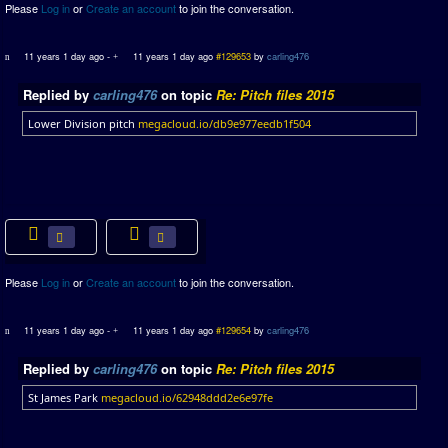
Please
Log in
or
Create an account
to join the conversation.
11 years 1 day ago
-
11 years 1 day ago
#129653
by
carling476
Replied by
carling476
on topic
Re: Pitch files 2015
Lower Division pitch
megacloud.io/db9e977eedb1f504
Please
Log in
or
Create an account
to join the conversation.
11 years 1 day ago
-
11 years 1 day ago
#129654
by
carling476
Replied by
carling476
on topic
Re: Pitch files 2015
St James Park
megacloud.io/62948ddd2e6e97fe