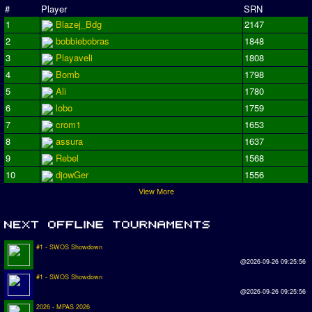
#
Player
SRN
1
Blazej_Bdg
2147
2
bobbiebobras
1848
3
Playaveli
1808
4
Bomb
1798
5
Ali
1780
6
lobo
1759
7
crom1
1653
8
assura
1637
9
Rebel
1568
10
djowGer
1556
View More
#1 - SWOS Showdown
@2026-09-26 09:25:56
#1 - SWOS Showdown
@2026-09-26 09:25:56
2026 - MPAS 2026