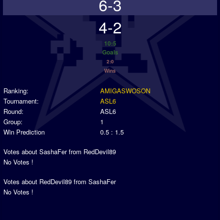
6-3
4-2
10:5
Goals
2:0
Wins
Ranking:
AMIGASWOSON
Tournament:
ASL6
Round:
ASL6
Group:
1
Win Prediction
0.5 : 1.5
Votes about SashaFer from RedDevil89
No Votes !
Votes about RedDevil89 from SashaFer
No Votes !