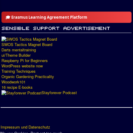
🎓 Erasmus Learning Agreement Platform
SWOS Tactics Magnet Board
Darts mentaltraining
ui/Theme Builder
Raspberry Pi for Beginners
WordPress website now
Training Techniques
Organic Gardening Practicality
Woodwork101
16 recipe E-books
Stayforever Podcast
Impressum und Datenschutz