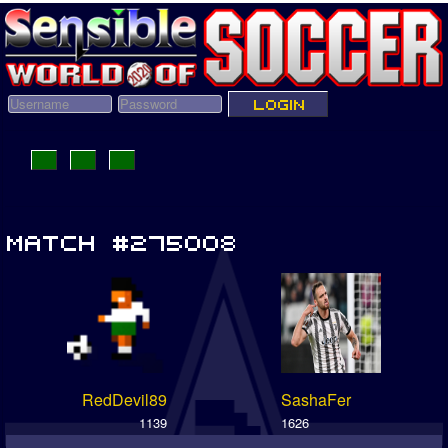
RedDevil89
SashaFer
1139
1626