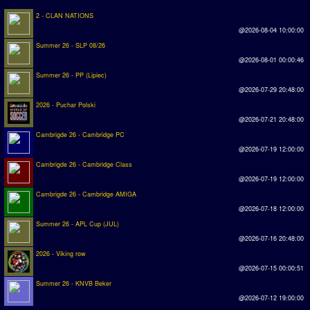
2 - CLAN NATIONS
@2026-08-04 10:00:00
Summer 26 - SLP 08/26
@2026-08-01 00:00:46
Summer 26 - PP (Lipiec)
@2026-07-29 20:48:00
2026 - Puchar Polski
@2026-07-21 20:48:00
Cambrigde 26 - Cambridge PC
@2026-07-19 12:00:00
Cambrigde 26 - Cambridge Class
@2026-07-19 12:00:00
Cambrigde 26 - Cambridge AMIGA
@2026-07-18 12:00:00
Summer 26 - APL Cup (JUL)
@2026-07-16 20:48:00
2026 - Viking row
@2026-07-15 00:00:51
Summer 26 - KNVB Beker
@2026-07-12 19:00:00