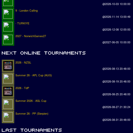
@2026-10-03 10:00:00
9 - London Calling
@2026-11-14 13:00:49
- TURKIYE
@2026-12-08 12:00:00
2027 - NorwichGames27
@2027-06-05 10:00:00
2026 - NZSL
@2026-08-13 20:48:00
Summer 26 - APL Cup (AUG)
@2026-08-19 20:48:00
2026 - TdP
@2026-08-25 20:48:00
Summer 2026 - ASL Cup
@2026-08-27 21:30:24
Summer 26 - PP (Sierpien)
@2026-08-31 20:48:00