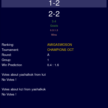
1-2
2-2
3:4
Goals
0.5:1.5
Wins
Ranking:
AMIGASWOSON
Tournament:
CHAMPIONS OCT
Round:
A
Group:
1
Win Prediction
0.4 : 1.6
Votes about yashalkok from kzi
No Votes !
Votes about kzi from yashalkok
No Votes !