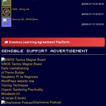
@2026-07-16 20:48:00
2026 - Viking row
@2026-07-15 00:00:51
Summer 26 - KNVB Beker
@2026-07-12 19:00:00
🎓 Erasmus Learning Agreement Platform
SWOS Tactics Magnet Board
Darts mentaltraining
ui/Theme Builder
Raspberry Pi for Beginners
WordPress website now
Training Techniques
Organic Gardening Practicality
Woodwork101
16 recipe E-books
Stayforever Podcast