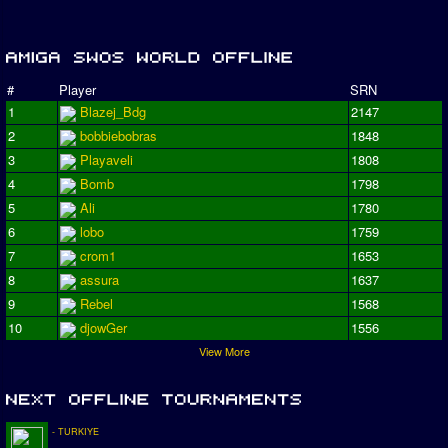
#
Player
SRN
1
Blazej_Bdg
2147
2
bobbiebobras
1848
3
Playaveli
1808
4
Bomb
1798
5
Ali
1780
6
lobo
1759
7
crom1
1653
8
assura
1637
9
Rebel
1568
10
djowGer
1556
View More
- TURKIYE