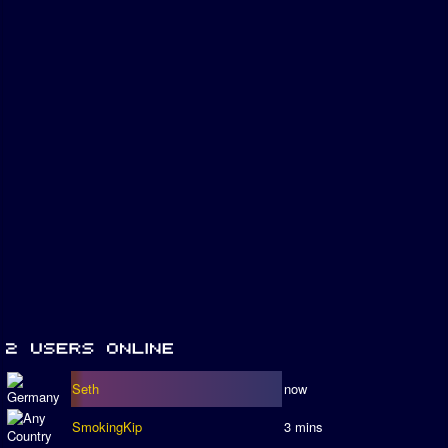
Seth
now
SmokingKip
3 mins