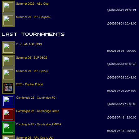
Summer 2026 - ASL Cup
@2026-08-27 21:30:24
Summer 26 - PP (Sierpien)
@2026-08-31 20:48:00
2 - CLAN NATIONS
@2026-08-04 10:00:00
Summer 26 - SLP 08/26
@2026-08-01 00:00:46
Summer 26 - PP (Lipiec)
@2026-07-29 20:48:00
2026 - Puchar Polski
@2026-07-21 20:48:00
Cambrigde 26 - Cambridge PC
@2026-07-19 12:00:00
Cambrigde 26 - Cambridge Class
@2026-07-19 12:00:00
Cambrigde 26 - Cambridge AMIGA
@2026-07-18 12:00:00
Summer 26 - APL Cup (JUL)