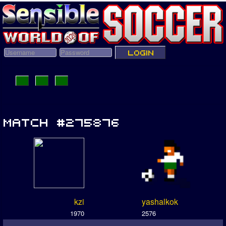
kzi
yashalkok
1970
2576