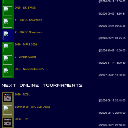
@2026-08-12 12:00:00
2025 - DK SWOS
@2026-09-05 13:30:31
#1 - SWOS Showdown
@2026-09-26 09:25:56
#1 - SWOS Showdown
@2026-09-26 09:25:56
2026 - MPAS 2026
@2026-10-03 10:00:00
9 - London Calling
@2026-11-14 13:00:49
2027 - NorwichGames27
@2027-06-05 10:00:00
2026 - NZSL
@2026-08-13 20:48:00
Summer 26 - APL Cup (AUG)
@2026-08-19 20:48:00
2026 - TdP
@2026-08-25 20:48:00