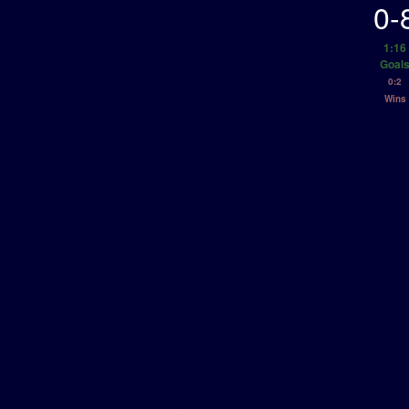
0-
1:16
Goal
0:2
Wins