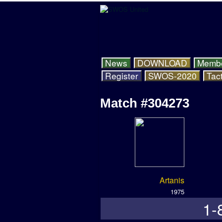
News
DOWNLOAD
Memb
Register
SWOS-2020
Tact
Match #304273
Artanis
1975
1-