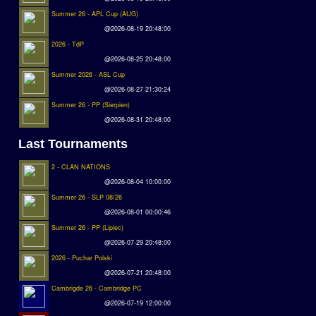
Summer 26 - APL Cup (AUG)
@2026-08-19 20:48:00
2026 - TdP
@2026-08-25 20:48:00
Summer 2026 - ASL Cup
@2026-08-27 21:30:24
Summer 26 - PP (Sierpien)
@2026-08-31 20:48:00
Last Tournaments
2 - CLAN NATIONS
@2026-08-04 10:00:00
Summer 26 - SLP 08/26
@2026-08-01 00:00:46
Summer 26 - PP (Lipiec)
@2026-07-29 20:48:00
2026 - Puchar Polski
@2026-07-21 20:48:00
Cambrigde 26 - Cambridge PC
@2026-07-19 12:00:00