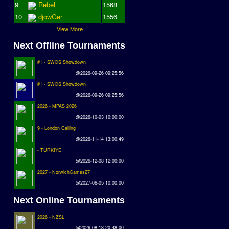
9
Rebel
1568
10
djowGer
1556
View More
Next Offline Tournaments
#1 - SWOS Showdown
@2026-09-26 09:25:56
#1 - SWOS Showdown
@2026-09-26 09:25:56
2026 - MPAS 2026
@2026-10-03 10:00:00
9 - London Calling
@2026-11-14 13:00:49
- TURKIYE
@2026-12-08 12:00:00
2027 - NorwichGames27
@2027-06-05 10:00:00
Next Online Tournaments
2026 - NZSL
@2026-08-13 20:48:00