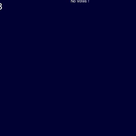
No Votes !
8
s