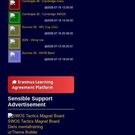
Cambrigde 26 - Cambridge Class
@2026-07-19 12:00:00
Cambrigde 26 - Cambridge AMIGA
@2026-07-18 12:00:00
Summer 26 - APL Cup (JUL)
@2026-07-16 20:48:00
2026 - Viking row
@2026-07-15 00:00:51
Summer 26 - KNVB Beker
@2026-07-12 19:00:00
🎓 Erasmus Learning
Agreement Platform
Sensible Support
Advertisement
SWOS Tactics Magnet Board
Darts mentaltraining
ui/Theme Builder