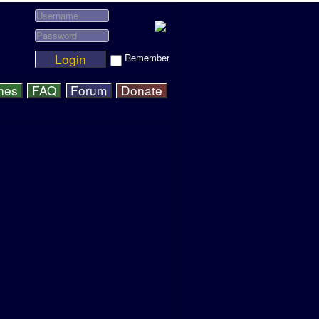
Login
Remember
hes
FAQ
Forum
Donate