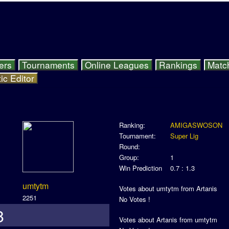
ers
Tournaments
Online Leagues
Rankings
Matc
ic Editor
Ranking:
AMIGASWOSON
Tournament:
Super Lig
Round:
Group:
1
Win Prediction
0.7 : 1.3
umtytm
Votes about umtytm from Artanis
2251
No Votes !
8
Votes about Artanis from umtytm