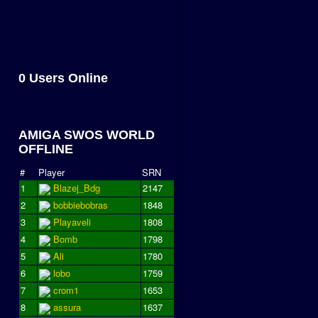
0 Users Online
AMIGA SWOS WORLD
OFFLINE
#
Player
SRN
1
Blazej_Bdg
2147
2
bobbiebobras
1848
3
Playaveli
1808
4
Bomb
1798
5
Ali
1780
6
lobo
1759
7
crom1
1653
8
assura
1637