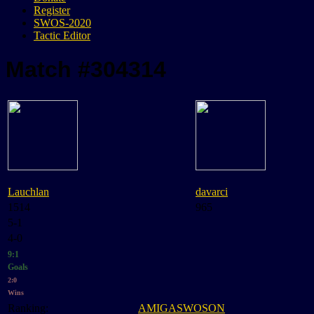
Register
SWOS-2020
Tactic Editor
Match #304314
Lauchlan
davarci
1514
965
5-1
4-0
9:1
Goals
2:0
Wins
Ranking:
AMIGASWOSON