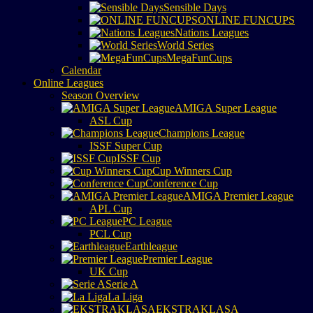
Sensible Days
ONLINE FUNCUPS
Nations Leagues
World Series
MegaFunCups
Calendar
Online Leagues
Season Overview
AMIGA Super League
ASL Cup
Champions League
ISSF Super Cup
ISSF Cup
Cup Winners Cup
Conference Cup
AMIGA Premier League
APL Cup
PC League
PCL Cup
Earthleague
Premier League
UK Cup
Serie A
La Liga
EKSTRAKLASA