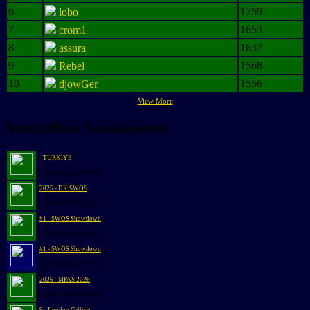
6
1759
lobo
7
1653
crom1
8
1637
assura
9
1568
Rebel
10
1556
djowGer
View More
Next Offline Tournaments
- TURKIYE
@2026-08-12 12:00:00
2025 - DK SWOS
@2026-09-05 13:30:31
#1 - SWOS Showdown
@2026-09-26 09:25:56
#1 - SWOS Showdown
@2026-09-26 09:25:56
2026 - MPAS 2026
@2026-10-03 10:00:00