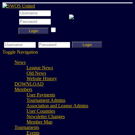
Login
Remember
Login
Toggle Navigation
News
League News
Old News
Website History
DOWNLOAD
Members
User Payments
Tournament Admins
Association and League Admins
User Countries
Newsletter Changes
Member Map
Tournaments
Events