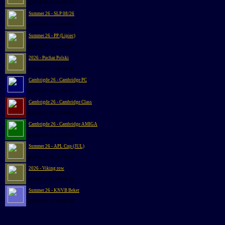
@2026-08-04 10:00:00
Summer 26 - SLP 08/26
@2026-08-01 00:00:46
Summer 26 - PP (Lipiec)
@2026-07-29 20:48:00
2026 - Puchar Polski
@2026-07-21 20:48:00
Cambrigde 26 - Cambridge PC
@2026-07-19 12:00:00
Cambrigde 26 - Cambridge Class
@2026-07-19 12:00:00
Cambrigde 26 - Cambridge AMIGA
@2026-07-18 12:00:00
Summer 26 - APL Cup (JUL)
@2026-07-16 20:48:00
2026 - Viking row
@2026-07-15 00:00:51
Summer 26 - KNVB Beker
@2026-07-12 19:00:00