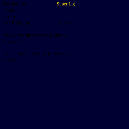
Tournament:
Super Lig
Round:
Group:
1
Win Prediction
1.6 : 0.4
Votes about davarci from Lauchlan
No Votes !
Votes about Lauchlan from davarci
No Votes !