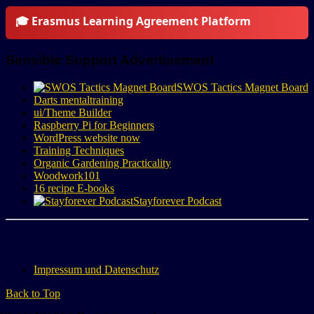
🎓 Erasmus Learning Agreement Platform
Sensible Support Advertisement
SWOS Tactics Magnet Board
Darts mentaltraining
ui/Theme Builder
Raspberry Pi for Beginners
WordPress website now
Training Techniques
Organic Gardening Practicality
Woodwork101
16 recipe E-books
Stayforever Podcast
Impressum und Datenschutz
Back to Top