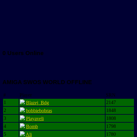
0 Users Online
AMIGA SWOS WORLD OFFLINE
#
Player
SRN
1
2147
Blazej_Bdg
2
1848
bobbiebobras
3
1808
Playaveli
4
1798
Bomb
5
1780
Ali