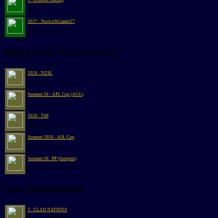
9 - London Calling
@2026-11-14 13:00:49
2027 - NorwichGames27
@2027-06-05 10:00:00
Next Online Tournaments
2026 - NZSL
@2026-08-13 20:48:00
Summer 26 - APL Cup (AUG)
@2026-08-19 20:48:00
2026 - TdP
@2026-08-25 20:48:00
Summer 2026 - ASL Cup
@2026-08-27 21:30:24
Summer 26 - PP (Sierpien)
@2026-08-31 20:48:00
Last Tournaments
2 - CLAN NATIONS