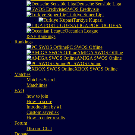
Deutsche Sensible Liga
SWOS Eredivisie
Turkiye Super Ligi
Turkiye Kupasi
LIGA PORTUGUESA
Oceanian League
ISSF Rankings
Rankings
PC SWOS Offline
AMIGA SWOS Offline
AMIGA SWOS Online
PC SWOS Online
XBOX SWOS Online
Matches
Matches Search
Matchlines
FAQ
how to join
How to score
Introduction by #1
Custom savedisk
How to enter results
Forum
Discord Chat
Donate