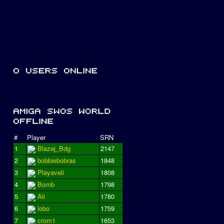
#
Player
SRN
1
Blazej_Bdg
2147
2
bobbiebobras
1848
3
Playaveli
1808
4
Bomb
1798
5
Ali
1780
6
lobo
1759
7
crom1
1653