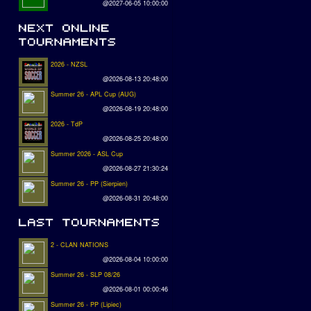
@2027-06-05 10:00:00
2026 - NZSL
@2026-08-13 20:48:00
Summer 26 - APL Cup (AUG)
@2026-08-19 20:48:00
2026 - TdP
@2026-08-25 20:48:00
Summer 2026 - ASL Cup
@2026-08-27 21:30:24
Summer 26 - PP (Sierpien)
@2026-08-31 20:48:00
2 - CLAN NATIONS
@2026-08-04 10:00:00
Summer 26 - SLP 08/26
@2026-08-01 00:00:46
Summer 26 - PP (Lipiec)