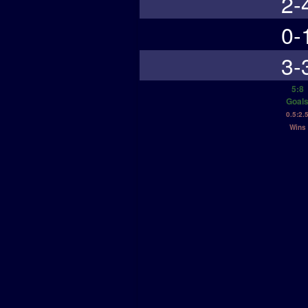
2-
0-
3-
5:8
Goal
0.5:2.
Wins