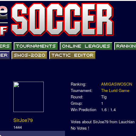
Ranking:
AMIGASWOSON
Tournament:
The Lurid Game
Round:
Tlg
Group:
1
Win Prediction
1.6 : 1.4
SirJoe79
Votes about SirJoe79 from Lauchlan
1444
No Votes !