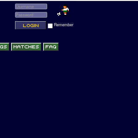
Remember