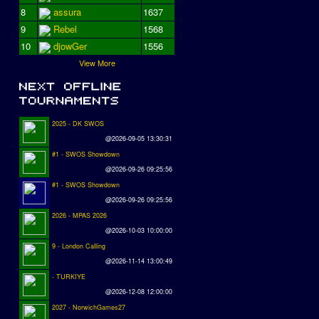
8
assura
1637
9
Rebel
1568
10
djowGer
1556
View More
2025 - DK SWOS
@2026-09-05 13:30:31
#1 - SWOS Showdown
@2026-09-26 09:25:56
#1 - SWOS Showdown
@2026-09-26 09:25:56
2026 - MPAS 2026
@2026-10-03 10:00:00
9 - London Calling
@2026-11-14 13:00:49
- TURKIYE
@2026-12-08 12:00:00
2027 - NorwichGames27