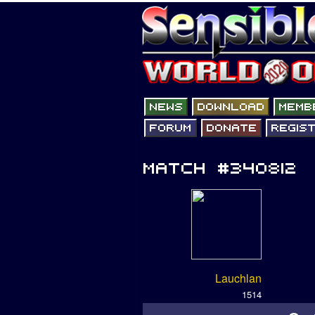
Lauchlan
1514