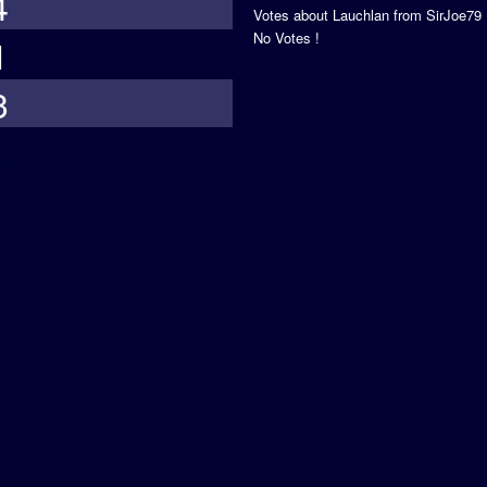
4
Votes about Lauchlan from SirJoe79
No Votes !
1
3
s
5