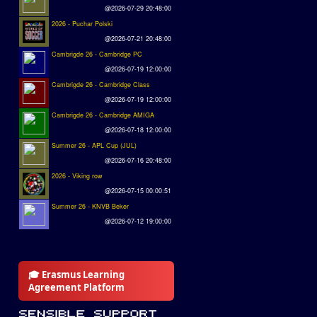
@2026-07-29 20:48:00
2026 - Puchar Polski
@2026-07-21 20:48:00
Cambrigde 26 - Cambridge PC
@2026-07-19 12:00:00
Cambrigde 26 - Cambridge Class
@2026-07-19 12:00:00
Cambrigde 26 - Cambridge AMIGA
@2026-07-18 12:00:00
Summer 26 - APL Cup (JUL)
@2026-07-16 20:48:00
2026 - Viking row
@2026-07-15 00:00:51
Summer 26 - KNVB Beker
@2026-07-12 19:00:00
🎓 Erasmus Learning
Agreement Platform