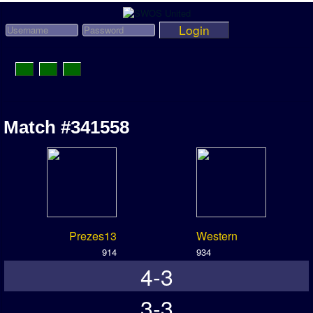
Login
Toggle
Navigation
News
Match #341558
League News
Old News
Website History
DOWNLOAD
Prezes13
Western
Members
914
934
4-3
User Payments
Tournament Admins
3-3