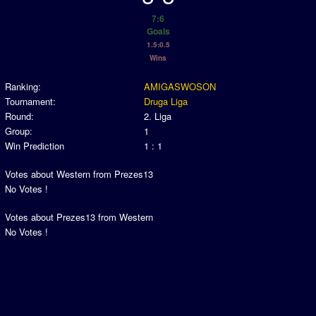
Association and League Admins
7:6
User Countries
Goals
1.5:0.5
Newsletter Changes
Wins
Member Map
Ranking:
AMIGASWOSON
Tournaments
Tournament:
Druga Liga
Round:
2. Liga
Events
Group:
1
Win Prediction
1 : 1
Sensible Days
ONLINE FUNCUPS
Votes about Western from Prezes13
No Votes !
Nations Leagues
Votes about Prezes13 from Western
World Series
No Votes !
MegaFunCups
Calendar
Online Leagues