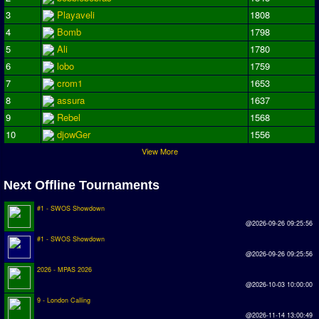
Earthleague
3
Playaveli
1808
4
Bomb
1798
Premier League
5
Ali
1780
UK Cup
6
lobo
1759
7
crom1
1653
Serie A
8
assura
1637
La Liga
9
Rebel
1568
10
djowGer
1556
EKSTRAKLASA
View More
Deutsche Sensible Liga
Next Offline Tournaments
SWOS Eredivisie
Turkiye Super Ligi
#1 - SWOS Showdown
@2026-09-26 09:25:56
Turkiye Kupasi
#1 - SWOS Showdown
@2026-09-26 09:25:56
LIGA PORTUGUESA
2026 - MPAS 2026
@2026-10-03 10:00:00
Oceanian League
9 - London Calling
ISSF Rankings
@2026-11-14 13:00:49