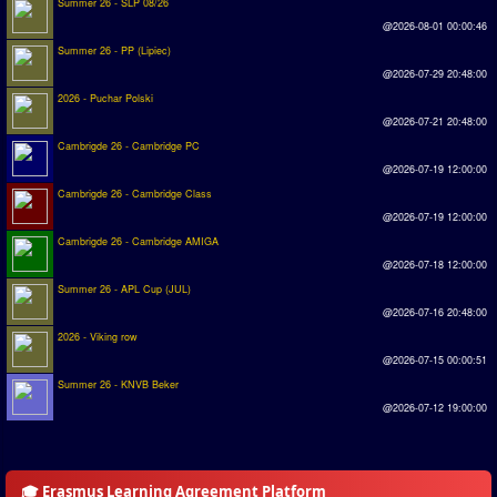
Summer 26 - SLP 08/26
Introduction by #1
@2026-08-01 00:00:46
Summer 26 - PP (Lipiec)
Custom savedisk
@2026-07-29 20:48:00
How to enter results
2026 - Puchar Polski
@2026-07-21 20:48:00
Forum
Cambrigde 26 - Cambridge PC
@2026-07-19 12:00:00
Discord Chat
Cambrigde 26 - Cambridge Class
@2026-07-19 12:00:00
Donate
Cambrigde 26 - Cambridge AMIGA
@2026-07-18 12:00:00
Register
Summer 26 - APL Cup (JUL)
@2026-07-16 20:48:00
SWOS-2020
2026 - Viking row
@2026-07-15 00:00:51
Tactic Editor
Summer 26 - KNVB Beker
@2026-07-12 19:00:00
🎓 Erasmus Learning Agreement Platform