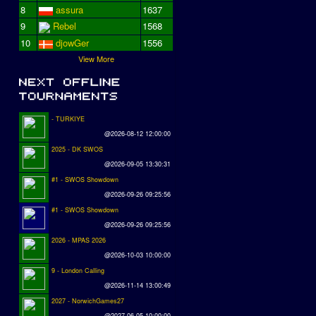
8
assura
1637
9
Rebel
1568
10
djowGer
1556
View More
- TURKIYE
@2026-08-12 12:00:00
2025 - DK SWOS
@2026-09-05 13:30:31
#1 - SWOS Showdown
@2026-09-26 09:25:56
#1 - SWOS Showdown
@2026-09-26 09:25:56
2026 - MPAS 2026
@2026-10-03 10:00:00
9 - London Calling
@2026-11-14 13:00:49
2027 - NorwichGames27
@2027-06-05 10:00:00