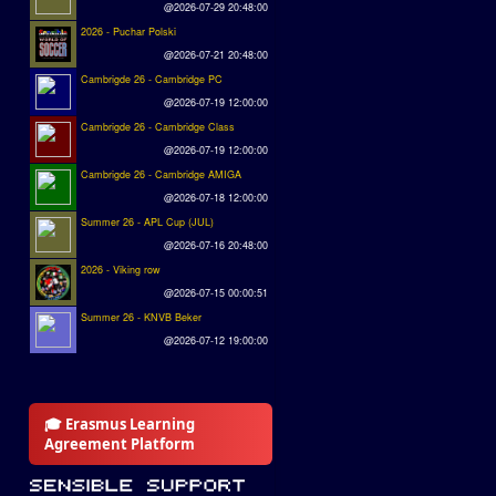
@2026-07-29 20:48:00
2026 - Puchar Polski
@2026-07-21 20:48:00
Cambrigde 26 - Cambridge PC
@2026-07-19 12:00:00
Cambrigde 26 - Cambridge Class
@2026-07-19 12:00:00
Cambrigde 26 - Cambridge AMIGA
@2026-07-18 12:00:00
Summer 26 - APL Cup (JUL)
@2026-07-16 20:48:00
2026 - Viking row
@2026-07-15 00:00:51
Summer 26 - KNVB Beker
@2026-07-12 19:00:00
🎓 Erasmus Learning
Agreement Platform