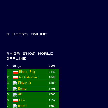
#
Player
SRN
1
Blazej_Bdg
2147
2
bobbiebobras
1848
3
Playaveli
1808
4
Bomb
1798
5
Ali
1780
6
lobo
1759
7
crom1
1653