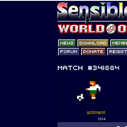
az0man0
1014