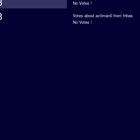
3
No Votes !
3
Votes about az0man0 from fribas
No Votes !
s
5