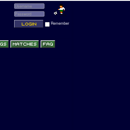
Remember