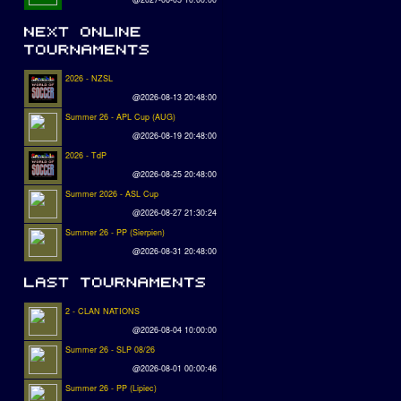
2026 - NZSL
@2026-08-13 20:48:00
Summer 26 - APL Cup (AUG)
@2026-08-19 20:48:00
2026 - TdP
@2026-08-25 20:48:00
Summer 2026 - ASL Cup
@2026-08-27 21:30:24
Summer 26 - PP (Sierpien)
@2026-08-31 20:48:00
2 - CLAN NATIONS
@2026-08-04 10:00:00
Summer 26 - SLP 08/26
@2026-08-01 00:00:46
Summer 26 - PP (Lipiec)