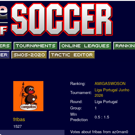
Ranking:
AMIGASWOSON
Liga Portugal Junho
Tournament:
2026
Round:
Liga Portugal
Group:
1
Win
0.5 : 1.5
fribas
Prediction
1527
Votes about fribas from az0man0