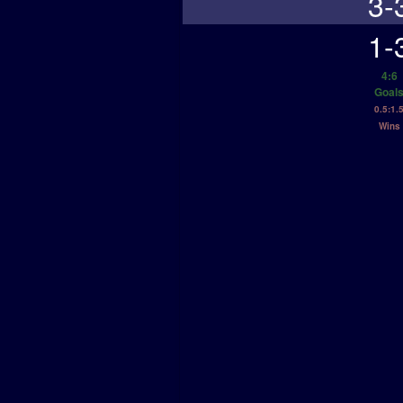
3-
1-
4:6
Goal
0.5:1.
Wins