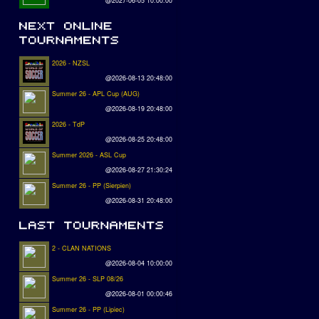
@2027-06-05 10:00:00
2026 - NZSL
@2026-08-13 20:48:00
Summer 26 - APL Cup (AUG)
@2026-08-19 20:48:00
2026 - TdP
@2026-08-25 20:48:00
Summer 2026 - ASL Cup
@2026-08-27 21:30:24
Summer 26 - PP (Sierpien)
@2026-08-31 20:48:00
2 - CLAN NATIONS
@2026-08-04 10:00:00
Summer 26 - SLP 08/26
@2026-08-01 00:00:46
Summer 26 - PP (Lipiec)