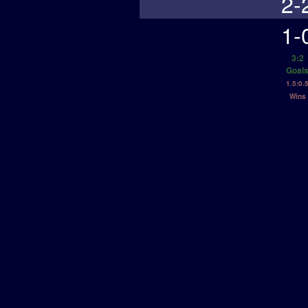
2-
1-
3:2
Goal
1.5:0.
Wins