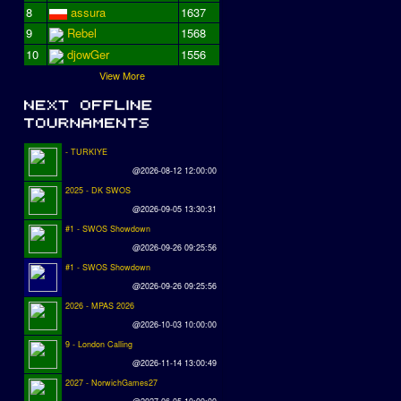
8
assura
1637
9
Rebel
1568
10
djowGer
1556
View More
- TURKIYE
@2026-08-12 12:00:00
2025 - DK SWOS
@2026-09-05 13:30:31
#1 - SWOS Showdown
@2026-09-26 09:25:56
#1 - SWOS Showdown
@2026-09-26 09:25:56
2026 - MPAS 2026
@2026-10-03 10:00:00
9 - London Calling
@2026-11-14 13:00:49
2027 - NorwichGames27