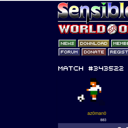
az0man0
883