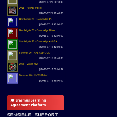
@2026-07-29 20:48:00
2026 - Puchar Polski
@2026-07-21 20:48:00
Cambrigde 26 - Cambridge PC
@2026-07-19 12:00:00
Cambrigde 26 - Cambridge Class
@2026-07-19 12:00:00
Cambrigde 26 - Cambridge AMIGA
@2026-07-18 12:00:00
Summer 26 - APL Cup (JUL)
@2026-07-16 20:48:00
2026 - Viking row
@2026-07-15 00:00:51
Summer 26 - KNVB Beker
@2026-07-12 19:00:00
🎓 Erasmus Learning
Agreement Platform