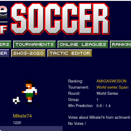
Ranking:
AMIGASWOSON
Tournament:
World series Spain
Round:
World Series
Group:
1
Win Prediction
0.6 : 1.4
Mikele74
Votes about Mikele74 from az0man0
1220
No Votes !