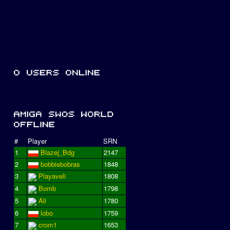
#
Player
SRN
1
Blazej_Bdg
2147
2
bobbiebobras
1848
3
Playaveli
1808
4
Bomb
1798
5
Ali
1780
6
lobo
1759
7
crom1
1653