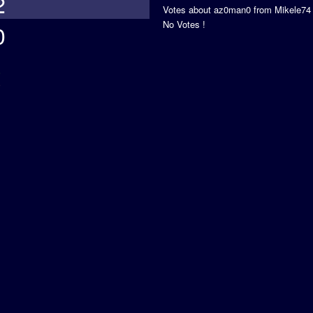
2
Votes about az0man0 from Mikele74
No Votes !
0
s
5