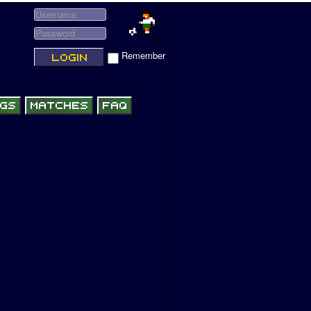
Remember