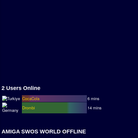
Season Overview
AMIGA Super League
ASL Cup
Champions League
ISSF Super Cup
ISSF Cup
Cup Winners Cup
Conference Cup
2 Users Online
AMIGA Premier League
CocaCola
6 mins
APL Cup
Drombi
14 mins
PC League
PCL Cup
AMIGA SWOS WORLD OFFLINE