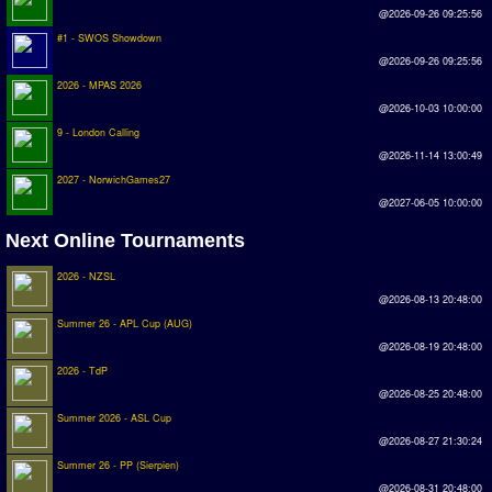
@2026-09-26 09:25:56
Rankings
#1 - SWOS Showdown
@2026-09-26 09:25:56
PC SWOS Offline
2026 - MPAS 2026
@2026-10-03 10:00:00
AMIGA SWOS Offline
9 - London Calling
AMIGA SWOS Online
@2026-11-14 13:00:49
2027 - NorwichGames27
PC SWOS Online
@2027-06-05 10:00:00
XBOX SWOS Online
Next Online Tournaments
Matches
2026 - NZSL
@2026-08-13 20:48:00
Matches Search
Summer 26 - APL Cup (AUG)
@2026-08-19 20:48:00
Matchlines
2026 - TdP
@2026-08-25 20:48:00
FAQ
Summer 2026 - ASL Cup
@2026-08-27 21:30:24
how to join
Summer 26 - PP (Sierpien)
How to score
@2026-08-31 20:48:00