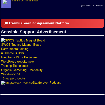
Summer 26 - KNVB Beker
@2026-07-12 19:00:00
🎓 Erasmus Learning Agreement Platform
Sensible Support Advertisement
SWOS Tactics Magnet Board
Darts mentaltraining
ui/Theme Builder
Raspberry Pi for Beginners
WordPress website now
Training Techniques
Organic Gardening Practicality
Woodwork101
16 recipe E-books
Stayforever Podcast