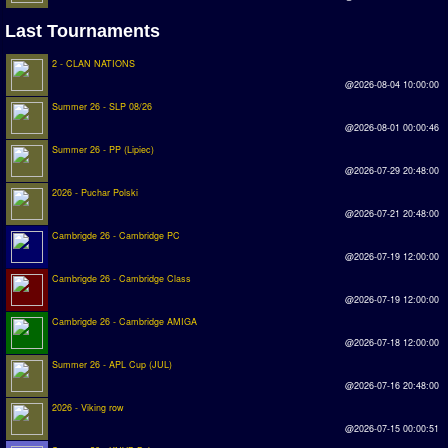
Introduction by #1
Last Tournaments
Custom savedisk
2 - CLAN NATIONS
@2026-08-04 10:00:00
How to enter results
Summer 26 - SLP 08/26
Forum
@2026-08-01 00:00:46
Summer 26 - PP (Lipiec)
Discord Chat
@2026-07-29 20:48:00
2026 - Puchar Polski
Donate
@2026-07-21 20:48:00
Cambrigde 26 - Cambridge PC
Register
@2026-07-19 12:00:00
Cambrigde 26 - Cambridge Class
SWOS-2020
@2026-07-19 12:00:00
Cambrigde 26 - Cambridge AMIGA
Tactic Editor
@2026-07-18 12:00:00
Summer 26 - APL Cup (JUL)
@2026-07-16 20:48:00
2026 - Viking row
@2026-07-15 00:00:51