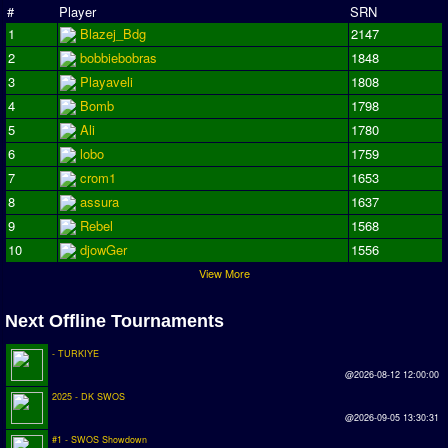
#
Player
SRN
Earthleague
1
Blazej_Bdg
2147
Premier League
2
bobbiebobras
1848
UK Cup
3
Playaveli
1808
4
Bomb
1798
Serie A
5
Ali
1780
6
lobo
1759
La Liga
7
crom1
1653
EKSTRAKLASA
8
assura
1637
9
Rebel
1568
Deutsche Sensible Liga
10
djowGer
1556
SWOS Eredivisie
View More
Turkiye Super Ligi
Next Offline Tournaments
Turkiye Kupasi
- TURKIYE
LIGA PORTUGUESA
@2026-08-12 12:00:00
2025 - DK SWOS
Oceanian League
@2026-09-05 13:30:31
ISSF Rankings
#1 - SWOS Showdown