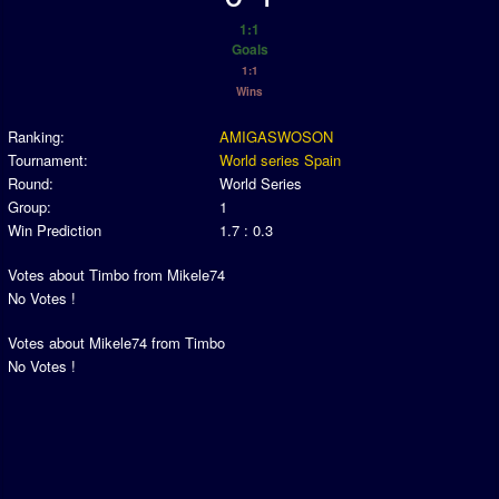
Association and League Admins
1:1
User Countries
Goals
1:1
Newsletter Changes
Wins
Member Map
Ranking:
AMIGASWOSON
Tournaments
Tournament:
World series Spain
Round:
World Series
Events
Group:
1
Win Prediction
1.7 : 0.3
Sensible Days
ONLINE FUNCUPS
Votes about Timbo from Mikele74
No Votes !
Nations Leagues
Votes about Mikele74 from Timbo
World Series
No Votes !
MegaFunCups
Calendar
Online Leagues