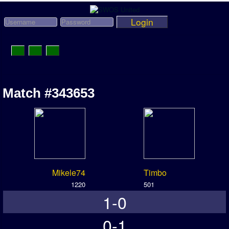
Login
Toggle
Navigation
News
Match #343653
League News
Old News
Website History
DOWNLOAD
Mikele74
Timbo
Members
1220
501
1-0
User Payments
Tournament Admins
0-1