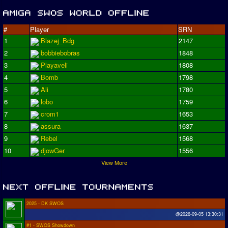
#
Player
SRN
1
Blazej_Bdg
2147
2
bobbiebobras
1848
3
Playaveli
1808
4
Bomb
1798
5
Ali
1780
6
lobo
1759
7
crom1
1653
8
assura
1637
9
Rebel
1568
10
djowGer
1556
View More
2025 - DK SWOS
@2026-09-05 13:30:31
#1 - SWOS Showdown