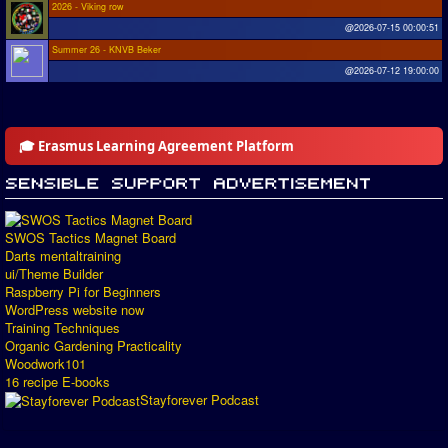
2026 - Viking row
@2026-07-15 00:00:51
Summer 26 - KNVB Beker
@2026-07-12 19:00:00
🎓 Erasmus Learning Agreement Platform
SWOS Tactics Magnet Board
Darts mentaltraining
ui/Theme Builder
Raspberry Pi for Beginners
WordPress website now
Training Techniques
Organic Gardening Practicality
Woodwork101
16 recipe E-books
Stayforever Podcast