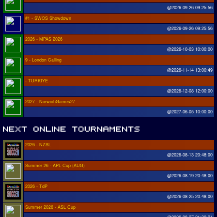
@2026-09-26 09:25:56
#1 - SWOS Showdown
@2026-09-26 09:25:56
2026 - MPAS 2026
@2026-10-03 10:00:00
9 - London Calling
@2026-11-14 13:00:49
- TURKIYE
@2026-12-08 12:00:00
2027 - NorwichGames27
@2027-06-05 10:00:00
2026 - NZSL
@2026-08-13 20:48:00
Summer 26 - APL Cup (AUG)
@2026-08-19 20:48:00
2026 - TdP
@2026-08-25 20:48:00
Summer 2026 - ASL Cup