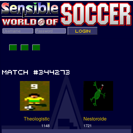
Theologistic
Nestoroide
1148
1721