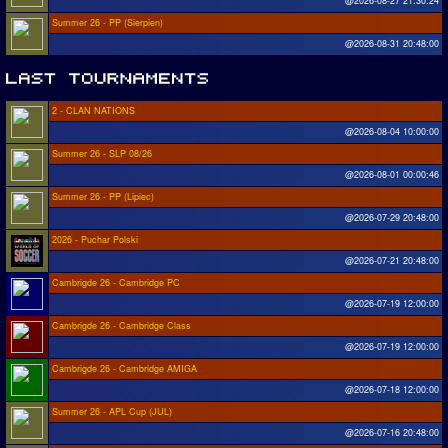
@2026-08-27 21:30:24
Summer 26 - PP (Sierpien)
@2026-08-31 20:48:00
2 - CLAN NATIONS
@2026-08-04 10:00:00
Summer 26 - SLP 08/26
@2026-08-01 00:00:46
Summer 26 - PP (Lipiec)
@2026-07-29 20:48:00
2026 - Puchar Polski
@2026-07-21 20:48:00
Cambrigde 26 - Cambridge PC
@2026-07-19 12:00:00
Cambrigde 26 - Cambridge Class
@2026-07-19 12:00:00
Cambrigde 26 - Cambridge AMIGA
@2026-07-18 12:00:00
Summer 26 - APL Cup (JUL)
@2026-07-16 20:48:00