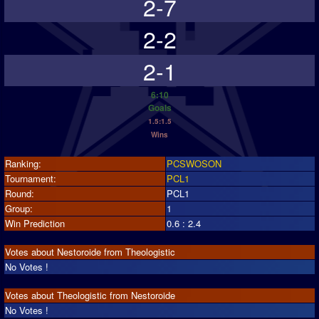
2-7
2-2
2-1
6:10
Goals
1.5:1.5
Wins
Ranking:
PCSWOSON
Tournament:
PCL1
Round:
PCL1
Group:
1
Win Prediction
0.6 : 2.4
Votes about Nestoroide from Theologistic
No Votes !
Votes about Theologistic from Nestoroide
No Votes !