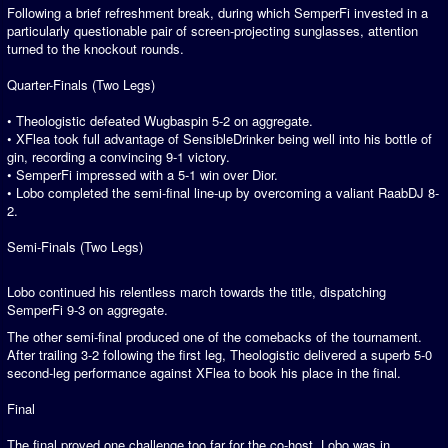
Following a brief refreshment break, during which SemperFi invested in a
particularly questionable pair of screen-projecting sunglasses, attention
turned to the knockout rounds.
Quarter-Finals (Two Legs)
• Theologistic defeated Wugbaspin 5-2 on aggregate.
• XFlea took full advantage of SensibleDrinker being well into his bottle of
gin, recording a convincing 9-1 victory.
• SemperFi impressed with a 5-1 win over Dior.
• Lobo completed the semi-final line-up by overcoming a valiant RaabDJ 8-
2.
Semi-Finals (Two Legs)
Lobo continued his relentless march towards the title, dispatching
SemperFi 9-3 on aggregate.
The other semi-final produced one of the comebacks of the tournament.
After trailing 3-2 following the first leg, Theologistic delivered a superb 5-0
second-leg performance against XFlea to book his place in the final.
Final
The final proved one challenge too far for the co-host. Lobo was in