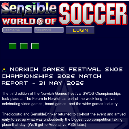
The third edition of the Norwich Games Festival SWOS Championships
took place at The Forum in Norwich as part of the week-long festival
celebrating video games, board games, and the wider games industry.
Theologistic and SensibleDrinker returned to co-host the event and arrived
early to set up what was undoubtedly the biggest cup competition taking
place that day. (We’ll get to Arsenal vs PSG later.)