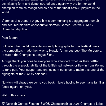
scintillating form and demonstrated once again why the former world
champion remains recognised as one of the finest SWOS players in the
world.
Victories of 5-0 and 1-0 gave him a commanding 6-0 aggregate triumph
and secured his third consecutive Norwich Games Festival SWOS
Championship title.
Post-Match
Following the medal presentation and photographs for the festival press,
the competitors made their way to Norwich’s famous pub, The Murderers,
to watch the Champions League Final.
A huge thank you goes to everyone who attended, whether they battled
through the unpredictability of the British rail network or flew in from Poland
to take part. Your support and enthusiasm continue to make this one of the
highlights of the SWOS calendar.
Norwich will always welcome you back. Here’s hoping to see many familiar
faces again next year.
Watch this space…
🏆 Norwich Games Festival SWOS Championships 2026 Champion: Lobo