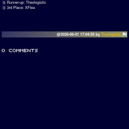
🥈 Runner-up: Theologistic
🥉 3rd Place: XFlea
@2026-06-01 17:04:55 by
Theologistic