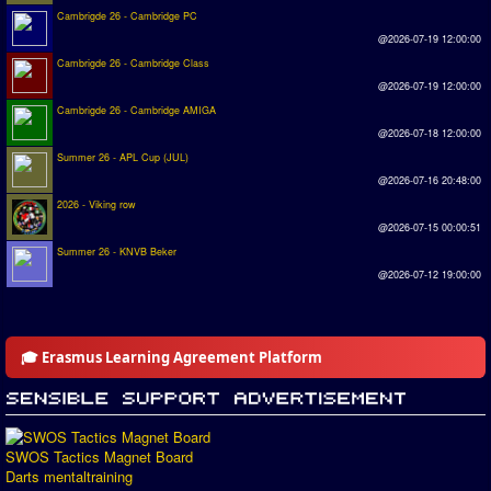
Cambrigde 26 - Cambridge PC
@2026-07-19 12:00:00
Cambrigde 26 - Cambridge Class
@2026-07-19 12:00:00
Cambrigde 26 - Cambridge AMIGA
@2026-07-18 12:00:00
Summer 26 - APL Cup (JUL)
@2026-07-16 20:48:00
2026 - Viking row
@2026-07-15 00:00:51
Summer 26 - KNVB Beker
@2026-07-12 19:00:00
🎓 Erasmus Learning Agreement Platform
SWOS Tactics Magnet Board
Darts mentaltraining