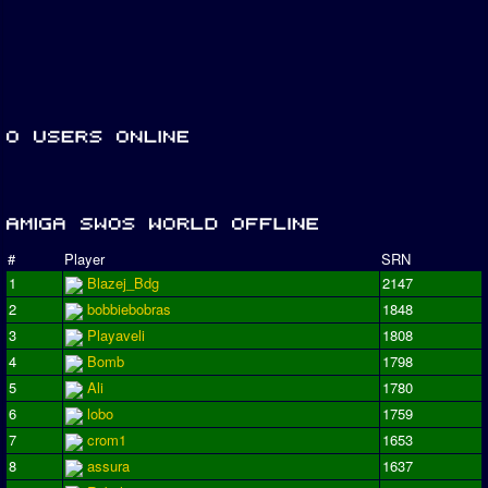
#
Player
SRN
1
Blazej_Bdg
2147
2
bobbiebobras
1848
3
Playaveli
1808
4
Bomb
1798
5
Ali
1780
6
lobo
1759
7
crom1
1653
8
assura
1637