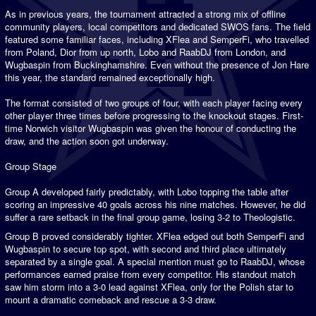
As in previous years, the tournament attracted a strong mix of offline
community players, local competitors and dedicated SWOS fans. The field
featured some familiar faces, including XFlea and SemperFi, who travelled
from Poland, Dior from up north, Lobo and RaabDJ from London, and
Wugbaspin from Buckinghamshire. Even without the presence of Jon Hare
this year, the standard remained exceptionally high.
The format consisted of two groups of four, with each player facing every
other player three times before progressing to the knockout stages. First-
time Norwich visitor Wugbaspin was given the honour of conducting the
draw, and the action soon got underway.
Group Stage
Group A developed fairly predictably, with Lobo topping the table after
scoring an impressive 40 goals across his nine matches. However, he did
suffer a rare setback in the final group game, losing 3-2 to Theologistic.
Group B proved considerably tighter. XFlea edged out both SemperFi and
Wugbaspin to secure top spot, with second and third place ultimately
separated by a single goal. A special mention must go to RaabDJ, whose
performances earned praise from every competitor. His standout match
saw him storm into a 3-0 lead against XFlea, only for the Polish star to
mount a dramatic comeback and rescue a 3-3 draw.