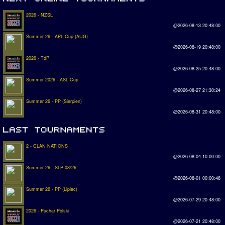
2026 - NZSL
@2026-08-13 20:48:00
Summer 26 - APL Cup (AUG)
@2026-08-19 20:48:00
2026 - TdP
@2026-08-25 20:48:00
Summer 2026 - ASL Cup
@2026-08-27 21:30:24
Summer 26 - PP (Sierpien)
@2026-08-31 20:48:00
2 - CLAN NATIONS
@2026-08-04 10:00:00
Summer 26 - SLP 08/26
@2026-08-01 00:00:46
Summer 26 - PP (Lipiec)
@2026-07-29 20:48:00
2026 - Puchar Polski
@2026-07-21 20:48:00