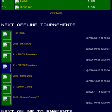
9
Rebel
1568
10
djowGer
1556
View More
- TURKIYE
@2026-08-12 12:00:00
2025 - DK SWOS
@2026-09-05 13:30:31
#1 - SWOS Showdown
@2026-09-26 09:25:56
#1 - SWOS Showdown
@2026-09-26 09:25:56
2026 - MPAS 2026
@2026-10-03 10:00:00
9 - London Calling
@2026-11-14 13:00:49
2027 - NorwichGames27
@2027-06-05 10:00:00