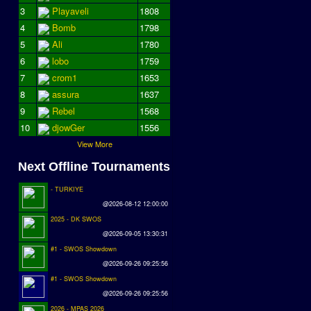
3
Playaveli
1808
4
Bomb
1798
5
Ali
1780
6
lobo
1759
7
crom1
1653
8
assura
1637
9
Rebel
1568
10
djowGer
1556
View More
Next Offline Tournaments
- TURKIYE
@2026-08-12 12:00:00
2025 - DK SWOS
@2026-09-05 13:30:31
#1 - SWOS Showdown
@2026-09-26 09:25:56
#1 - SWOS Showdown
@2026-09-26 09:25:56
2026 - MPAS 2026