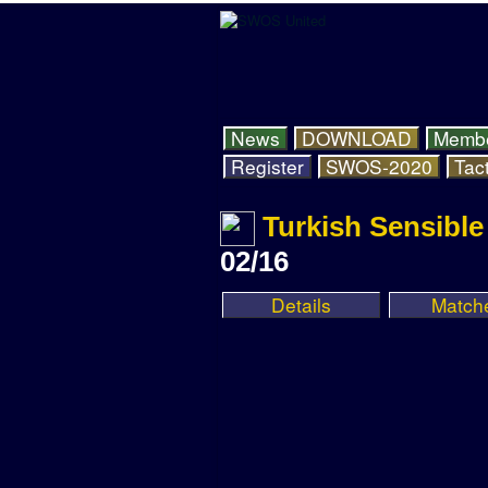
News
DOWNLOAD
Memb
Register
SWOS-2020
Tact
Turkish Sensibl
02/16
Details
Match