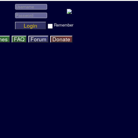
Login
Remember
hes
FAQ
Forum
Donate