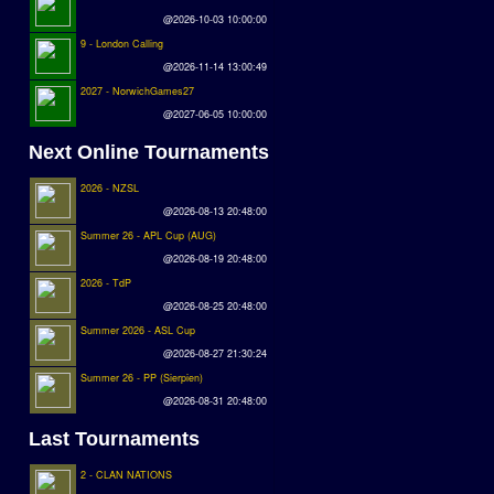
@2026-10-03 10:00:00
9 - London Calling
@2026-11-14 13:00:49
2027 - NorwichGames27
@2027-06-05 10:00:00
Next Online Tournaments
2026 - NZSL
@2026-08-13 20:48:00
Summer 26 - APL Cup (AUG)
@2026-08-19 20:48:00
2026 - TdP
@2026-08-25 20:48:00
Summer 2026 - ASL Cup
@2026-08-27 21:30:24
Summer 26 - PP (Sierpien)
@2026-08-31 20:48:00
Last Tournaments
2 - CLAN NATIONS