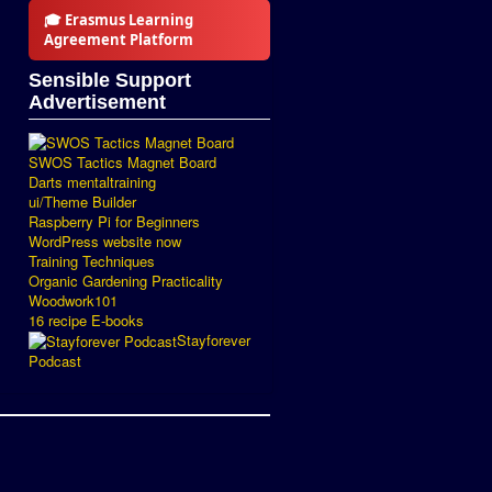
🎓 Erasmus Learning
Agreement Platform
Sensible Support
Advertisement
SWOS Tactics Magnet Board
Darts mentaltraining
ui/Theme Builder
Raspberry Pi for Beginners
WordPress website now
Training Techniques
Organic Gardening Practicality
Woodwork101
16 recipe E-books
Stayforever
Podcast