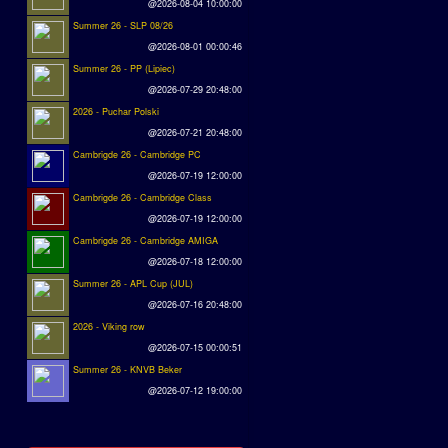
@2026-08-04 10:00:00
Summer 26 - SLP 08/26
@2026-08-01 00:00:46
Summer 26 - PP (Lipiec)
@2026-07-29 20:48:00
2026 - Puchar Polski
@2026-07-21 20:48:00
Cambrigde 26 - Cambridge PC
@2026-07-19 12:00:00
Cambrigde 26 - Cambridge Class
@2026-07-19 12:00:00
Cambrigde 26 - Cambridge AMIGA
@2026-07-18 12:00:00
Summer 26 - APL Cup (JUL)
@2026-07-16 20:48:00
2026 - Viking row
@2026-07-15 00:00:51
Summer 26 - KNVB Beker
@2026-07-12 19:00:00