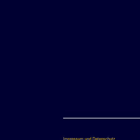
Impressum und Datenschutz