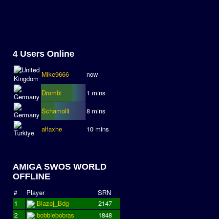
4 Users Online
Mike9666
now
Drombi
1 mins
Schamolli
8 mins
alfaxhe
10 mins
AMIGA SWOS WORLD
OFFLINE
#
Player
SRN
1
Blazej_Bdg
2147
2
bobbiebobras
1848