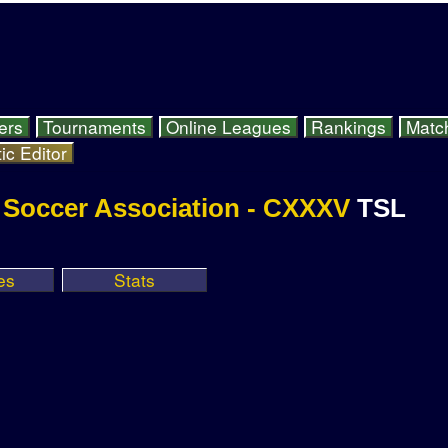
ers
Tournaments
Online Leagues
Rankings
Matc
ic Editor
e Soccer Association - CXXXV
TSL
es
Stats