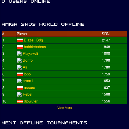
#
Player
SRN
1
Blazej_Bdg
2147
2
bobbiebobras
1848
3
Playaveli
1808
4
Bomb
1798
5
Ali
1780
6
lobo
1759
7
crom1
1653
8
assura
1637
9
Rebel
1568
10
djowGer
1556
View More