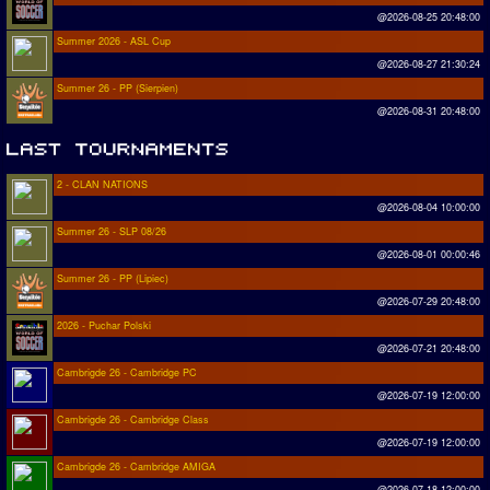
@2026-08-25 20:48:00
Summer 2026 - ASL Cup
@2026-08-27 21:30:24
Summer 26 - PP (Sierpien)
@2026-08-31 20:48:00
2 - CLAN NATIONS
@2026-08-04 10:00:00
Summer 26 - SLP 08/26
@2026-08-01 00:00:46
Summer 26 - PP (Lipiec)
@2026-07-29 20:48:00
2026 - Puchar Polski
@2026-07-21 20:48:00
Cambrigde 26 - Cambridge PC
@2026-07-19 12:00:00
Cambrigde 26 - Cambridge Class
@2026-07-19 12:00:00
Cambrigde 26 - Cambridge AMIGA
@2026-07-18 12:00:00