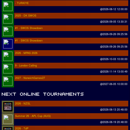
- TURKIYE
@2026-08-12 12:00:00
2025 - DK SWOS
@2026-09-05 13:30:31
#1 - SWOS Showdown
@2026-09-26 09:25:56
#1 - SWOS Showdown
@2026-09-26 09:25:56
2026 - MPAS 2026
@2026-10-03 10:00:00
9 - London Calling
@2026-11-14 13:00:49
2027 - NorwichGames27
@2027-06-05 10:00:00
2026 - NZSL
@2026-08-13 20:48:00
Summer 26 - APL Cup (AUG)
@2026-08-19 20:48:00
2026 - TdP