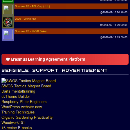
Summer 26 - APL Cup (JUL)
@2026-07-16 20:48:00
2026 - Viking row
@2026-07-15 00:00:51
Summer 26 - KNVB Beker
@2026-07-12 19:00:00
🎓 Erasmus Learning Agreement Platform
SWOS Tactics Magnet Board
Darts mentaltraining
ui/Theme Builder
Raspberry Pi for Beginners
WordPress website now
Training Techniques
Organic Gardening Practicality
Woodwork101
16 recipe E-books