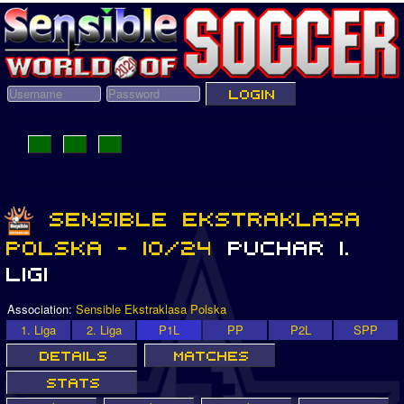
Association:
Sensible Ekstraklasa Polska
1. Liga
2. Liga
P1L
PP
P2L
SPP