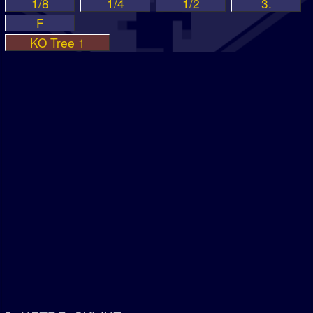
1/8
1/4
1/2
3.
F
KO Tree 1