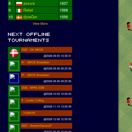
8
assura
1637
9
Rebel
1568
10
djowGer
1556
View More
2025 - DK SWOS
@2026-09-05 13:30:31
#1 - SWOS Showdown
@2026-09-26 09:25:56
#1 - SWOS Showdown
@2026-09-26 09:25:56
2026 - MPAS 2026
@2026-10-03 10:00:00
9 - London Calling
@2026-11-14 13:00:49
- TURKIYE
@2026-12-08 12:00:00
2027 - NorwichGames27
@2027-06-05 10:00:00