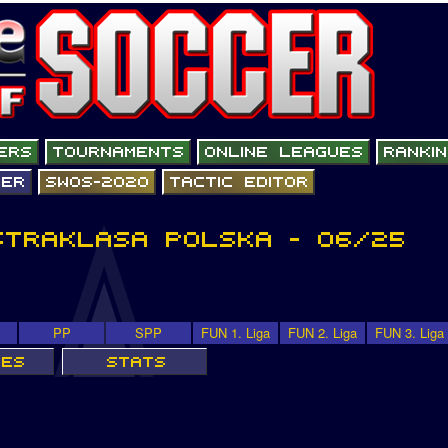
PP
SPP
FUN 1. Liga
FUN 2. Liga
FUN 3. Liga