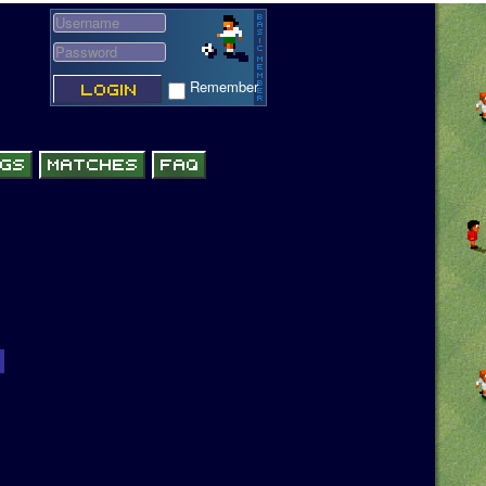
Remember