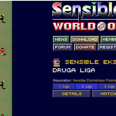
Association:
Sensible Ekstraklasa Polska
1. Liga
2. Liga
3. Liga