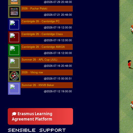
@2026-07-29 20:48:00
2026 - Puchar Polski
@2026-07-21 20:48:00
Cambrigde 26 - Cambridge PC
@2026-07-19 12:00:00
Cambrigde 26 - Cambridge Class
@2026-07-19 12:00:00
Cambrigde 26 - Cambridge AMIGA
@2026-07-18 12:00:00
Summer 26 - APL Cup (JUL)
@2026-07-16 20:48:00
2026 - Viking row
@2026-07-15 00:00:51
Summer 26 - KNVB Beker
@2026-07-12 19:00:00
🎓 Erasmus Learning
Agreement Platform