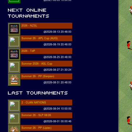
2026 - NZSL
@2026-08-13 20:48:00
Summer 26 - APL Cup (AUG)
@2026-08-19 20:48:00
2026 - TdP
@2026-08-25 20:48:00
Summer 2026 - ASL Cup
@2026-08-27 21:30:24
Summer 26 - PP (Sierpien)
@2026-08-31 20:48:00
2 - CLAN NATIONS
@2026-08-04 10:00:00
Summer 26 - SLP 08/26
@2026-08-01 00:00:46
Summer 26 - PP (Lipiec)