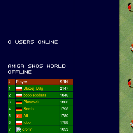
#
Player
SRN
1
Blazej_Bdg
2147
2
bobbiebobras
1848
3
Playaveli
1808
4
Bomb
1798
5
Ali
1780
6
lobo
1759
7
crom1
1653