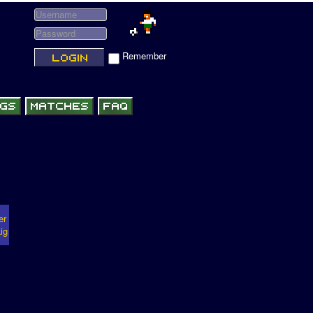
Remember
er
ig