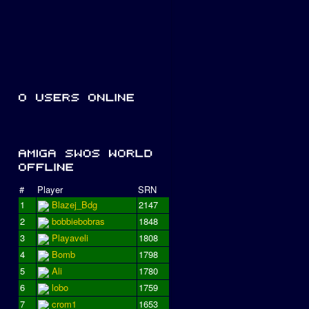
#
Player
SRN
1
Blazej_Bdg
2147
2
bobbiebobras
1848
3
Playaveli
1808
4
Bomb
1798
5
Ali
1780
6
lobo
1759
7
crom1
1653