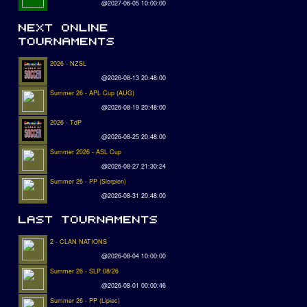
@2027-06-05 10:00:00
2026 - NZSL
@2026-08-13 20:48:00
Summer 26 - APL Cup (AUG)
@2026-08-19 20:48:00
2026 - TdP
@2026-08-25 20:48:00
Summer 2026 - ASL Cup
@2026-08-27 21:30:24
Summer 26 - PP (Sierpien)
@2026-08-31 20:48:00
2 - CLAN NATIONS
@2026-08-04 10:00:00
Summer 26 - SLP 08/26
@2026-08-01 00:00:46
Summer 26 - PP (Lipiec)