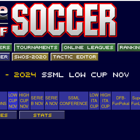
LOW
HIGH
LOW
HIGH
SERIE
SERIE
SSML
DFB-
Sup
CUP
CUP
ITA
ITA
ONS
B NOV
A NOV
CONFERENCE
FunPokal
FunL
NOV
NOV
CUP
CUP