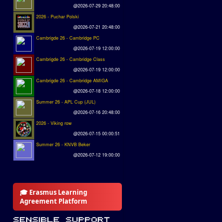
@2026-07-29 20:48:00
2026 - Puchar Polski
@2026-07-21 20:48:00
Cambrigde 26 - Cambridge PC
@2026-07-19 12:00:00
Cambrigde 26 - Cambridge Class
@2026-07-19 12:00:00
Cambrigde 26 - Cambridge AMIGA
@2026-07-18 12:00:00
Summer 26 - APL Cup (JUL)
@2026-07-16 20:48:00
2026 - Viking row
@2026-07-15 00:00:51
Summer 26 - KNVB Beker
@2026-07-12 19:00:00
🎓 Erasmus Learning
Agreement Platform