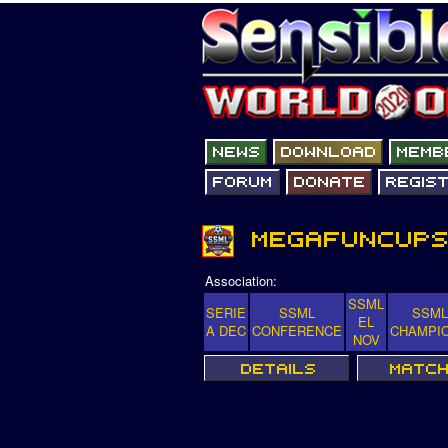
Association:
SSML
SERIE
SSML
SSML
EL
A DEC
CONFERENCE
CHAMPI
NOV