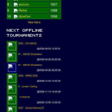
8
assura
1637
9
Rebel
1568
10
djowGer
1556
View More
2025 - DK SWOS
@2026-09-05 13:30:31
#1 - SWOS Showdown
@2026-09-26 09:25:56
#1 - SWOS Showdown
@2026-09-26 09:25:56
2026 - MPAS 2026
@2026-10-03 10:00:00
9 - London Calling
@2026-11-14 13:00:49
- TURKIYE
@2026-12-08 12:00:00
2027 - NorwichGames27