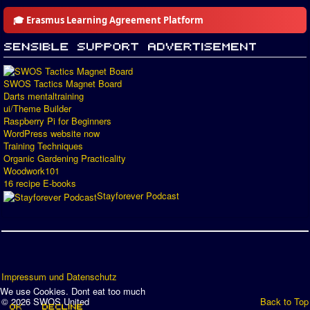
🎓 Erasmus Learning Agreement Platform
SWOS Tactics Magnet Board
Darts mentaltraining
ui/Theme Builder
Raspberry Pi for Beginners
WordPress website now
Training Techniques
Organic Gardening Practicality
Woodwork101
16 recipe E-books
Stayforever Podcast
Impressum und Datenschutz
We use Cookies. Dont eat too much
© 2026 SWOS United
Back to Top