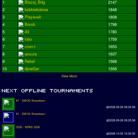
1
Blazej_Bdg
2147
2
bobbiebobras
1848
3
Playaveli
1808
4
Bomb
1798
5
Ali
1780
6
lobo
1759
7
crom1
1653
8
assura
1637
9
Rebel
1568
10
djowGer
1556
View More
#1 - SWOS Showdown
@2026-09-26 09:25:56
#1 - SWOS Showdown
@2026-09-26 09:25:56
2026 - MPAS 2026
@2026-10-03 10:00:00