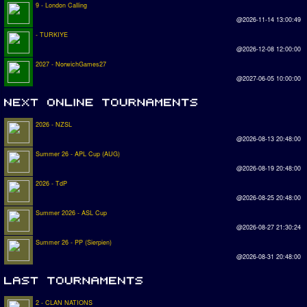
9 - London Calling
@2026-11-14 13:00:49
- TURKIYE
@2026-12-08 12:00:00
2027 - NorwichGames27
@2027-06-05 10:00:00
2026 - NZSL
@2026-08-13 20:48:00
Summer 26 - APL Cup (AUG)
@2026-08-19 20:48:00
2026 - TdP
@2026-08-25 20:48:00
Summer 2026 - ASL Cup
@2026-08-27 21:30:24
Summer 26 - PP (Sierpien)
@2026-08-31 20:48:00
2 - CLAN NATIONS