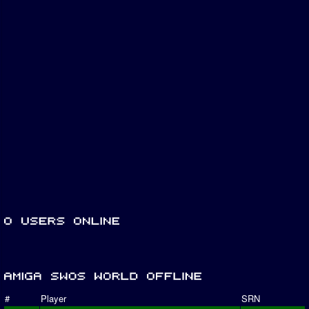
#
Player
SRN