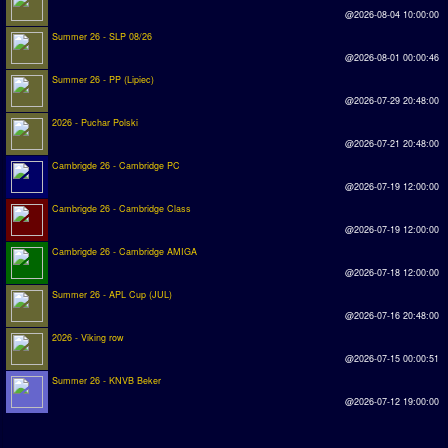
@2026-08-04 10:00:00
Summer 26 - SLP 08/26
@2026-08-01 00:00:46
Summer 26 - PP (Lipiec)
@2026-07-29 20:48:00
2026 - Puchar Polski
@2026-07-21 20:48:00
Cambrigde 26 - Cambridge PC
@2026-07-19 12:00:00
Cambrigde 26 - Cambridge Class
@2026-07-19 12:00:00
Cambrigde 26 - Cambridge AMIGA
@2026-07-18 12:00:00
Summer 26 - APL Cup (JUL)
@2026-07-16 20:48:00
2026 - Viking row
@2026-07-15 00:00:51
Summer 26 - KNVB Beker
@2026-07-12 19:00:00