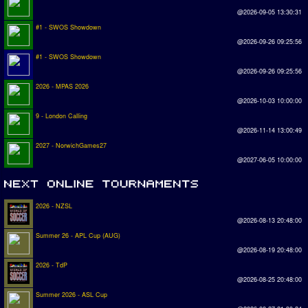
@2026-09-05 13:30:31
#1 - SWOS Showdown
@2026-09-26 09:25:56
#1 - SWOS Showdown
@2026-09-26 09:25:56
2026 - MPAS 2026
@2026-10-03 10:00:00
9 - London Calling
@2026-11-14 13:00:49
2027 - NorwichGames27
@2027-06-05 10:00:00
2026 - NZSL
@2026-08-13 20:48:00
Summer 26 - APL Cup (AUG)
@2026-08-19 20:48:00
2026 - TdP
@2026-08-25 20:48:00
Summer 2026 - ASL Cup