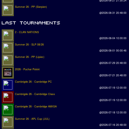
@2026-08-27 21:30:24
Summer 26 - PP (Sierpien)
@2026-08-31 20:48:00
2 - CLAN NATIONS
@2026-08-04 10:00:00
Summer 26 - SLP 08/26
@2026-08-01 00:00:46
Summer 26 - PP (Lipiec)
@2026-07-29 20:48:00
2026 - Puchar Polski
@2026-07-21 20:48:00
Cambrigde 26 - Cambridge PC
@2026-07-19 12:00:00
Cambrigde 26 - Cambridge Class
@2026-07-19 12:00:00
Cambrigde 26 - Cambridge AMIGA
@2026-07-18 12:00:00
Summer 26 - APL Cup (JUL)
@2026-07-16 20:48:00