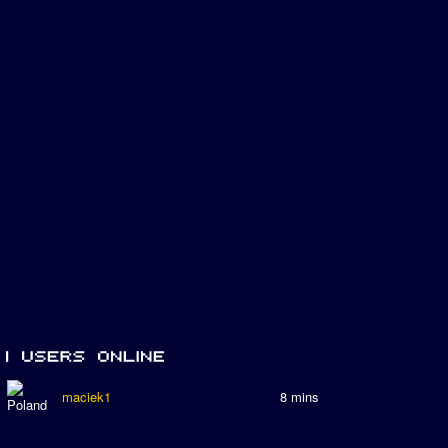
maciek1
8 mins