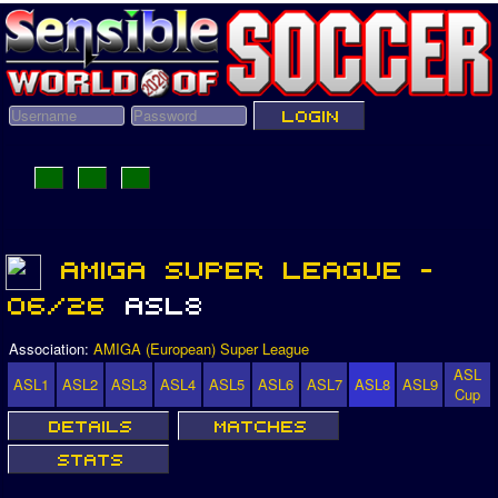
Association:
AMIGA (European) Super League
ASL
ASL1
ASL2
ASL3
ASL4
ASL5
ASL6
ASL7
ASL8
ASL9
Cup