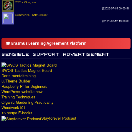
2026 - Viking row
@2026-07-15 00:00:51
Summer 26 - KNVB Beker
@2026-07-12 19:00:00
🎓 Erasmus Learning Agreement Platform
SWOS Tactics Magnet Board
Darts mentaltraining
ui/Theme Builder
Raspberry Pi for Beginners
WordPress website now
Training Techniques
Organic Gardening Practicality
Woodwork101
16 recipe E-books
Stayforever Podcast