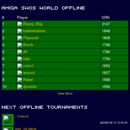
#
Player
SRN
1
Blazej_Bdg
2147
2
bobbiebobras
1848
3
Playaveli
1808
4
Bomb
1798
5
Ali
1780
6
lobo
1759
7
crom1
1653
8
assura
1637
9
Rebel
1568
10
djowGer
1556
View More
- TURKIYE
@2026-08-12 12:00:00
2025 - DK SWOS