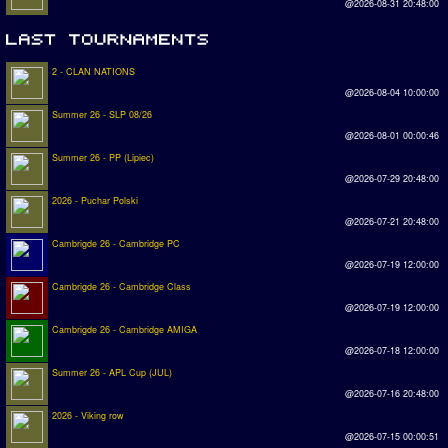
@2026-08-31 20:48:00
2 - CLAN NATIONS
@2026-08-04 10:00:00
Summer 26 - SLP 08/26
@2026-08-01 00:00:46
Summer 26 - PP (Lipiec)
@2026-07-29 20:48:00
2026 - Puchar Polski
@2026-07-21 20:48:00
Cambrigde 26 - Cambridge PC
@2026-07-19 12:00:00
Cambrigde 26 - Cambridge Class
@2026-07-19 12:00:00
Cambrigde 26 - Cambridge AMIGA
@2026-07-18 12:00:00
Summer 26 - APL Cup (JUL)
@2026-07-16 20:48:00
2026 - Viking row
@2026-07-15 00:00:51