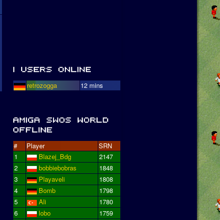
retrozogga
12 mins
#
Player
SRN
1
Blazej_Bdg
2147
2
bobbiebobras
1848
3
Playaveli
1808
4
Bomb
1798
5
Ali
1780
6
lobo
1759