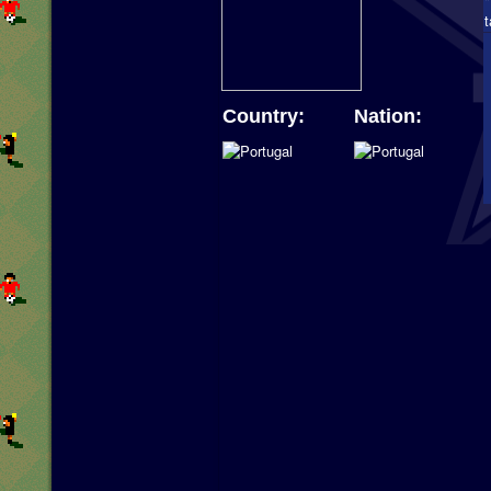
Country:
Nation: