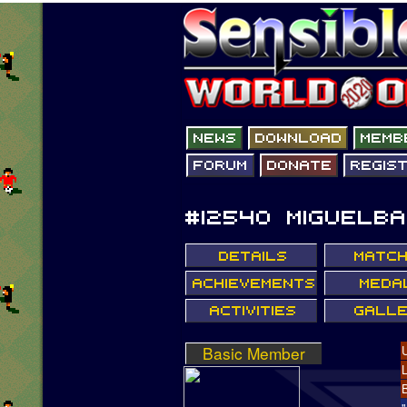
Basic Member