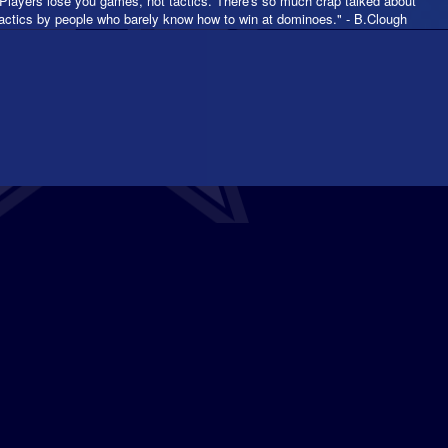
"Players lose you games, not tactics. There's so much crap talked about
tactics by people who barely know how to win at dominoes." - B.Clough