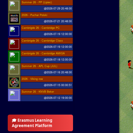
Summer 26 - PP (Lipiec)
@2026-07-29 20:48:00
2026 - Puchar Polski
@2026-07-21 20:48:00
Cambrigde 26 - Cambridge PC
@2026-07-19 12:00:00
Cambrigde 26 - Cambridge Class
@2026-07-19 12:00:00
Cambrigde 26 - Cambridge AMIGA
@2026-07-18 12:00:00
Summer 26 - APL Cup (JUL)
@2026-07-16 20:48:00
2026 - Viking row
@2026-07-15 00:00:51
Summer 26 - KNVB Beker
@2026-07-12 19:00:00
🎓 Erasmus Learning
Agreement Platform