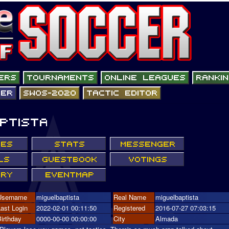
Username
miguelbaptista
Real Name
miguelbaptista
Last Login
2022-02-01 00:11:50
Registered
2016-07-27 07:03:15
Birthday
0000-00-00 00:00:00
City
Almada