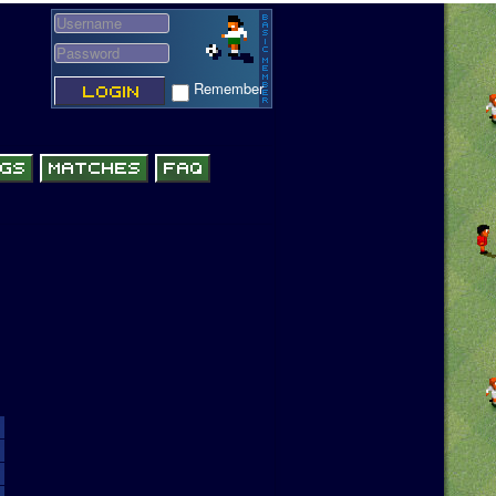
Remember