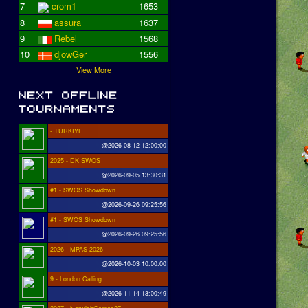
7
crom1
1653
8
assura
1637
9
Rebel
1568
10
djowGer
1556
View More
- TURKIYE
@2026-08-12 12:00:00
2025 - DK SWOS
@2026-09-05 13:30:31
#1 - SWOS Showdown
@2026-09-26 09:25:56
#1 - SWOS Showdown
@2026-09-26 09:25:56
2026 - MPAS 2026
@2026-10-03 10:00:00
9 - London Calling
@2026-11-14 13:00:49