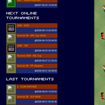
2027 - NorwichGames27
@2027-06-05 10:00:00
2026 - NZSL
@2026-08-13 20:48:00
Summer 26 - APL Cup (AUG)
@2026-08-19 20:48:00
2026 - TdP
@2026-08-25 20:48:00
Summer 2026 - ASL Cup
@2026-08-27 21:30:24
Summer 26 - PP (Sierpien)
@2026-08-31 20:48:00
2 - CLAN NATIONS
@2026-08-04 10:00:00
Summer 26 - SLP 08/26
@2026-08-01 00:00:46