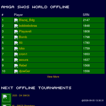
#
Player
SRN
1
Blazej_Bdg
2147
2
bobbiebobras
1848
3
Playaveli
1808
4
Bomb
1798
5
Ali
1780
6
lobo
1759
7
crom1
1653
8
assura
1637
9
Rebel
1568
10
djowGer
1556
View More
2025 - DK SWOS
@2026-09-05 13:30:31
#1 - SWOS Showdown