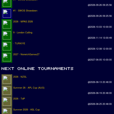
@2026-09-26 09:25:56
#1 - SWOS Showdown
@2026-09-26 09:25:56
2026 - MPAS 2026
@2026-10-03 10:00:00
9 - London Calling
@2026-11-14 13:00:49
- TURKIYE
@2026-12-08 12:00:00
2027 - NorwichGames27
@2027-06-05 10:00:00
2026 - NZSL
@2026-08-13 20:48:00
Summer 26 - APL Cup (AUG)
@2026-08-19 20:48:00
2026 - TdP
@2026-08-25 20:48:00
Summer 2026 - ASL Cup