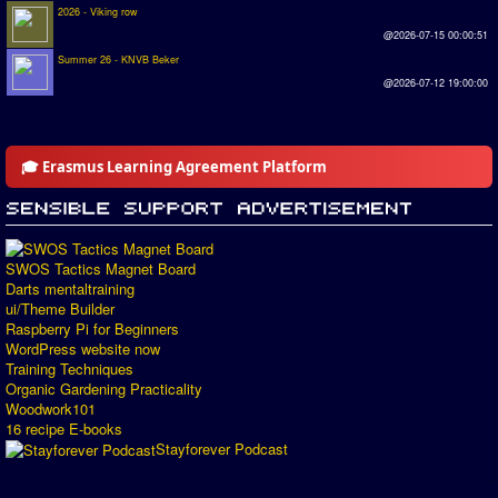
2026 - Viking row
@2026-07-15 00:00:51
Summer 26 - KNVB Beker
@2026-07-12 19:00:00
🎓 Erasmus Learning Agreement Platform
SWOS Tactics Magnet Board
Darts mentaltraining
ui/Theme Builder
Raspberry Pi for Beginners
WordPress website now
Training Techniques
Organic Gardening Practicality
Woodwork101
16 recipe E-books
Stayforever Podcast