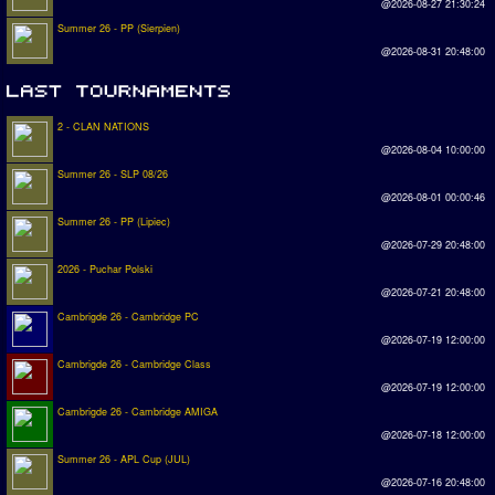
@2026-08-27 21:30:24
Summer 26 - PP (Sierpien)
@2026-08-31 20:48:00
2 - CLAN NATIONS
@2026-08-04 10:00:00
Summer 26 - SLP 08/26
@2026-08-01 00:00:46
Summer 26 - PP (Lipiec)
@2026-07-29 20:48:00
2026 - Puchar Polski
@2026-07-21 20:48:00
Cambrigde 26 - Cambridge PC
@2026-07-19 12:00:00
Cambrigde 26 - Cambridge Class
@2026-07-19 12:00:00
Cambrigde 26 - Cambridge AMIGA
@2026-07-18 12:00:00
Summer 26 - APL Cup (JUL)
@2026-07-16 20:48:00