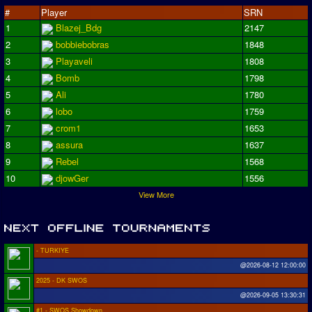
#
Player
SRN
1
Blazej_Bdg
2147
2
bobbiebobras
1848
3
Playaveli
1808
4
Bomb
1798
5
Ali
1780
6
lobo
1759
7
crom1
1653
8
assura
1637
9
Rebel
1568
10
djowGer
1556
View More
- TURKIYE
@2026-08-12 12:00:00
2025 - DK SWOS
@2026-09-05 13:30:31
#1 - SWOS Showdown