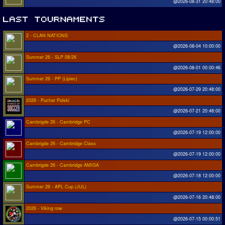
@2026-08-31 20:48:00
2 - CLAN NATIONS
@2026-08-04 10:00:00
Summer 26 - SLP 08/26
@2026-08-01 00:00:46
Summer 26 - PP (Lipiec)
@2026-07-29 20:48:00
2026 - Puchar Polski
@2026-07-21 20:48:00
Cambrigde 26 - Cambridge PC
@2026-07-19 12:00:00
Cambrigde 26 - Cambridge Class
@2026-07-19 12:00:00
Cambrigde 26 - Cambridge AMIGA
@2026-07-18 12:00:00
Summer 26 - APL Cup (JUL)
@2026-07-16 20:48:00
2026 - Viking row
@2026-07-15 00:00:51