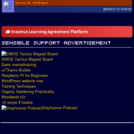
Summer 26 - KNVB Beker
@2026-07-12 19:00:00
🎓 Erasmus Learning Agreement Platform
SWOS Tactics Magnet Board
Darts mentaltraining
ui/Theme Builder
Raspberry Pi for Beginners
WordPress website now
Training Techniques
Organic Gardening Practicality
Woodwork101
16 recipe E-books
Stayforever Podcast