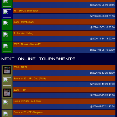
@2026-09-26 09:25:56
#1 - SWOS Showdown
@2026-09-26 09:25:56
2026 - MPAS 2026
@2026-10-03 10:00:00
9 - London Calling
@2026-11-14 13:00:49
2027 - NorwichGames27
@2027-06-05 10:00:00
2026 - NZSL
@2026-08-13 20:48:00
Summer 26 - APL Cup (AUG)
@2026-08-19 20:48:00
2026 - TdP
@2026-08-25 20:48:00
Summer 2026 - ASL Cup
@2026-08-27 21:30:24
Summer 26 - PP (Sierpien)