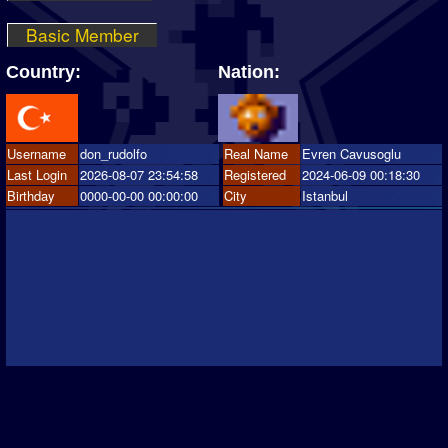
Basic Member
Country:
Nation:
Username
don_rudolfo
Real Name
Evren Cavusoglu
Last Login
2026-08-07 23:54:58
Registered
2024-06-09 00:18:30
Birthday
0000-00-00 00:00:00
City
Istanbul