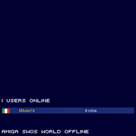
Mikele74
9 mins