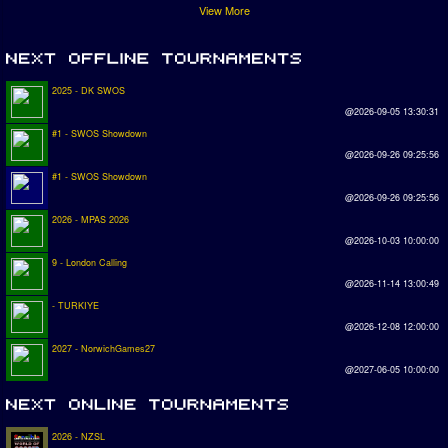
View More
2025 - DK SWOS
@2026-09-05 13:30:31
#1 - SWOS Showdown
@2026-09-26 09:25:56
#1 - SWOS Showdown
@2026-09-26 09:25:56
2026 - MPAS 2026
@2026-10-03 10:00:00
9 - London Calling
@2026-11-14 13:00:49
- TURKIYE
@2026-12-08 12:00:00
2027 - NorwichGames27
@2027-06-05 10:00:00
2026 - NZSL