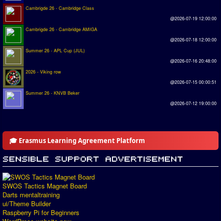
Cambrigde 26 - Cambridge Class
@2026-07-19 12:00:00
Cambrigde 26 - Cambridge AMIGA
@2026-07-18 12:00:00
Summer 26 - APL Cup (JUL)
@2026-07-16 20:48:00
2026 - Viking row
@2026-07-15 00:00:51
Summer 26 - KNVB Beker
@2026-07-12 19:00:00
🎓 Erasmus Learning Agreement Platform
SWOS Tactics Magnet Board
Darts mentaltraining
ui/Theme Builder
Raspberry Pi for Beginners