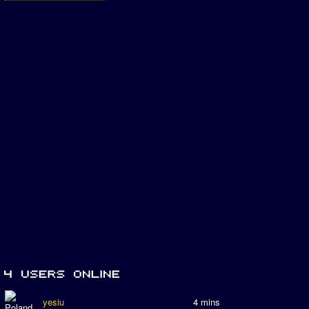
yesiu
4 mins