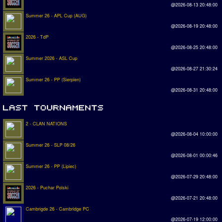
@2026-08-13 20:48:00
Summer 26 - APL Cup (AUG)
@2026-08-19 20:48:00
2026 - TdP
@2026-08-25 20:48:00
Summer 2026 - ASL Cup
@2026-08-27 21:30:24
Summer 26 - PP (Sierpien)
@2026-08-31 20:48:00
2 - CLAN NATIONS
@2026-08-04 10:00:00
Summer 26 - SLP 08/26
@2026-08-01 00:00:46
Summer 26 - PP (Lipiec)
@2026-07-29 20:48:00
2026 - Puchar Polski
@2026-07-21 20:48:00
Cambrigde 26 - Cambridge PC
@2026-07-19 12:00:00