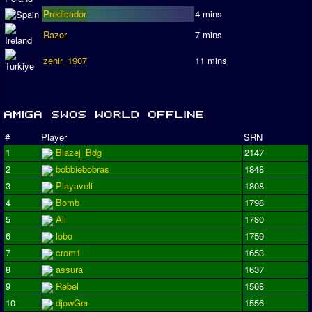
Predicador
4 mins
Razor
7 mins
zehir_1907
11 mins
#
Player
SRN
1
Blazej_Bdg
2147
2
bobbiebobras
1848
3
Playaveli
1808
4
Bomb
1798
5
Ali
1780
6
lobo
1759
7
crom1
1653
8
assura
1637
9
Rebel
1568
10
djowGer
1556