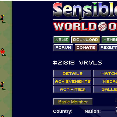
Basic Member
Country:
Nation: