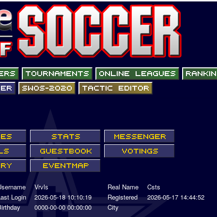
Username
Vrvls
Real Name
Csts
Last Login
2026-05-18 10:10:19
Registered
2026-05-17 14:44:52
Birthday
0000-00-00 00:00:00
City