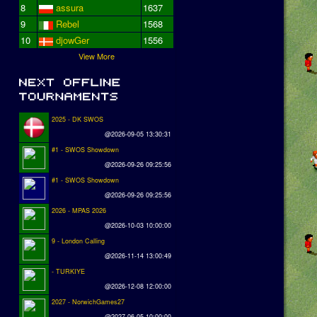
8
assura
1637
9
Rebel
1568
10
djowGer
1556
View More
2025 - DK SWOS
@2026-09-05 13:30:31
#1 - SWOS Showdown
@2026-09-26 09:25:56
#1 - SWOS Showdown
@2026-09-26 09:25:56
2026 - MPAS 2026
@2026-10-03 10:00:00
9 - London Calling
@2026-11-14 13:00:49
- TURKIYE
@2026-12-08 12:00:00
2027 - NorwichGames27
@2027-06-05 10:00:00