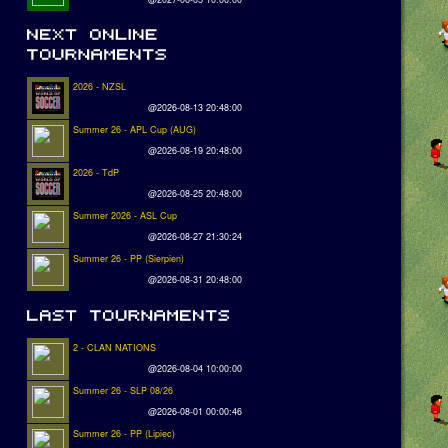
2026 - NZSL
@2026-08-13 20:48:00
Summer 26 - APL Cup (AUG)
@2026-08-19 20:48:00
2026 - TdP
@2026-08-25 20:48:00
Summer 2026 - ASL Cup
@2026-08-27 21:30:24
Summer 26 - PP (Sierpien)
@2026-08-31 20:48:00
2 - CLAN NATIONS
@2026-08-04 10:00:00
Summer 26 - SLP 08/26
@2026-08-01 00:00:46
Summer 26 - PP (Lipiec)