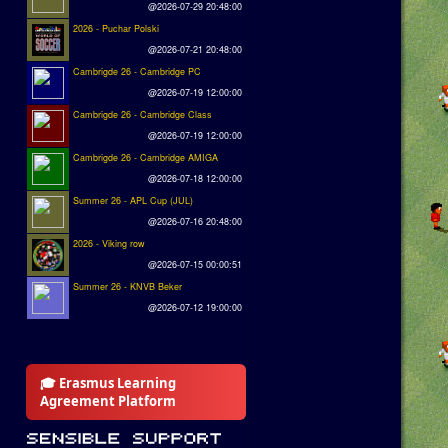
@2026-07-29 20:48:00
2026 - Puchar Polski
@2026-07-21 20:48:00
Cambrigde 26 - Cambridge PC
@2026-07-19 12:00:00
Cambrigde 26 - Cambridge Class
@2026-07-19 12:00:00
Cambrigde 26 - Cambridge AMIGA
@2026-07-18 12:00:00
Summer 26 - APL Cup (JUL)
@2026-07-16 20:48:00
2026 - Viking row
@2026-07-15 00:00:51
Summer 26 - KNVB Beker
@2026-07-12 19:00:00
🎓 Erasmus Learning
Agreement Platform