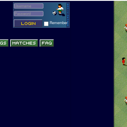
Remember