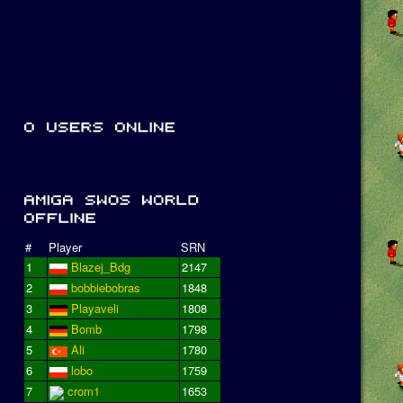
#
Player
SRN
1
Blazej_Bdg
2147
2
bobbiebobras
1848
3
Playaveli
1808
4
Bomb
1798
5
Ali
1780
6
lobo
1759
7
crom1
1653