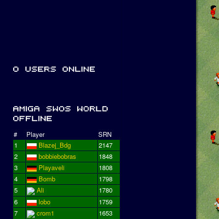
#
Player
SRN
1
Blazej_Bdg
2147
2
bobbiebobras
1848
3
Playaveli
1808
4
Bomb
1798
5
Ali
1780
6
lobo
1759
7
crom1
1653