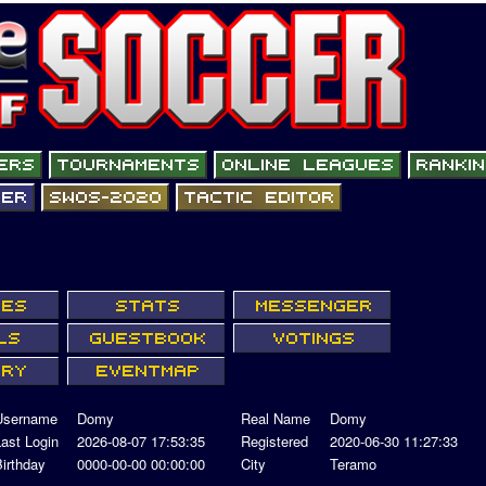
Username
Domy
Real Name
Domy
Last Login
2026-08-07 17:53:35
Registered
2020-06-30 11:27:33
Birthday
0000-00-00 00:00:00
City
Teramo