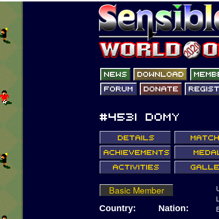
Basic Member
Country:
Nation: