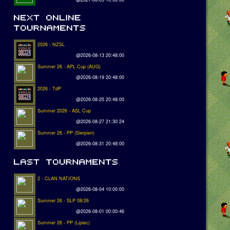
2026 - NZSL
@2026-08-13 20:48:00
Summer 26 - APL Cup (AUG)
@2026-08-19 20:48:00
2026 - TdP
@2026-08-25 20:48:00
Summer 2026 - ASL Cup
@2026-08-27 21:30:24
Summer 26 - PP (Sierpien)
@2026-08-31 20:48:00
2 - CLAN NATIONS
@2026-08-04 10:00:00
Summer 26 - SLP 08/26
@2026-08-01 00:00:46
Summer 26 - PP (Lipiec)