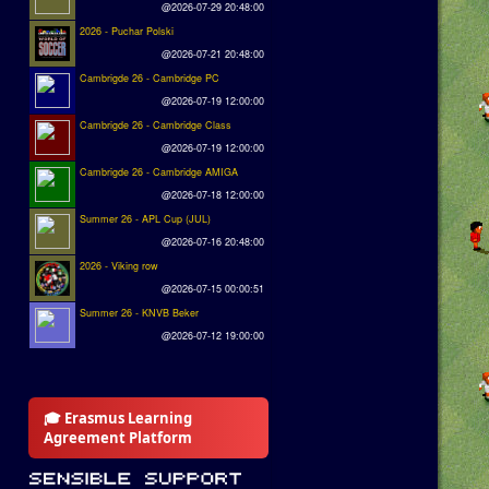
@2026-07-29 20:48:00
2026 - Puchar Polski
@2026-07-21 20:48:00
Cambrigde 26 - Cambridge PC
@2026-07-19 12:00:00
Cambrigde 26 - Cambridge Class
@2026-07-19 12:00:00
Cambrigde 26 - Cambridge AMIGA
@2026-07-18 12:00:00
Summer 26 - APL Cup (JUL)
@2026-07-16 20:48:00
2026 - Viking row
@2026-07-15 00:00:51
Summer 26 - KNVB Beker
@2026-07-12 19:00:00
🎓 Erasmus Learning
Agreement Platform