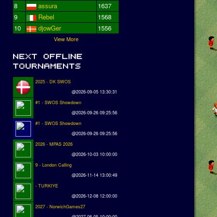
8
assura
1637
9
Rebel
1568
10
djowGer
1556
View More
2025 - DK SWOS
@2026-09-05 13:30:31
#1 - SWOS Showdown
@2026-09-26 09:25:56
#1 - SWOS Showdown
@2026-09-26 09:25:56
2026 - MPAS 2026
@2026-10-03 10:00:00
9 - London Calling
@2026-11-14 13:00:49
- TURKIYE
@2026-12-08 12:00:00
2027 - NorwichGames27
@2027-06-05 10:00:00