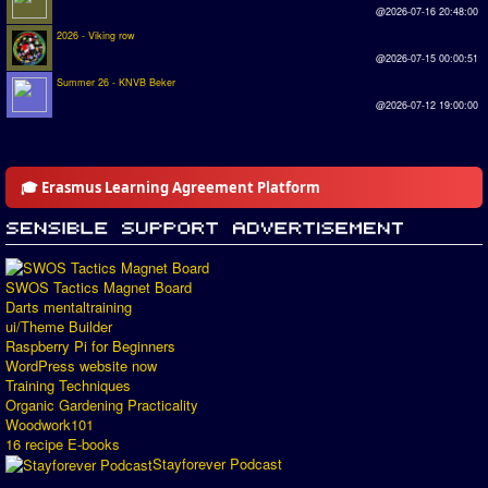
@2026-07-16 20:48:00
2026 - Viking row
@2026-07-15 00:00:51
Summer 26 - KNVB Beker
@2026-07-12 19:00:00
🎓 Erasmus Learning Agreement Platform
SWOS Tactics Magnet Board
Darts mentaltraining
ui/Theme Builder
Raspberry Pi for Beginners
WordPress website now
Training Techniques
Organic Gardening Practicality
Woodwork101
16 recipe E-books
Stayforever Podcast