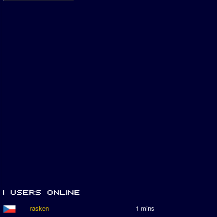
rasken
1 mins