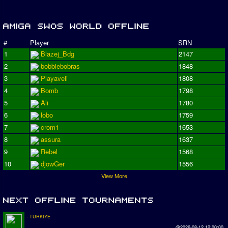
#
Player
SRN
1
Blazej_Bdg
2147
2
bobbiebobras
1848
3
Playaveli
1808
4
Bomb
1798
5
Ali
1780
6
lobo
1759
7
crom1
1653
8
assura
1637
9
Rebel
1568
10
djowGer
1556
View More
- TURKIYE
@2026-08-12 12:00:00