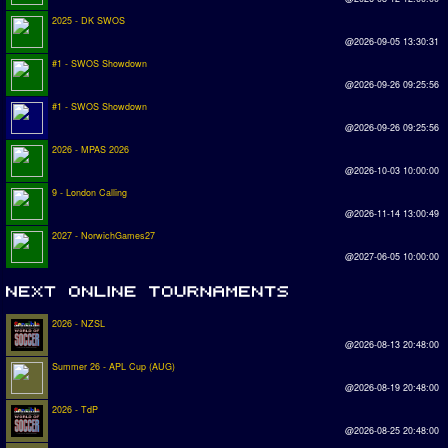
2025 - DK SWOS
@2026-09-05 13:30:31
#1 - SWOS Showdown
@2026-09-26 09:25:56
#1 - SWOS Showdown
@2026-09-26 09:25:56
2026 - MPAS 2026
@2026-10-03 10:00:00
9 - London Calling
@2026-11-14 13:00:49
2027 - NorwichGames27
@2027-06-05 10:00:00
2026 - NZSL
@2026-08-13 20:48:00
Summer 26 - APL Cup (AUG)
@2026-08-19 20:48:00
2026 - TdP
@2026-08-25 20:48:00