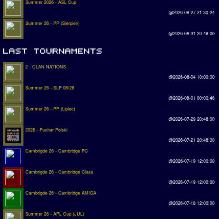
Summer 2026 - ASL Cup
@2026-08-27 21:30:24
Summer 26 - PP (Sierpien)
@2026-08-31 20:48:00
2 - CLAN NATIONS
@2026-08-04 10:00:00
Summer 26 - SLP 08/26
@2026-08-01 00:00:46
Summer 26 - PP (Lipiec)
@2026-07-29 20:48:00
2026 - Puchar Polski
@2026-07-21 20:48:00
Cambrigde 26 - Cambridge PC
@2026-07-19 12:00:00
Cambrigde 26 - Cambridge Class
@2026-07-19 12:00:00
Cambrigde 26 - Cambridge AMIGA
@2026-07-18 12:00:00
Summer 26 - APL Cup (JUL)