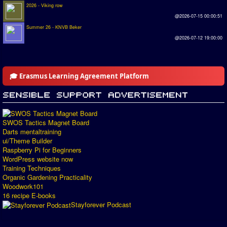
2026 - Viking row
@2026-07-15 00:00:51
Summer 26 - KNVB Beker
@2026-07-12 19:00:00
🎓 Erasmus Learning Agreement Platform
SWOS Tactics Magnet Board
Darts mentaltraining
ui/Theme Builder
Raspberry Pi for Beginners
WordPress website now
Training Techniques
Organic Gardening Practicality
Woodwork101
16 recipe E-books
Stayforever Podcast