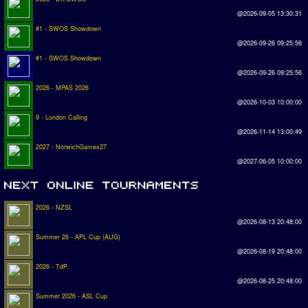
@2026-09-05 13:30:31
#1 - SWOS Showdown
@2026-09-26 09:25:56
#1 - SWOS Showdown
@2026-09-26 09:25:56
2026 - MPAS 2026
@2026-10-03 10:00:00
9 - London Calling
@2026-11-14 13:00:49
2027 - NorwichGames27
@2027-06-05 10:00:00
2026 - NZSL
@2026-08-13 20:48:00
Summer 26 - APL Cup (AUG)
@2026-08-19 20:48:00
2026 - TdP
@2026-08-25 20:48:00
Summer 2026 - ASL Cup