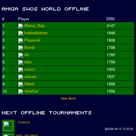
#
Player
SRN
1
Blazej_Bdg
2147
2
bobbiebobras
1848
3
Playaveli
1808
4
Bomb
1798
5
Ali
1780
6
lobo
1759
7
crom1
1653
8
assura
1637
9
Rebel
1568
10
djowGer
1556
View More
- TURKIYE
@2026-08-12 12:00:00
2025 - DK SWOS