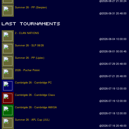
@2026-08-27 21:30:24
Summer 26 - PP (Sierpien)
@2026-08-31 20:48:00
2 - CLAN NATIONS
@2026-08-04 10:00:00
Summer 26 - SLP 08/26
@2026-08-01 00:00:46
Summer 26 - PP (Lipiec)
@2026-07-29 20:48:00
2026 - Puchar Polski
@2026-07-21 20:48:00
Cambrigde 26 - Cambridge PC
@2026-07-19 12:00:00
Cambrigde 26 - Cambridge Class
@2026-07-19 12:00:00
Cambrigde 26 - Cambridge AMIGA
@2026-07-18 12:00:00
Summer 26 - APL Cup (JUL)
@2026-07-16 20:48:00