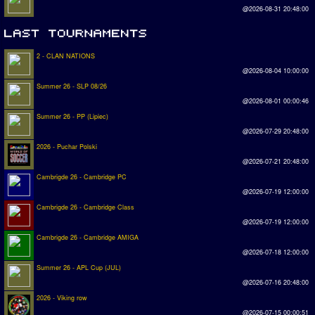
@2026-08-31 20:48:00
2 - CLAN NATIONS
@2026-08-04 10:00:00
Summer 26 - SLP 08/26
@2026-08-01 00:00:46
Summer 26 - PP (Lipiec)
@2026-07-29 20:48:00
2026 - Puchar Polski
@2026-07-21 20:48:00
Cambrigde 26 - Cambridge PC
@2026-07-19 12:00:00
Cambrigde 26 - Cambridge Class
@2026-07-19 12:00:00
Cambrigde 26 - Cambridge AMIGA
@2026-07-18 12:00:00
Summer 26 - APL Cup (JUL)
@2026-07-16 20:48:00
2026 - Viking row
@2026-07-15 00:00:51