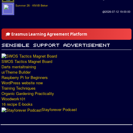
Summer 26 - KNVB Beker
@2026-07-12 19:00:00
🎓 Erasmus Learning Agreement Platform
SWOS Tactics Magnet Board
Darts mentaltraining
ui/Theme Builder
Raspberry Pi for Beginners
WordPress website now
Training Techniques
Organic Gardening Practicality
Woodwork101
16 recipe E-books
Stayforever Podcast