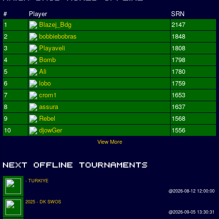
#
Player
SRN
1
Blazej_Bdg
2147
2
bobbiebobras
1848
3
Playaveli
1808
4
Bomb
1798
5
Ali
1780
6
lobo
1759
7
crom1
1653
8
assura
1637
9
Rebel
1568
10
djowGer
1556
View More
- TURKIYE
@2026-08-12 12:00:00
2025 - DK SWOS
@2026-09-05 13:30:31