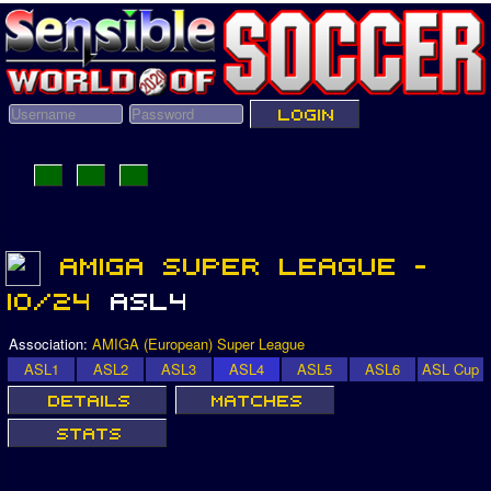
Association:
AMIGA (European) Super League
ASL1
ASL2
ASL3
ASL4
ASL5
ASL6
ASL Cup