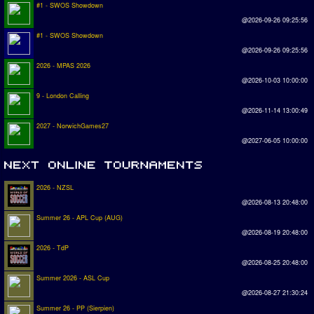
#1 - SWOS Showdown
@2026-09-26 09:25:56
#1 - SWOS Showdown
@2026-09-26 09:25:56
2026 - MPAS 2026
@2026-10-03 10:00:00
9 - London Calling
@2026-11-14 13:00:49
2027 - NorwichGames27
@2027-06-05 10:00:00
2026 - NZSL
@2026-08-13 20:48:00
Summer 26 - APL Cup (AUG)
@2026-08-19 20:48:00
2026 - TdP
@2026-08-25 20:48:00
Summer 2026 - ASL Cup
@2026-08-27 21:30:24
Summer 26 - PP (Sierpien)