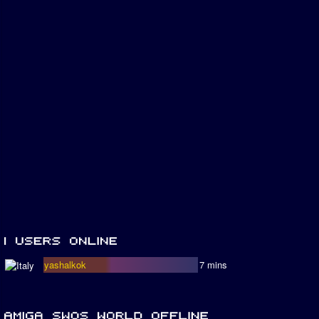
yashalkok
7 mins