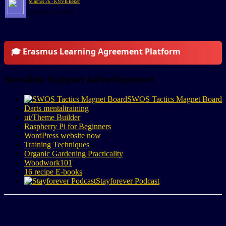
Summer 26 - KNVB Beker
@2026-07-12 19:00:00
🎓 Erasmus Learning Agreement Platform
Sensible Support Advertisement
SWOS Tactics Magnet Board
Darts mentaltraining
ui/Theme Builder
Raspberry Pi for Beginners
WordPress website now
Training Techniques
Organic Gardening Practicality
Woodwork101
16 recipe E-books
Stayforever Podcast