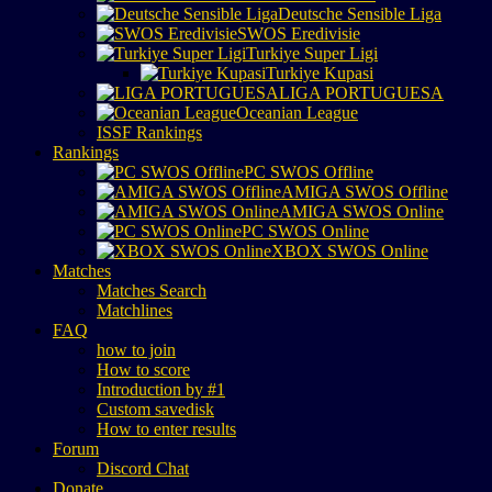
Deutsche Sensible Liga
SWOS Eredivisie
Turkiye Super Ligi
Turkiye Kupasi
LIGA PORTUGUESA
Oceanian League
ISSF Rankings
Rankings
PC SWOS Offline
AMIGA SWOS Offline
AMIGA SWOS Online
PC SWOS Online
XBOX SWOS Online
Matches
Matches Search
Matchlines
FAQ
how to join
How to score
Introduction by #1
Custom savedisk
How to enter results
Forum
Discord Chat
Donate