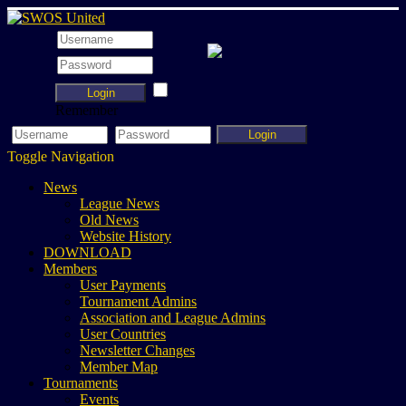
Login
Remember
Login
Toggle Navigation
News
League News
Old News
Website History
DOWNLOAD
Members
User Payments
Tournament Admins
Association and League Admins
User Countries
Newsletter Changes
Member Map
Tournaments
Events