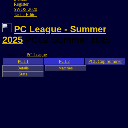
Register
SWOS-2020
Tactic Editor
PC League - Summer
2025
PCL2 Summer 2025
Association:
PC League
PCL1
PCL2
PCL Cup Summer
Details
Matches
Stats