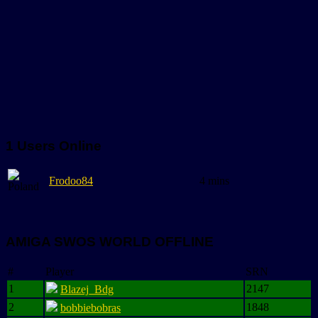
1 Users Online
Frodoo84
4 mins
AMIGA SWOS WORLD OFFLINE
#
Player
SRN
1
2147
Blazej_Bdg
2
1848
bobbiebobras