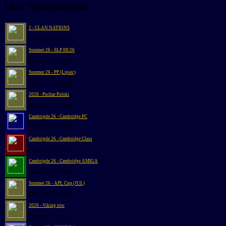
Last Tournaments
2 - CLAN NATIONS
@2026-08-04 10:00:00
Summer 26 - SLP 08/26
@2026-08-01 00:00:46
Summer 26 - PP (Lipiec)
@2026-07-29 20:48:00
2026 - Puchar Polski
@2026-07-21 20:48:00
Cambrigde 26 - Cambridge PC
@2026-07-19 12:00:00
Cambrigde 26 - Cambridge Class
@2026-07-19 12:00:00
Cambrigde 26 - Cambridge AMIGA
@2026-07-18 12:00:00
Summer 26 - APL Cup (JUL)
@2026-07-16 20:48:00
2026 - Viking row
@2026-07-15 00:00:51