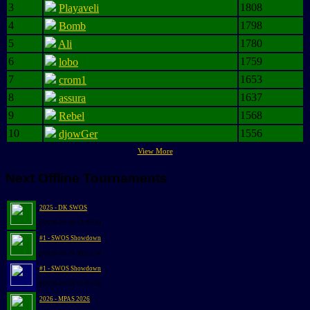
3
1808
Playaveli
4
1798
Bomb
5
1780
Ali
6
1759
lobo
7
1653
crom1
8
1637
assura
9
1568
Rebel
10
1556
djowGer
View More
Next Offline Tournaments
2025 - DK SWOS
@2026-09-05 13:30:31
#1 - SWOS Showdown
@2026-09-26 09:25:56
#1 - SWOS Showdown
@2026-09-26 09:25:56
2026 - MPAS 2026