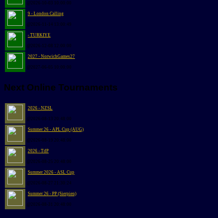
@2026-10-03 10:00:00
9 - London Calling
@2026-11-14 13:00:49
- TURKIYE
@2026-12-08 12:00:00
2027 - NorwichGames27
@2027-06-05 10:00:00
Next Online Tournaments
2026 - NZSL
@2026-08-13 20:48:00
Summer 26 - APL Cup (AUG)
@2026-08-19 20:48:00
2026 - TdP
@2026-08-25 20:48:00
Summer 2026 - ASL Cup
@2026-08-27 21:30:24
Summer 26 - PP (Sierpien)
@2026-08-31 20:48:00