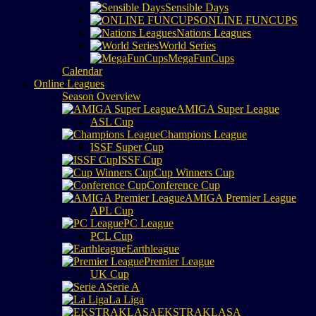
Sensible Days
ONLINE FUNCUPS
Nations Leagues
World Series
MegaFunCups
Calendar
Online Leagues
Season Overview
AMIGA Super League
ASL Cup
Champions League
ISSF Super Cup
ISSF Cup
Cup Winners Cup
Conference Cup
AMIGA Premier League
APL Cup
PC League
PCL Cup
Earthleague
Premier League
UK Cup
Serie A
La Liga
EKSTRAKLASA