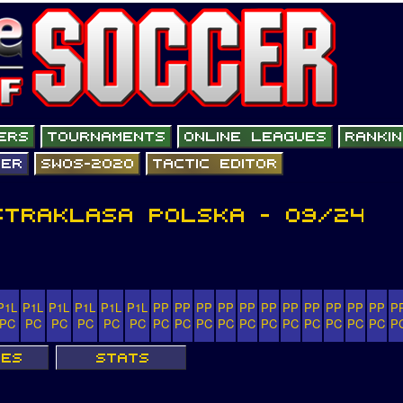
P1L
P1L
P1L
P1L
P1L
P1L
PP
PP
PP
PP
PP
PP
PP
PP
PP
PP
PP
P
PC
PC
PC
PC
PC
PC
PC
PC
PC
PC
PC
PC
PC
PC
PC
PC
PC
P