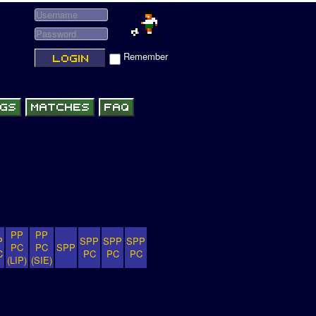
Remember
PP
PP
P
SPP
SPP
SPP
PC
PC
SPP
C
PC
PC
PC
(LIP)
(SIE)