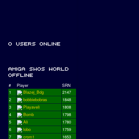
#
Player
SRN
1
Blazej_Bdg
2147
2
bobbiebobras
1848
3
Playaveli
1808
4
Bomb
1798
5
Ali
1780
6
lobo
1759
7
crom1
1653