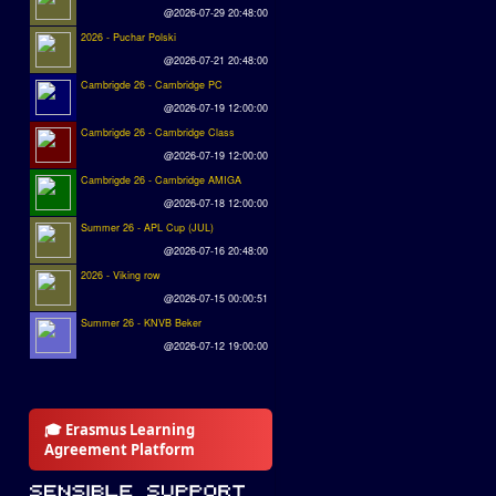
@2026-07-29 20:48:00
2026 - Puchar Polski
@2026-07-21 20:48:00
Cambrigde 26 - Cambridge PC
@2026-07-19 12:00:00
Cambrigde 26 - Cambridge Class
@2026-07-19 12:00:00
Cambrigde 26 - Cambridge AMIGA
@2026-07-18 12:00:00
Summer 26 - APL Cup (JUL)
@2026-07-16 20:48:00
2026 - Viking row
@2026-07-15 00:00:51
Summer 26 - KNVB Beker
@2026-07-12 19:00:00
🎓 Erasmus Learning
Agreement Platform