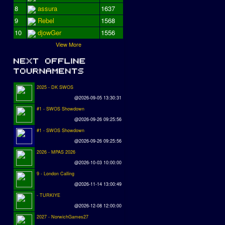
8
assura
1637
9
Rebel
1568
10
djowGer
1556
View More
2025 - DK SWOS
@2026-09-05 13:30:31
#1 - SWOS Showdown
@2026-09-26 09:25:56
#1 - SWOS Showdown
@2026-09-26 09:25:56
2026 - MPAS 2026
@2026-10-03 10:00:00
9 - London Calling
@2026-11-14 13:00:49
- TURKIYE
@2026-12-08 12:00:00
2027 - NorwichGames27