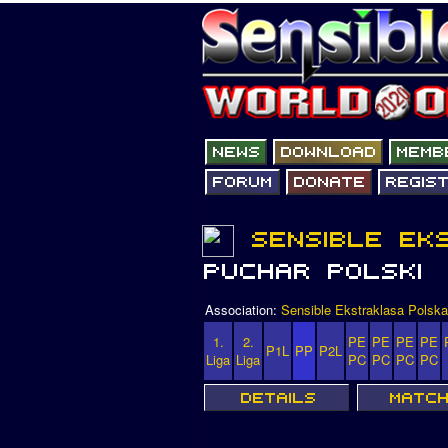
Association:
Sensible Ekstraklasa Polska
1.
2.
PE
PE
PE
PE
P1L
PP
P2L
Liga
Liga
PC
PC
PC
PC