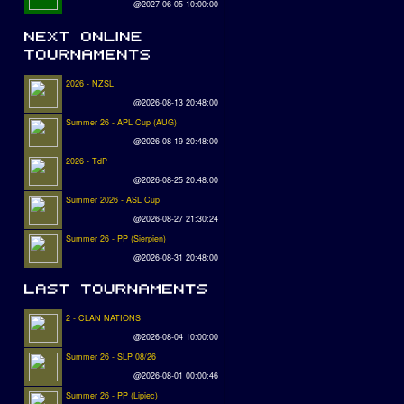
@2027-06-05 10:00:00
2026 - NZSL
@2026-08-13 20:48:00
Summer 26 - APL Cup (AUG)
@2026-08-19 20:48:00
2026 - TdP
@2026-08-25 20:48:00
Summer 2026 - ASL Cup
@2026-08-27 21:30:24
Summer 26 - PP (Sierpien)
@2026-08-31 20:48:00
2 - CLAN NATIONS
@2026-08-04 10:00:00
Summer 26 - SLP 08/26
@2026-08-01 00:00:46
Summer 26 - PP (Lipiec)