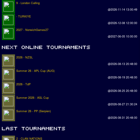
9 - London Calling
@2026-11-14 13:00:49
- TURKIYE
@2026-12-08 12:00:00
2027 - NorwichGames27
@2027-06-05 10:00:00
2026 - NZSL
@2026-08-13 20:48:00
Summer 26 - APL Cup (AUG)
@2026-08-19 20:48:00
2026 - TdP
@2026-08-25 20:48:00
Summer 2026 - ASL Cup
@2026-08-27 21:30:24
Summer 26 - PP (Sierpien)
@2026-08-31 20:48:00
2 - CLAN NATIONS