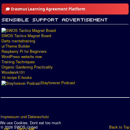
🎓 Erasmus Learning Agreement Platform
SWOS Tactics Magnet Board
Darts mentaltraining
ui/Theme Builder
Raspberry Pi for Beginners
WordPress website now
Training Techniques
Organic Gardening Practicality
Woodwork101
16 recipe E-books
Stayforever Podcast
Impressum und Datenschutz
We use Cookies. Dont eat too much
© 2026 SWOS United
Back to Top