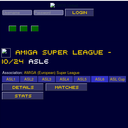
Association:
AMIGA (European) Super League
ASL1
ASL2
ASL3
ASL4
ASL5
ASL6
ASL Cup