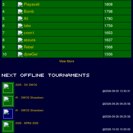
3
Playaveli
1808
4
Bomb
1798
5
Ali
1780
6
lobo
1759
7
crom1
1653
8
assura
1637
9
Rebel
1568
10
djowGer
1556
View More
2025 - DK SWOS
@2026-09-05 13:30:31
#1 - SWOS Showdown
@2026-09-26 09:25:56
#1 - SWOS Showdown
@2026-09-26 09:25:56
2026 - MPAS 2026
@2026-10-03 10:00:00