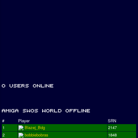
#
Player
SRN
1
Blazej_Bdg
2147
2
bobbiebobras
1848