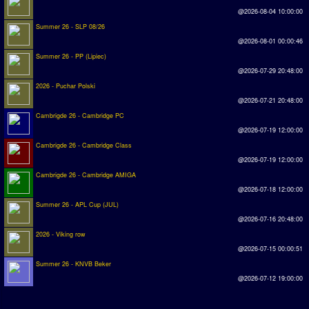
@2026-08-04 10:00:00
Summer 26 - SLP 08/26
@2026-08-01 00:00:46
Summer 26 - PP (Lipiec)
@2026-07-29 20:48:00
2026 - Puchar Polski
@2026-07-21 20:48:00
Cambrigde 26 - Cambridge PC
@2026-07-19 12:00:00
Cambrigde 26 - Cambridge Class
@2026-07-19 12:00:00
Cambrigde 26 - Cambridge AMIGA
@2026-07-18 12:00:00
Summer 26 - APL Cup (JUL)
@2026-07-16 20:48:00
2026 - Viking row
@2026-07-15 00:00:51
Summer 26 - KNVB Beker
@2026-07-12 19:00:00