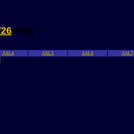
/26
ASL2
ASL4
ASL5
ASL6
ASL7