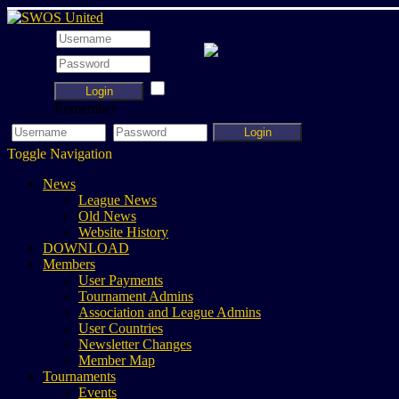
Login
Remember
Login
Toggle Navigation
News
League News
Old News
Website History
DOWNLOAD
Members
User Payments
Tournament Admins
Association and League Admins
User Countries
Newsletter Changes
Member Map
Tournaments
Events