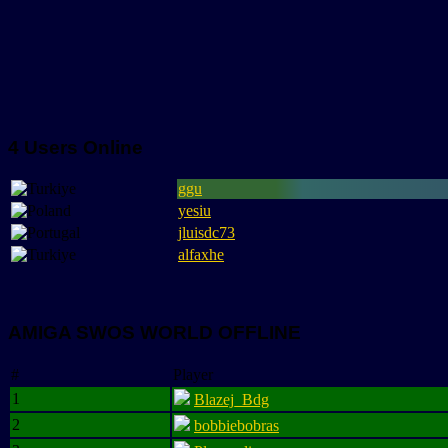
4 Users Online
ggu
yesiu
jluisdc73
alfaxhe
AMIGA SWOS WORLD OFFLINE
#
Player
1
Blazej_Bdg
2
bobbiebobras