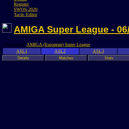
Register
SWOS-2020
Tactic Editor
AMIGA Super League - 06
Association:
AMIGA (European) Super League
ASL1
ASL2
ASL3
Details
Matches
Stats