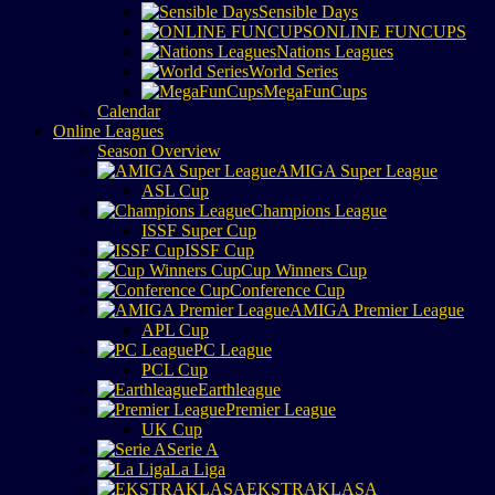
Sensible Days
ONLINE FUNCUPS
Nations Leagues
World Series
MegaFunCups
Calendar
Online Leagues
Season Overview
AMIGA Super League
ASL Cup
Champions League
ISSF Super Cup
ISSF Cup
Cup Winners Cup
Conference Cup
AMIGA Premier League
APL Cup
PC League
PCL Cup
Earthleague
Premier League
UK Cup
Serie A
La Liga
EKSTRAKLASA