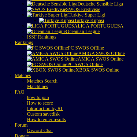
Deutsche Sensible Liga
SWOS Eredivisie
Turkiye Super Ligi
Turkiye Kupasi
LIGA PORTUGUESA
Oceanian League
ISSF Rankings
Rankings
PC SWOS Offline
AMIGA SWOS Offline
AMIGA SWOS Online
PC SWOS Online
XBOX SWOS Online
Matches
Matches Search
Matchlines
FAQ
how to join
How to score
Introduction by #1
Custom savedisk
How to enter results
Forum
Discord Chat
Donate