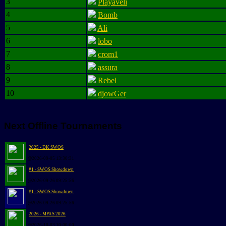
3
Playaveli
4
Bomb
5
Ali
6
lobo
7
crom1
8
assura
9
Rebel
10
djowGer
Next Offline Tournaments
2025 - DK SWOS
@2026-09-05 13:30:31
#1 - SWOS Showdown
@2026-09-26 09:25:56
#1 - SWOS Showdown
@2026-09-26 09:25:56
2026 - MPAS 2026
@2026-10-03 10:00:00