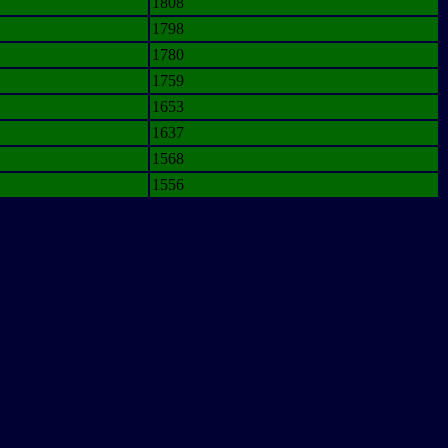
1808
1798
1780
1759
1653
1637
1568
1556