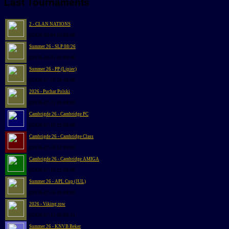
Last Tournaments
2 - CLAN NATIONS
@2026-08-04 10:00:00
Summer 26 - SLP 08/26
@2026-08-01 00:00:46
Summer 26 - PP (Lipiec)
@2026-07-29 20:48:00
2026 - Puchar Polski
@2026-07-21 20:48:00
Cambrigde 26 - Cambridge PC
@2026-07-19 12:00:00
Cambrigde 26 - Cambridge Class
@2026-07-19 12:00:00
Cambrigde 26 - Cambridge AMIGA
@2026-07-18 12:00:00
Summer 26 - APL Cup (JUL)
@2026-07-16 20:48:00
2026 - Viking row
@2026-07-15 00:00:51
Summer 26 - KNVB Beker