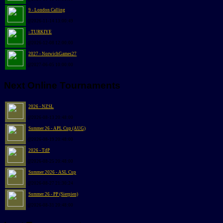
9 - London Calling
@2026-11-14 13:00:49
- TURKIYE
@2026-12-08 12:00:00
2027 - NorwichGames27
@2027-06-05 10:00:00
Next Online Tournaments
2026 - NZSL
@2026-08-13 20:48:00
Summer 26 - APL Cup (AUG)
@2026-08-19 20:48:00
2026 - TdP
@2026-08-25 20:48:00
Summer 2026 - ASL Cup
@2026-08-27 21:30:24
Summer 26 - PP (Sierpien)
@2026-08-31 20:48:00