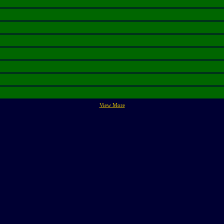
View More