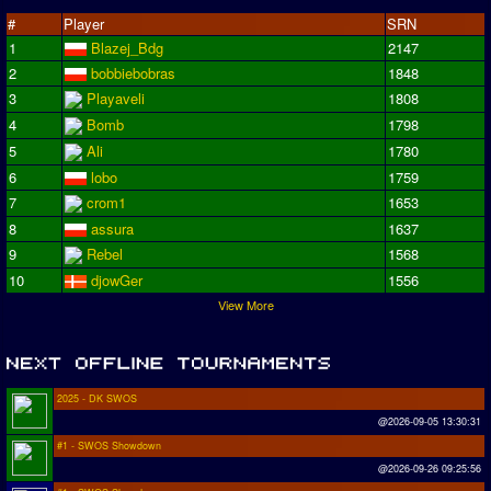
#
Player
SRN
1
Blazej_Bdg
2147
2
bobbiebobras
1848
3
Playaveli
1808
4
Bomb
1798
5
Ali
1780
6
lobo
1759
7
crom1
1653
8
assura
1637
9
Rebel
1568
10
djowGer
1556
View More
2025 - DK SWOS
@2026-09-05 13:30:31
#1 - SWOS Showdown
@2026-09-26 09:25:56