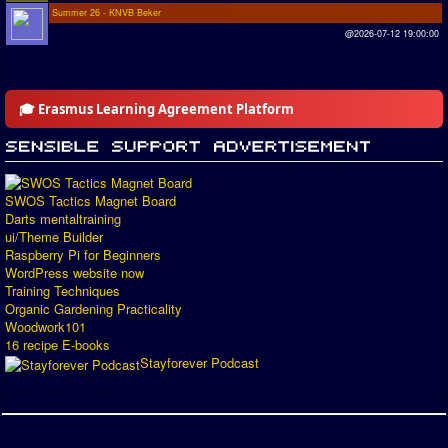
Summer 26 - KNVB Beker
@2026-07-12 19:00:00
🎓 Erasmus Learning Agreement Platform
SWOS Tactics Magnet Board
Darts mentaltraining
ui/Theme Builder
Raspberry Pi for Beginners
WordPress website now
Training Techniques
Organic Gardening Practicality
Woodwork101
16 recipe E-books
Stayforever Podcast