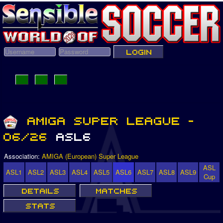
Association:
AMIGA (European) Super League
ASL
ASL1
ASL2
ASL3
ASL4
ASL5
ASL6
ASL7
ASL8
ASL9
Cup