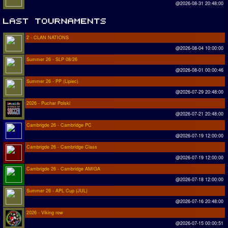
@2026-08-31 20:48:00
2 - CLAN NATIONS
@2026-08-04 10:00:00
Summer 26 - SLP 08/26
@2026-08-01 00:00:46
Summer 26 - PP (Lipiec)
@2026-07-29 20:48:00
2026 - Puchar Polski
@2026-07-21 20:48:00
Cambrigde 26 - Cambridge PC
@2026-07-19 12:00:00
Cambrigde 26 - Cambridge Class
@2026-07-19 12:00:00
Cambrigde 26 - Cambridge AMIGA
@2026-07-18 12:00:00
Summer 26 - APL Cup (JUL)
@2026-07-16 20:48:00
2026 - Viking row
@2026-07-15 00:00:51