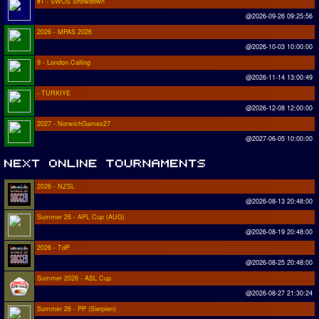
#1 - SWOS Showdown
@2026-09-26 09:25:56
2026 - MPAS 2026
@2026-10-03 10:00:00
9 - London Calling
@2026-11-14 13:00:49
- TURKIYE
@2026-12-08 12:00:00
2027 - NorwichGames27
@2027-06-05 10:00:00
2026 - NZSL
@2026-08-13 20:48:00
Summer 26 - APL Cup (AUG)
@2026-08-19 20:48:00
2026 - TdP
@2026-08-25 20:48:00
Summer 2026 - ASL Cup
@2026-08-27 21:30:24
Summer 26 - PP (Sierpien)