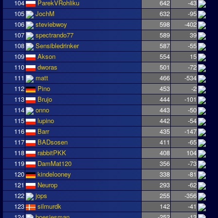
104
ParekVRohliku
642
-43
105
JochM
632
-95
106
steviebwoy
598
-402
107
spectrando77
589
39
108
Sensibledrinker
587
-55
109
Akson
554
15
110
dworas
501
-72
111
matt
466
-534
112
Pino
453
-2
113
Brujo
444
-101
114
onno
443
-50
115
lupino
442
-54
116
Barr
435
-147
117
BADsosen
411
-65
118
rabbitPKK
408
104
119
DamMat120
356
-73
120
kindelooney
338
-81
121
Neurop
293
-62
122
jops
255
-356
123
silmurdk
142
-41
124
boesjesman
-252
-13