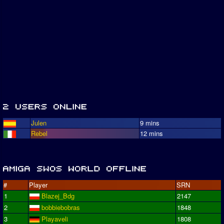
Julen
9 mins
Rebel
12 mins
#
Player
SRN
1
Blazej_Bdg
2147
2
bobbiebobras
1848
3
Playaveli
1808