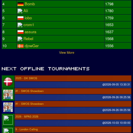
4
Bomb
1798
5
Ali
1780
6
lobo
1759
7
crom1
1653
8
assura
1637
9
Rebel
1568
10
djowGer
1556
View More
2025 - DK SWOS
@2026-09-05 13:30:31
#1 - SWOS Showdown
@2026-09-26 09:25:56
#1 - SWOS Showdown
@2026-09-26 09:25:56
2026 - MPAS 2026
@2026-10-03 10:00:00
9 - London Calling