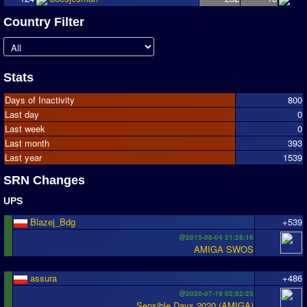
Country Filter
Stats
Days of Inactivity
800
Last day
0
Last week
0
Last month
393
Last year
1539
SRN Changes
UPS
Blazej_Bdg
+539
@2015-08-04 21:28:16
AMIGA SWOS
assura
+486
@2020-07-19 02:52:25
Sensible Days 2020 (AMIGA)