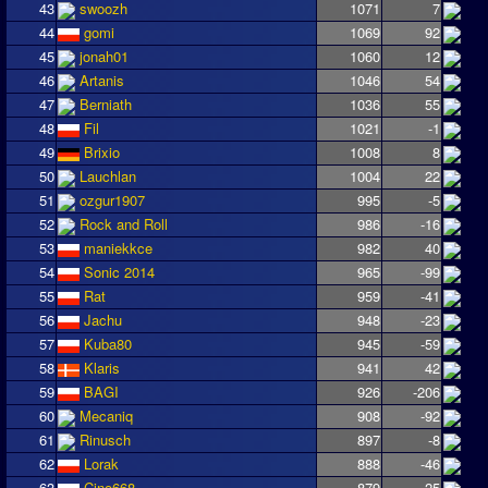
43
swoozh
1071
7
44
gomi
1069
92
45
jonah01
1060
12
46
Artanis
1046
54
47
Berniath
1036
55
48
Fil
1021
-1
49
Brixio
1008
8
50
Lauchlan
1004
22
51
ozgur1907
995
-5
52
Rock and Roll
986
-16
53
maniekkce
982
40
54
Sonic 2014
965
-99
55
Rat
959
-41
56
Jachu
948
-23
57
Kuba80
945
-59
58
Klaris
941
42
59
BAGI
926
-206
60
Mecaniq
908
-92
61
Rinusch
897
-8
62
Lorak
888
-46
63
Cino668
879
25