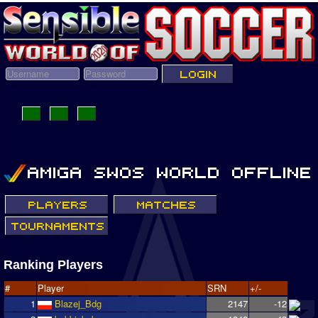
Ranking Players
#
Player
SRN
+/-
1
Blazej_Bdg
2147
-12