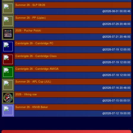
Summer 26 - SLP 08/26
@2026-08-01 00:00:46
Summer 26 - PP (Lipiec)
@2026-07-29 20:48:00
2026 - Puchar Polski
@2026-07-21 20:48:00
Cambrigde 26 - Cambridge PC
@2026-07-19 12:00:00
Cambrigde 26 - Cambridge Class
@2026-07-19 12:00:00
Cambrigde 26 - Cambridge AMIGA
@2026-07-18 12:00:00
Summer 26 - APL Cup (JUL)
@2026-07-16 20:48:00
2026 - Viking row
@2026-07-15 00:00:51
Summer 26 - KNVB Beker
@2026-07-12 19:00:00