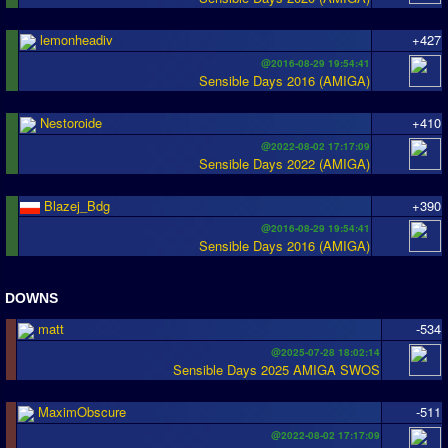
lemonheadiv
+427
@2016-08-29 19:54:41
Sensible Days 2016 (AMIGA)
Nestoroide
+410
@2022-08-02 17:17:09
Sensible Days 2022 (AMIGA)
Blazej_Bdg
+390
@2016-08-29 19:54:41
Sensible Days 2016 (AMIGA)
DOWNS
matt
-534
@2025-07-28 18:02:14
Sensible Days 2025 AMIGA SWOS
MaximObscure
-511
@2022-08-02 17:17:09