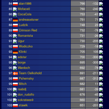
84
alan1986
766
-132
85
Moface0
760
-240
86
CocaCola
753
-41
87
andreaselsner
751
71
88
Ludzik
748
23
89
Crimson Red
732
-78
90
Romanista
731
-26
91
Ugur
730
-205
92
Wodiczko
729
-18
93
Klinki
705
105
94
edster
700
-300
95
borge
695
-305
96
Wardoch
692
-78
97
Team Oelkohold
691
-211
98
Pshemsky
687
-313
99
Mitch
682
11
100
raabdj
681
-39
101
don_rudolfo
676
-45
102
sokratees9
660
45
103
stawik
651
-201