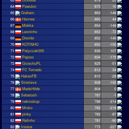
64
Pawulon
870
10
65
Graham
863
-146
66
Hannes
860
44
67
Mokka
854
-146
68
Leoninho
853
-72
69
Drombi
852
-140
70
KOTINHO
850
-150
71
Patyczak555
836
107
72
Pajooo
834
-176
73
GrzechuPL
825
-51
74
FC Tornado
812
34
75
HakanFB
810
-28
76
Sinisteve
808
-192
77
MadsHilde
804
0
78
Sebatosh
787
-1
79
nekroskop
786
-214
80
Mroko
782
-218
81
pinky
782
-87
82
Rafinho
781
-90
83
Insane
773
-227