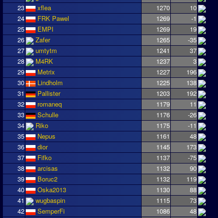
23
xflea
1270
10
24
FRK Pawel
1269
-1
25
EMPI
1269
19
26
Zafer
1265
-35
27
umtytm
1241
37
28
M4RK
1237
3
29
Metrix
1227
196
30
Lindholm
1225
138
31
Pallister
1203
192
32
romaneq
1179
11
33
Schulle
1176
-26
34
Riko
1175
-11
35
Nepus
1161
48
36
dior
1145
173
37
Fifko
1137
-75
38
arcisas
1132
90
39
Boruc2
1132
119
40
Oska2013
1130
88
41
wugbaspin
1115
73
42
SemperFi
1086
48