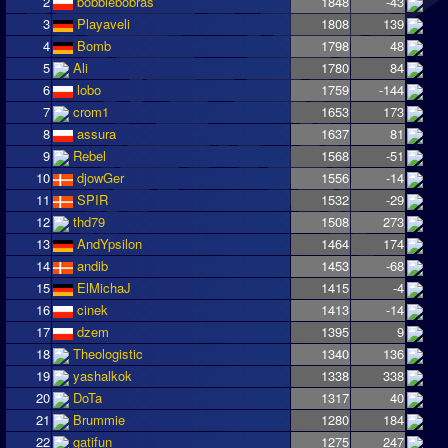
2
bobbiebobras
1848
-43
3
Playaveli
1808
139
4
Bomb
1798
48
5
Ali
1780
84
6
lobo
1759
-144
7
crom1
1653
173
8
assura
1637
81
9
Rebel
1568
-51
10
djowGer
1556
-14
11
SPIR
1532
-29
12
thd79
1508
273
13
AndYpsilon
1464
174
14
andib
1453
-68
15
ElMichaJ
1415
-4
16
cinek
1413
-14
17
dzem
1395
9
18
Theologistic
1340
136
19
yashalkok
1338
338
20
DoTa
1317
40
21
Brummie
1280
184
22
gatifun
1275
247