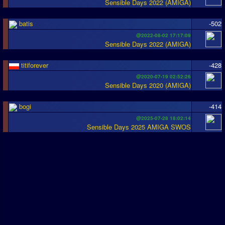
Sensible Days 2022 (AMIGA)
batis
-502
@2022-08-02 17:17:09
Sensible Days 2022 (AMIGA)
titiforever
-428
@2020-07-19 02:52:26
Sensible Days 2020 (AMIGA)
bogi
-414
@2025-07-28 18:02:14
Sensible Days 2025 AMIGA SWOS