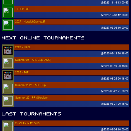
@2026-11-14 13:00:49
- TURKIYE
@2026-12-08 12:00:00
2027 - NorwichGames27
@2027-06-05 10:00:00
2026 - NZSL
@2026-08-13 20:48:00
Summer 26 - APL Cup (AUG)
@2026-08-19 20:48:00
2026 - TdP
@2026-08-25 20:48:00
Summer 2026 - ASL Cup
@2026-08-27 21:30:24
Summer 26 - PP (Sierpien)
@2026-08-31 20:48:00
2 - CLAN NATIONS
@2026-08-04 10:00:00