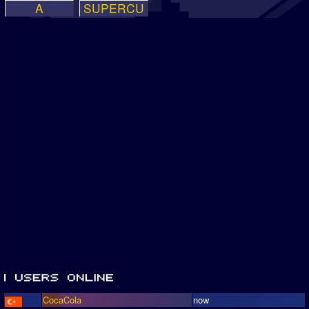
A
SUPERCU
CocaCola
now