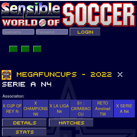
Association:
X
S1 :
RETO
X CUP OF
X LA LIGA
X SERIE
CHAMPIONS
CARABAO
Amstrad
REY N
N4
A N4
N5
CU
TW