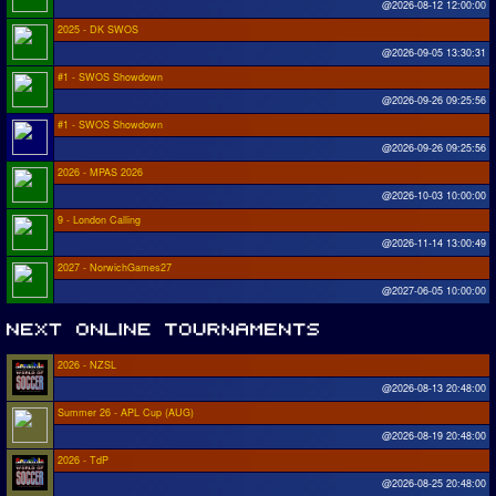
@2026-08-12 12:00:00
2025 - DK SWOS
@2026-09-05 13:30:31
#1 - SWOS Showdown
@2026-09-26 09:25:56
#1 - SWOS Showdown
@2026-09-26 09:25:56
2026 - MPAS 2026
@2026-10-03 10:00:00
9 - London Calling
@2026-11-14 13:00:49
2027 - NorwichGames27
@2027-06-05 10:00:00
2026 - NZSL
@2026-08-13 20:48:00
Summer 26 - APL Cup (AUG)
@2026-08-19 20:48:00
2026 - TdP
@2026-08-25 20:48:00