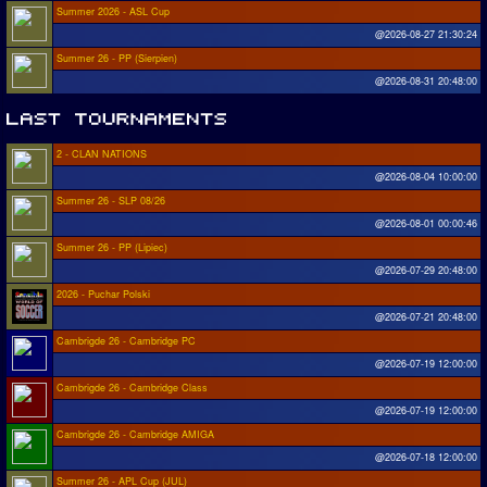
Summer 2026 - ASL Cup
@2026-08-27 21:30:24
Summer 26 - PP (Sierpien)
@2026-08-31 20:48:00
2 - CLAN NATIONS
@2026-08-04 10:00:00
Summer 26 - SLP 08/26
@2026-08-01 00:00:46
Summer 26 - PP (Lipiec)
@2026-07-29 20:48:00
2026 - Puchar Polski
@2026-07-21 20:48:00
Cambrigde 26 - Cambridge PC
@2026-07-19 12:00:00
Cambrigde 26 - Cambridge Class
@2026-07-19 12:00:00
Cambrigde 26 - Cambridge AMIGA
@2026-07-18 12:00:00
Summer 26 - APL Cup (JUL)