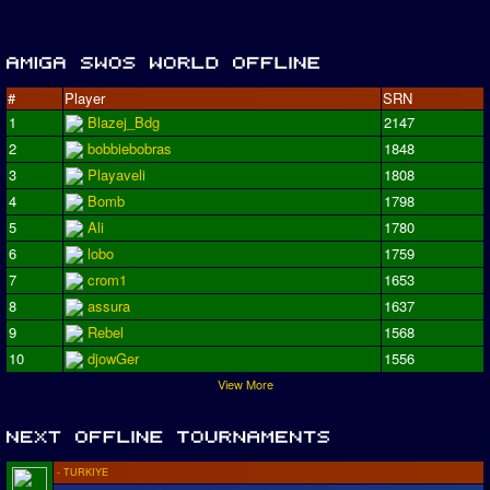
#
Player
SRN
1
Blazej_Bdg
2147
2
bobbiebobras
1848
3
Playaveli
1808
4
Bomb
1798
5
Ali
1780
6
lobo
1759
7
crom1
1653
8
assura
1637
9
Rebel
1568
10
djowGer
1556
View More
- TURKIYE