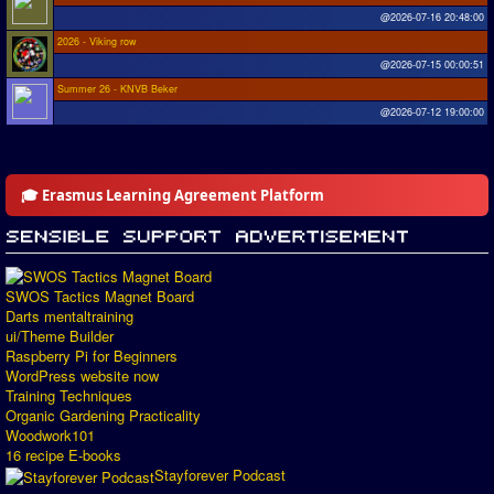
@2026-07-16 20:48:00
2026 - Viking row
@2026-07-15 00:00:51
Summer 26 - KNVB Beker
@2026-07-12 19:00:00
🎓 Erasmus Learning Agreement Platform
SWOS Tactics Magnet Board
Darts mentaltraining
ui/Theme Builder
Raspberry Pi for Beginners
WordPress website now
Training Techniques
Organic Gardening Practicality
Woodwork101
16 recipe E-books
Stayforever Podcast