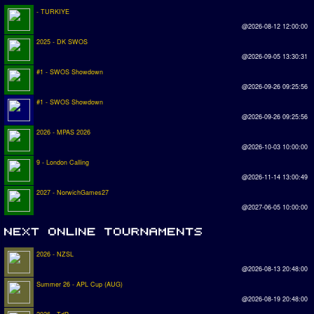
- TURKIYE
@2026-08-12 12:00:00
2025 - DK SWOS
@2026-09-05 13:30:31
#1 - SWOS Showdown
@2026-09-26 09:25:56
#1 - SWOS Showdown
@2026-09-26 09:25:56
2026 - MPAS 2026
@2026-10-03 10:00:00
9 - London Calling
@2026-11-14 13:00:49
2027 - NorwichGames27
@2027-06-05 10:00:00
2026 - NZSL
@2026-08-13 20:48:00
Summer 26 - APL Cup (AUG)
@2026-08-19 20:48:00