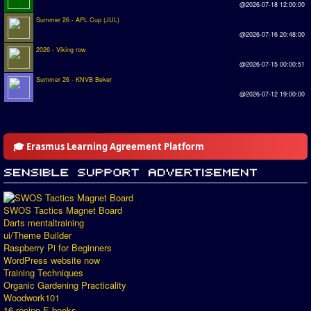
@2026-07-18 12:00:00
Summer 26 - APL Cup (JUL)
@2026-07-16 20:48:00
2026 - Viking row
@2026-07-15 00:00:51
Summer 26 - KNVB Beker
@2026-07-12 19:00:00
🎓 Erasmus Learning Agreement Platform
SWOS Tactics Magnet Board
Darts mentaltraining
ui/Theme Builder
Raspberry Pi for Beginners
WordPress website now
Training Techniques
Organic Gardening Practicality
Woodwork101
16 recipe E-books