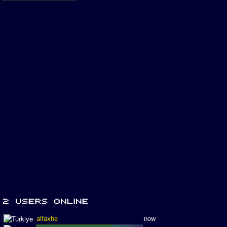
alfaxhe
now