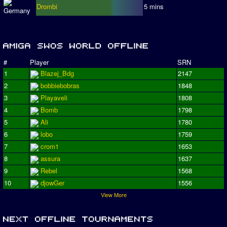
Drombi
5 mins
#
Player
SRN
1
Blazej_Bdg
2147
2
bobbiebobras
1848
3
Playaveli
1808
4
Bomb
1798
5
Ali
1780
6
lobo
1759
7
crom1
1653
8
assura
1637
9
Rebel
1568
10
djowGer
1556
View More