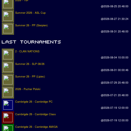
2026 - TdP
@2026-08-25 20:48:00
Summer 2026 - ASL Cup
@2026-08-27 21:30:24
Summer 26 - PP (Sierpien)
@2026-08-31 20:48:00
2 - CLAN NATIONS
@2026-08-04 10:00:00
Summer 26 - SLP 08/26
@2026-08-01 00:00:46
Summer 26 - PP (Lipiec)
@2026-07-29 20:48:00
2026 - Puchar Polski
@2026-07-21 20:48:00
Cambrigde 26 - Cambridge PC
@2026-07-19 12:00:00
Cambrigde 26 - Cambridge Class
@2026-07-19 12:00:00
Cambrigde 26 - Cambridge AMIGA