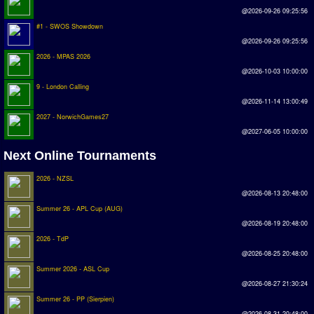
Earthleague
@2026-09-26 09:25:56
#1 - SWOS Showdown
Premier League
@2026-09-26 09:25:56
UK Cup
2026 - MPAS 2026
@2026-10-03 10:00:00
Serie A
9 - London Calling
@2026-11-14 13:00:49
La Liga
2027 - NorwichGames27
@2027-06-05 10:00:00
EKSTRAKLASA
Next Online Tournaments
Deutsche Sensible Liga
2026 - NZSL
SWOS Eredivisie
@2026-08-13 20:48:00
Turkiye Super Ligi
Summer 26 - APL Cup (AUG)
@2026-08-19 20:48:00
Turkiye Kupasi
2026 - TdP
@2026-08-25 20:48:00
LIGA PORTUGUESA
Summer 2026 - ASL Cup
Oceanian League
@2026-08-27 21:30:24
Summer 26 - PP (Sierpien)
ISSF Rankings
@2026-08-31 20:48:00