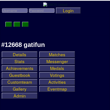
Login
Toggle
Navigation
News
#12668 gatifun
League News
Details
Matches
Old News
Stats
Messenger
Website History
Achievements
Medals
Guestbook
Votings
DOWNLOAD
Customteam
Activities
Members
Gallery
Eventmap
Admin
User Payments
Tournament Admins