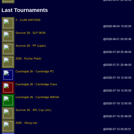
Rankings
Last Tournaments
2 - CLAN NATIONS
PC SWOS Offline
@2026-08-04 10:00:00
AMIGA SWOS Offline
Summer 26 - SLP 08/26
@2026-08-01 00:00:46
AMIGA SWOS Online
Summer 26 - PP (Lipiec)
PC SWOS Online
@2026-07-29 20:48:00
2026 - Puchar Polski
XBOX SWOS Online
@2026-07-21 20:48:00
Cambrigde 26 - Cambridge PC
Matches
@2026-07-19 12:00:00
Cambrigde 26 - Cambridge Class
Matches Search
@2026-07-19 12:00:00
Matchlines
Cambrigde 26 - Cambridge AMIGA
@2026-07-18 12:00:00
FAQ
Summer 26 - APL Cup (JUL)
@2026-07-16 20:48:00
how to join
2026 - Viking row
@2026-07-15 00:00:51
How to score