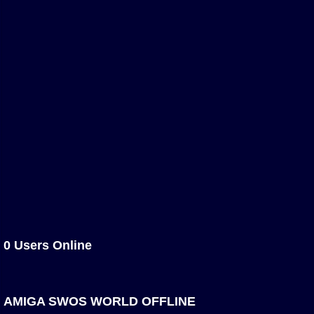
Association and League Admins
User Countries
Newsletter Changes
Member Map
Tournaments
Events
Sensible Days
ONLINE FUNCUPS
Nations Leagues
World Series
MegaFunCups
0 Users Online
Calendar
Online Leagues
AMIGA SWOS WORLD OFFLINE