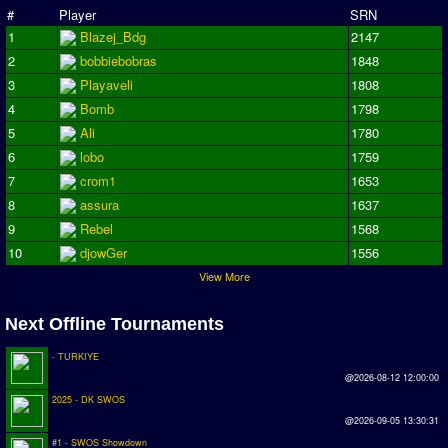
#
Player
SRN
Season Overview
1
Blazej_Bdg
2147
AMIGA Super League
2
bobbiebobras
1848
3
Playaveli
1808
ASL Cup
4
Bomb
1798
5
Ali
1780
Champions League
6
lobo
1759
ISSF Super Cup
7
crom1
1653
8
assura
1637
ISSF Cup
9
Rebel
1568
Cup Winners Cup
10
djowGer
1556
Conference Cup
View More
AMIGA Premier League
Next Offline Tournaments
APL Cup
- TURKIYE
@2026-08-12 12:00:00
PC League
2025 - DK SWOS
PCL Cup
@2026-09-05 13:30:31
#1 - SWOS Showdown