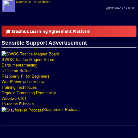
Summer 26 - KNVB Beker
Introduction by #1
@2026-07-12 19:00:00
Custom savedisk
How to enter results
🎓 Erasmus Learning Agreement Platform
Forum
Sensible Support Advertisement
Discord Chat
SWOS Tactics Magnet Board
Darts mentaltraining
Donate
ui/Theme Builder
Raspberry Pi for Beginners
Register
WordPress website now
Training Techniques
SWOS-2020
Organic Gardening Practicality
Woodwork101
Tactic Editor
16 recipe E-books
Stayforever Podcast