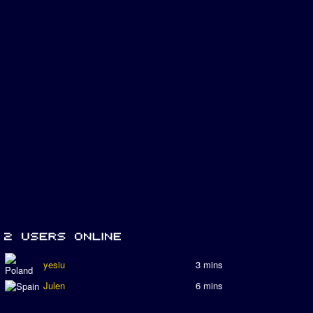
yesiu
3 mins
Julen
6 mins