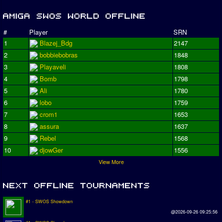
#
Player
SRN
1
Blazej_Bdg
2147
2
bobbiebobras
1848
3
Playaveli
1808
4
Bomb
1798
5
Ali
1780
6
lobo
1759
7
crom1
1653
8
assura
1637
9
Rebel
1568
10
djowGer
1556
View More
#1 - SWOS Showdown
@2026-09-26 09:25:56