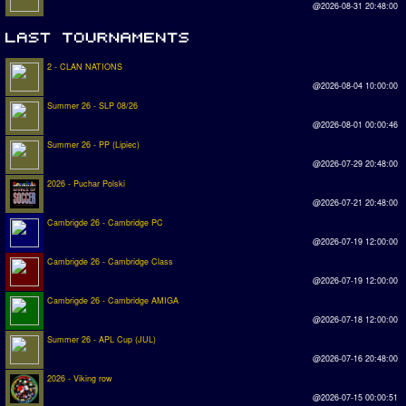
@2026-08-31 20:48:00
2 - CLAN NATIONS
@2026-08-04 10:00:00
Summer 26 - SLP 08/26
@2026-08-01 00:00:46
Summer 26 - PP (Lipiec)
@2026-07-29 20:48:00
2026 - Puchar Polski
@2026-07-21 20:48:00
Cambrigde 26 - Cambridge PC
@2026-07-19 12:00:00
Cambrigde 26 - Cambridge Class
@2026-07-19 12:00:00
Cambrigde 26 - Cambridge AMIGA
@2026-07-18 12:00:00
Summer 26 - APL Cup (JUL)
@2026-07-16 20:48:00
2026 - Viking row
@2026-07-15 00:00:51