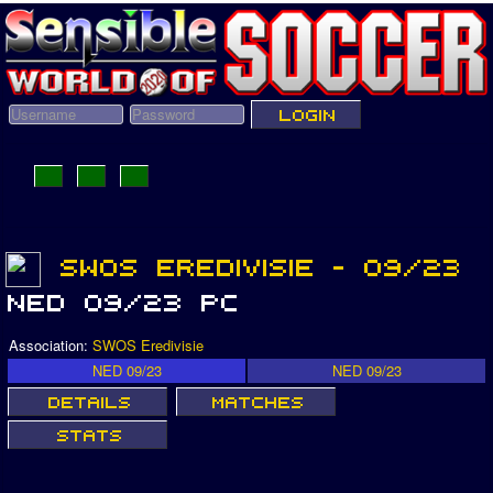
Association:
SWOS Eredivisie
NED 09/23
NED 09/23