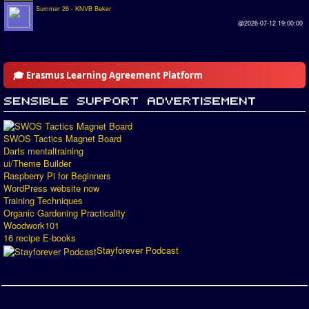
Summer 26 - KNVB Beker
@2026-07-12 19:00:00
🎓 Erasmus Learning Agreement Platform
SWOS Tactics Magnet Board
Darts mentaltraining
ui/Theme Builder
Raspberry Pi for Beginners
WordPress website now
Training Techniques
Organic Gardening Practicality
Woodwork101
16 recipe E-books
Stayforever Podcast