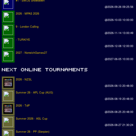
#1 - SWOS Showdown
@2026-09-26 09:25:56
2026 - MPAS 2026
@2026-10-03 10:00:00
9 - London Calling
@2026-11-14 13:00:49
- TURKIYE
@2026-12-08 12:00:00
2027 - NorwichGames27
@2027-06-05 10:00:00
2026 - NZSL
@2026-08-13 20:48:00
Summer 26 - APL Cup (AUG)
@2026-08-19 20:48:00
2026 - TdP
@2026-08-25 20:48:00
Summer 2026 - ASL Cup
@2026-08-27 21:30:24
Summer 26 - PP (Sierpien)