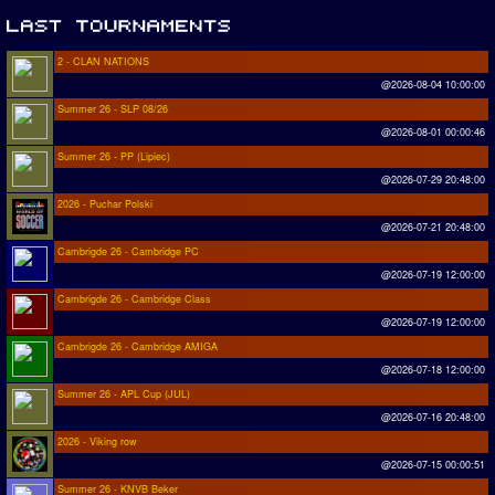
2 - CLAN NATIONS
@2026-08-04 10:00:00
Summer 26 - SLP 08/26
@2026-08-01 00:00:46
Summer 26 - PP (Lipiec)
@2026-07-29 20:48:00
2026 - Puchar Polski
@2026-07-21 20:48:00
Cambrigde 26 - Cambridge PC
@2026-07-19 12:00:00
Cambrigde 26 - Cambridge Class
@2026-07-19 12:00:00
Cambrigde 26 - Cambridge AMIGA
@2026-07-18 12:00:00
Summer 26 - APL Cup (JUL)
@2026-07-16 20:48:00
2026 - Viking row
@2026-07-15 00:00:51
Summer 26 - KNVB Beker