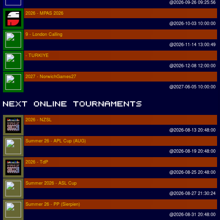
@2026-09-26 09:25:56
2026 - MPAS 2026
@2026-10-03 10:00:00
9 - London Calling
@2026-11-14 13:00:49
- TURKIYE
@2026-12-08 12:00:00
2027 - NorwichGames27
@2027-06-05 10:00:00
2026 - NZSL
@2026-08-13 20:48:00
Summer 26 - APL Cup (AUG)
@2026-08-19 20:48:00
2026 - TdP
@2026-08-25 20:48:00
Summer 2026 - ASL Cup
@2026-08-27 21:30:24
Summer 26 - PP (Sierpien)
@2026-08-31 20:48:00