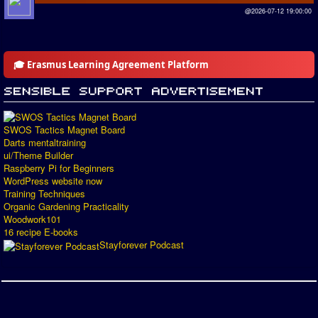
@2026-07-12 19:00:00
🎓 Erasmus Learning Agreement Platform
SWOS Tactics Magnet Board
Darts mentaltraining
ui/Theme Builder
Raspberry Pi for Beginners
WordPress website now
Training Techniques
Organic Gardening Practicality
Woodwork101
16 recipe E-books
Stayforever Podcast