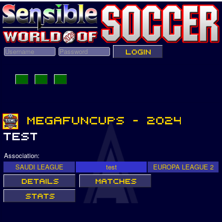
Association:
SAUDI LEAGUE
test
EUROPA LEAGUE 2