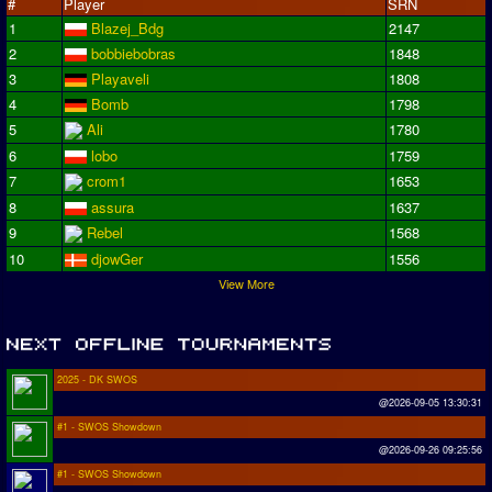
#
Player
SRN
1
Blazej_Bdg
2147
2
bobbiebobras
1848
3
Playaveli
1808
4
Bomb
1798
5
Ali
1780
6
lobo
1759
7
crom1
1653
8
assura
1637
9
Rebel
1568
10
djowGer
1556
View More
2025 - DK SWOS
@2026-09-05 13:30:31
#1 - SWOS Showdown
@2026-09-26 09:25:56
#1 - SWOS Showdown