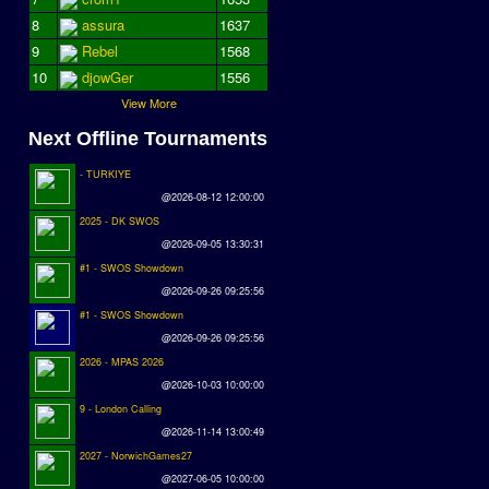
8
assura
1637
9
Rebel
1568
10
djowGer
1556
View More
Next Offline Tournaments
- TURKIYE
@2026-08-12 12:00:00
2025 - DK SWOS
@2026-09-05 13:30:31
#1 - SWOS Showdown
@2026-09-26 09:25:56
#1 - SWOS Showdown
@2026-09-26 09:25:56
2026 - MPAS 2026
@2026-10-03 10:00:00
9 - London Calling
@2026-11-14 13:00:49
2027 - NorwichGames27
@2027-06-05 10:00:00