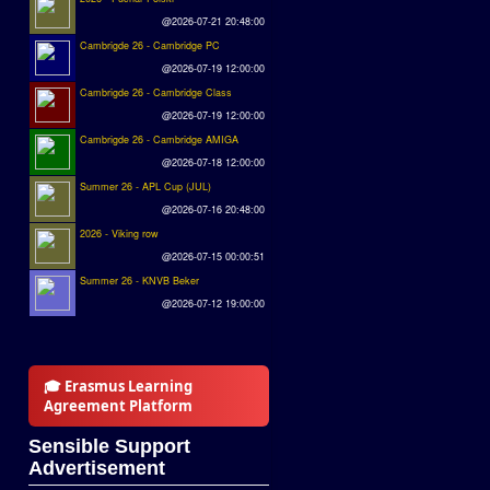
@2026-07-21 20:48:00
Cambrigde 26 - Cambridge PC
@2026-07-19 12:00:00
Cambrigde 26 - Cambridge Class
@2026-07-19 12:00:00
Cambrigde 26 - Cambridge AMIGA
@2026-07-18 12:00:00
Summer 26 - APL Cup (JUL)
@2026-07-16 20:48:00
2026 - Viking row
@2026-07-15 00:00:51
Summer 26 - KNVB Beker
@2026-07-12 19:00:00
🎓 Erasmus Learning
Agreement Platform
Sensible Support
Advertisement