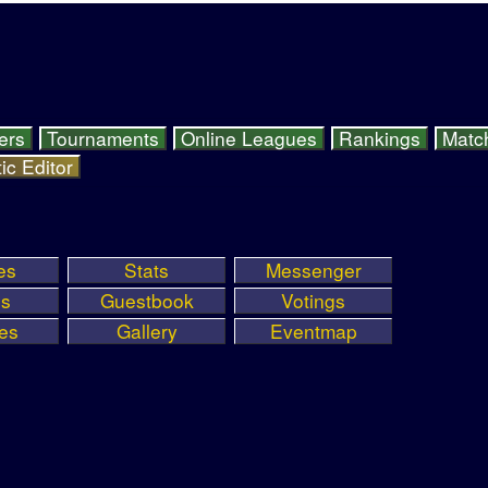
ers
Tournaments
Online Leagues
Rankings
Matc
ic Editor
es
Stats
Messenger
ls
Guestbook
Votings
ies
Gallery
Eventmap