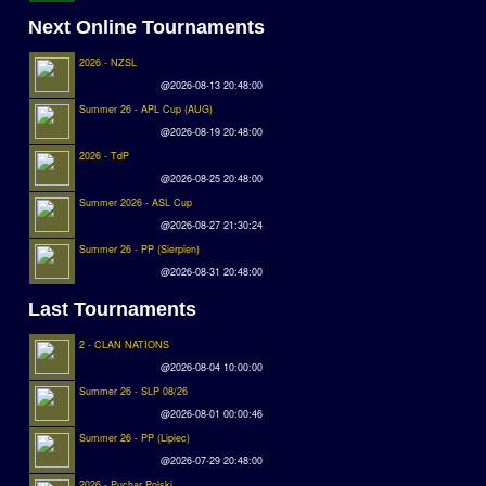
Next Online Tournaments
2026 - NZSL
@2026-08-13 20:48:00
Summer 26 - APL Cup (AUG)
@2026-08-19 20:48:00
2026 - TdP
@2026-08-25 20:48:00
Summer 2026 - ASL Cup
@2026-08-27 21:30:24
Summer 26 - PP (Sierpien)
@2026-08-31 20:48:00
Last Tournaments
2 - CLAN NATIONS
@2026-08-04 10:00:00
Summer 26 - SLP 08/26
@2026-08-01 00:00:46
Summer 26 - PP (Lipiec)
@2026-07-29 20:48:00
2026 - Puchar Polski