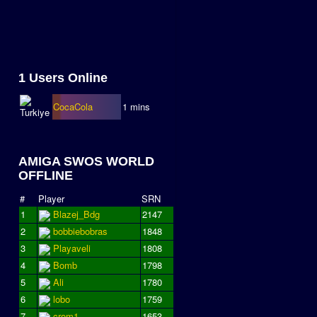
1 Users Online
CocaCola
1 mins
AMIGA SWOS WORLD
OFFLINE
#
Player
SRN
1
Blazej_Bdg
2147
2
bobbiebobras
1848
3
Playaveli
1808
4
Bomb
1798
5
Ali
1780
6
lobo
1759
7
crom1
1653