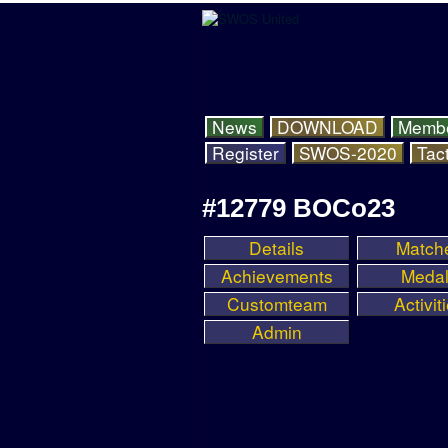
News
DOWNLOAD
Memb
Register
SWOS-2020
Tact
#12779 BOCo23
Details
Match
Achievements
Meda
Customteam
Activit
Admin