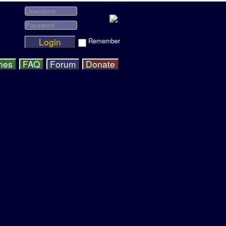
Login
Remember
hes
FAQ
Forum
Donate