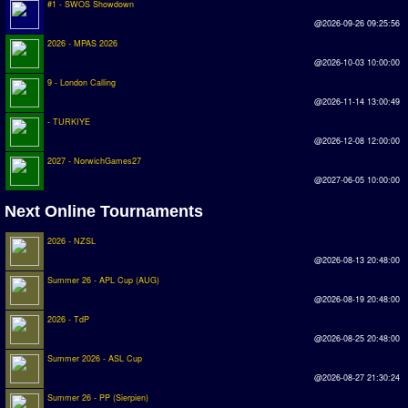
#1 - SWOS Showdown
Earthleague
@2026-09-26 09:25:56
Premier League
2026 - MPAS 2026
@2026-10-03 10:00:00
UK Cup
9 - London Calling
@2026-11-14 13:00:49
Serie A
- TURKIYE
@2026-12-08 12:00:00
La Liga
2027 - NorwichGames27
EKSTRAKLASA
@2027-06-05 10:00:00
Deutsche Sensible Liga
Next Online Tournaments
SWOS Eredivisie
2026 - NZSL
@2026-08-13 20:48:00
Turkiye Super Ligi
Summer 26 - APL Cup (AUG)
Turkiye Kupasi
@2026-08-19 20:48:00
2026 - TdP
LIGA PORTUGUESA
@2026-08-25 20:48:00
Summer 2026 - ASL Cup
Oceanian League
@2026-08-27 21:30:24
ISSF Rankings
Summer 26 - PP (Sierpien)