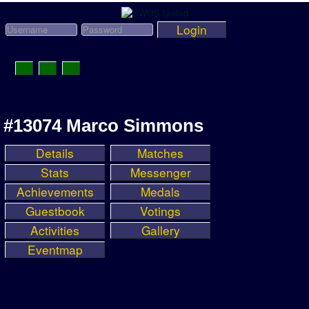
Login
Toggle
Navigation
News
#13074 Marco Simmons
League News
Details
Matches
Old News
Stats
Messenger
Website History
Achievements
Medals
Guestbook
Votings
DOWNLOAD
Activities
Gallery
Members
Eventmap
User Payments
Tournament Admins