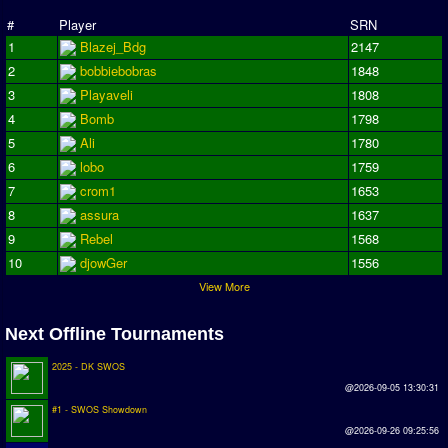
Season Overview
#
Player
SRN
1
Blazej_Bdg
2147
AMIGA Super League
2
bobbiebobras
1848
ASL Cup
3
Playaveli
1808
4
Bomb
1798
Champions League
5
Ali
1780
ISSF Super Cup
6
lobo
1759
7
crom1
1653
ISSF Cup
8
assura
1637
9
Rebel
1568
Cup Winners Cup
10
djowGer
1556
Conference Cup
View More
AMIGA Premier League
Next Offline Tournaments
APL Cup
2025 - DK SWOS
PC League
@2026-09-05 13:30:31
#1 - SWOS Showdown
PCL Cup
@2026-09-26 09:25:56