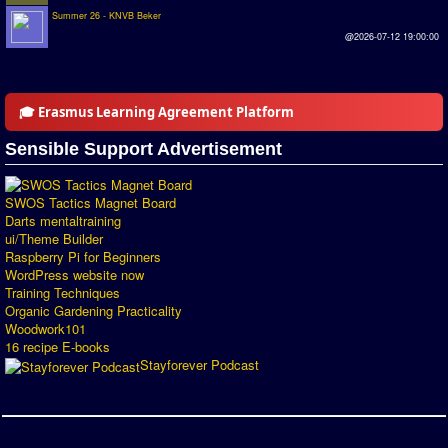
Summer 26 - KNVB Beker
Introduction by #1
@2026-07-12 19:00:00
Custom savedisk
How to enter results
🎓 Erasmus Learning Agreement Platform
Forum
Sensible Support Advertisement
Discord Chat
SWOS Tactics Magnet Board
Donate
Darts mentaltraining
ui/Theme Builder
Register
Raspberry Pi for Beginners
WordPress website now
Training Techniques
SWOS-2020
Organic Gardening Practicality
Woodwork101
Tactic Editor
16 recipe E-books
Stayforever Podcast