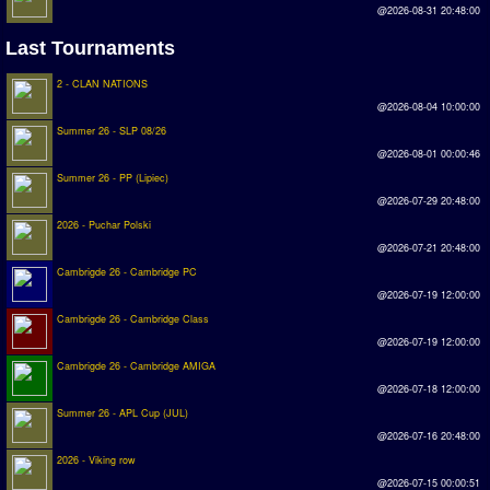
@2026-08-31 20:48:00
Rankings
Last Tournaments
PC SWOS Offline
2 - CLAN NATIONS
@2026-08-04 10:00:00
AMIGA SWOS Offline
Summer 26 - SLP 08/26
AMIGA SWOS Online
@2026-08-01 00:00:46
Summer 26 - PP (Lipiec)
PC SWOS Online
@2026-07-29 20:48:00
2026 - Puchar Polski
XBOX SWOS Online
@2026-07-21 20:48:00
Matches
Cambrigde 26 - Cambridge PC
@2026-07-19 12:00:00
Matches Search
Cambrigde 26 - Cambridge Class
@2026-07-19 12:00:00
Matchlines
Cambrigde 26 - Cambridge AMIGA
@2026-07-18 12:00:00
FAQ
Summer 26 - APL Cup (JUL)
@2026-07-16 20:48:00
how to join
2026 - Viking row
How to score
@2026-07-15 00:00:51