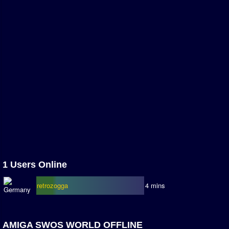
Association and League Admins
User Countries
Newsletter Changes
Member Map
Tournaments
Events
Sensible Days
ONLINE FUNCUPS
Nations Leagues
World Series
1 Users Online
MegaFunCups
retrozogga
4 mins
Calendar
Online Leagues
AMIGA SWOS WORLD OFFLINE