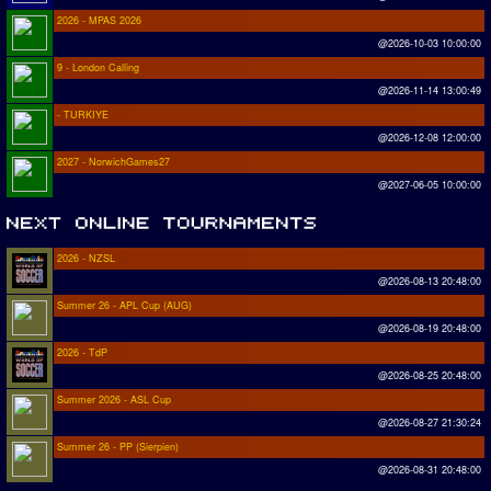
2026 - MPAS 2026
@2026-10-03 10:00:00
9 - London Calling
@2026-11-14 13:00:49
- TURKIYE
@2026-12-08 12:00:00
2027 - NorwichGames27
@2027-06-05 10:00:00
2026 - NZSL
@2026-08-13 20:48:00
Summer 26 - APL Cup (AUG)
@2026-08-19 20:48:00
2026 - TdP
@2026-08-25 20:48:00
Summer 2026 - ASL Cup
@2026-08-27 21:30:24
Summer 26 - PP (Sierpien)
@2026-08-31 20:48:00