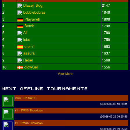
1
Blazej_Bdg
2147
2
bobbiebobras
1848
3
Playaveli
1808
4
Bomb
1798
5
Ali
1780
6
lobo
1759
7
crom1
1653
8
assura
1637
9
Rebel
1568
10
djowGer
1556
View More
2025 - DK SWOS
@2026-09-05 13:30:31
#1 - SWOS Showdown
@2026-09-26 09:25:56
#1 - SWOS Showdown
@2026-09-26 09:25:56