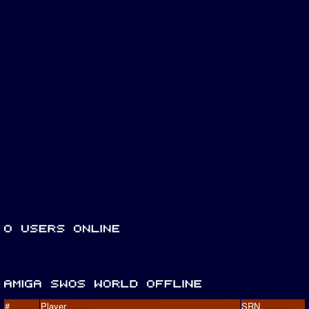
#
Player
SRN