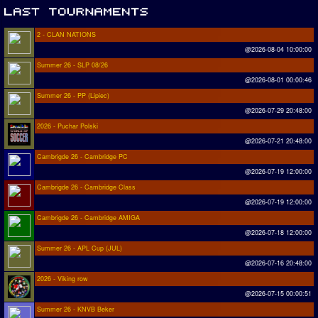
2 - CLAN NATIONS
@2026-08-04 10:00:00
Summer 26 - SLP 08/26
@2026-08-01 00:00:46
Summer 26 - PP (Lipiec)
@2026-07-29 20:48:00
2026 - Puchar Polski
@2026-07-21 20:48:00
Cambrigde 26 - Cambridge PC
@2026-07-19 12:00:00
Cambrigde 26 - Cambridge Class
@2026-07-19 12:00:00
Cambrigde 26 - Cambridge AMIGA
@2026-07-18 12:00:00
Summer 26 - APL Cup (JUL)
@2026-07-16 20:48:00
2026 - Viking row
@2026-07-15 00:00:51
Summer 26 - KNVB Beker