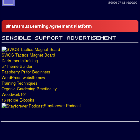
@2026-07-12 19:00:00
🎓 Erasmus Learning Agreement Platform
SWOS Tactics Magnet Board
Darts mentaltraining
ui/Theme Builder
Raspberry Pi for Beginners
WordPress website now
Training Techniques
Organic Gardening Practicality
Woodwork101
16 recipe E-books
Stayforever Podcast