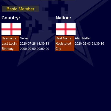
Basic Member
Country:
Nation:
Username
Neller
Real Name
Alan Neller
Last Login
2020-07-28 18:39:33
Registered
2020-02-03 21:39:36
Birthday
0000-00-00 00:00:00
City