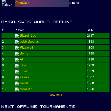
CocaCola
8 mins
#
Player
SRN
1
Blazej_Bdg
2147
2
bobbiebobras
1848
3
Playaveli
1808
4
Bomb
1798
5
Ali
1780
6
lobo
1759
7
crom1
1653
8
assura
1637
9
Rebel
1568
10
djowGer
1556
View More