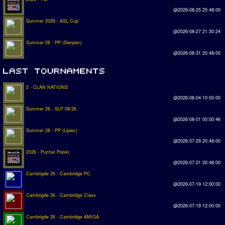
@2026-08-25 20:48:00
Summer 2026 - ASL Cup
@2026-08-27 21:30:24
Summer 26 - PP (Sierpien)
@2026-08-31 20:48:00
2 - CLAN NATIONS
@2026-08-04 10:00:00
Summer 26 - SLP 08/26
@2026-08-01 00:00:46
Summer 26 - PP (Lipiec)
@2026-07-29 20:48:00
2026 - Puchar Polski
@2026-07-21 20:48:00
Cambrigde 26 - Cambridge PC
@2026-07-19 12:00:00
Cambrigde 26 - Cambridge Class
@2026-07-19 12:00:00
Cambrigde 26 - Cambridge AMIGA