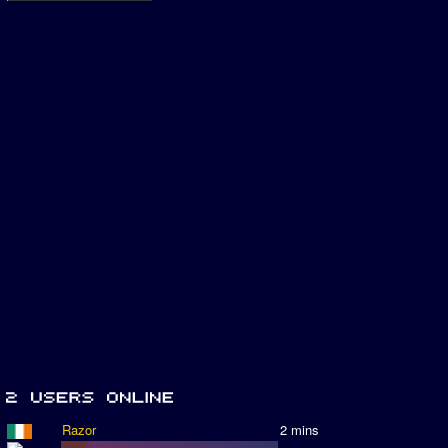
Razor
2 mins