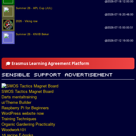
@2026-07-18 12:00:00
Summer 26 - APL Cup (JUL)
@2026-07-16 20:48:00
2026 - Viking row
@2026-07-15 00:00:51
Summer 26 - KNVB Beker
@2026-07-12 19:00:00
🎓 Erasmus Learning Agreement Platform
SWOS Tactics Magnet Board
Darts mentaltraining
ui/Theme Builder
Raspberry Pi for Beginners
WordPress website now
Training Techniques
Organic Gardening Practicality
Woodwork101
16 recipe E-books