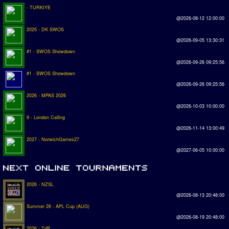
- TURKIYE
@2026-08-12 12:00:00
2025 - DK SWOS
@2026-09-05 13:30:31
#1 - SWOS Showdown
@2026-09-26 09:25:56
#1 - SWOS Showdown
@2026-09-26 09:25:56
2026 - MPAS 2026
@2026-10-03 10:00:00
9 - London Calling
@2026-11-14 13:00:49
2027 - NorwichGames27
@2027-06-05 10:00:00
2026 - NZSL
@2026-08-13 20:48:00
Summer 26 - APL Cup (AUG)
@2026-08-19 20:48:00
2026 - TdP