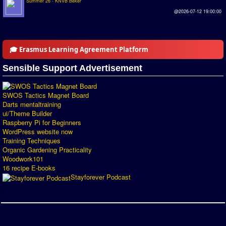
Summer 26 - KNVB Beker
Introduction by #1
@2026-07-12 19:00:00
Custom savedisk
How to enter results
🎓 Erasmus Learning Agreement Platform
Forum
Sensible Support Advertisement
Discord Chat
SWOS Tactics Magnet Board
Darts mentaltraining
Donate
ui/Theme Builder
Raspberry Pi for Beginners
Register
WordPress website now
Training Techniques
SWOS-2020
Organic Gardening Practicality
Woodwork101
16 recipe E-books
Tactic Editor
Stayforever Podcast