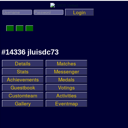
Login
Toggle
Navigation
News
#14336 jluisdc73
League News
Details
Matches
Old News
Stats
Messenger
Website History
Achievements
Medals
Guestbook
Votings
DOWNLOAD
Customteam
Activities
Members
Gallery
Eventmap
User Payments
Tournament Admins