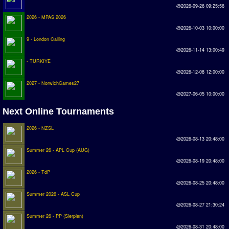
@2026-09-26 09:25:56
Earthleague
2026 - MPAS 2026
Premier League
@2026-10-03 10:00:00
9 - London Calling
UK Cup
@2026-11-14 13:00:49
- TURKIYE
Serie A
@2026-12-08 12:00:00
La Liga
2027 - NorwichGames27
@2027-06-05 10:00:00
EKSTRAKLASA
Next Online Tournaments
Deutsche Sensible Liga
2026 - NZSL
SWOS Eredivisie
@2026-08-13 20:48:00
Turkiye Super Ligi
Summer 26 - APL Cup (AUG)
@2026-08-19 20:48:00
Turkiye Kupasi
2026 - TdP
@2026-08-25 20:48:00
LIGA PORTUGUESA
Summer 2026 - ASL Cup
@2026-08-27 21:30:24
Oceanian League
Summer 26 - PP (Sierpien)
ISSF Rankings
@2026-08-31 20:48:00