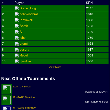
#
Player
SRN
Season Overview
1
Blazej_Bdg
2147
AMIGA Super League
2
bobbiebobras
1848
3
Playaveli
1808
ASL Cup
4
Bomb
1798
5
Ali
1780
Champions League
6
lobo
1759
ISSF Super Cup
7
crom1
1653
8
assura
1637
ISSF Cup
9
Rebel
1568
Cup Winners Cup
10
djowGer
1556
View More
Conference Cup
AMIGA Premier League
Next Offline Tournaments
APL Cup
2025 - DK SWOS
@2026-09-05 13:30:31
PC League
#1 - SWOS Showdown
PCL Cup
@2026-09-26 09:25:56
#1 - SWOS Showdown