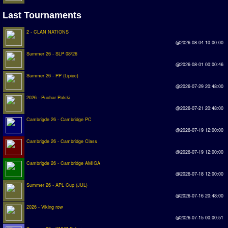
Last Tournaments
Rankings
2 - CLAN NATIONS
PC SWOS Offline
@2026-08-04 10:00:00
AMIGA SWOS Offline
Summer 26 - SLP 08/26
@2026-08-01 00:00:46
AMIGA SWOS Online
Summer 26 - PP (Lipiec)
@2026-07-29 20:48:00
PC SWOS Online
2026 - Puchar Polski
XBOX SWOS Online
@2026-07-21 20:48:00
Cambrigde 26 - Cambridge PC
Matches
@2026-07-19 12:00:00
Cambrigde 26 - Cambridge Class
Matches Search
@2026-07-19 12:00:00
Cambrigde 26 - Cambridge AMIGA
Matchlines
@2026-07-18 12:00:00
FAQ
Summer 26 - APL Cup (JUL)
@2026-07-16 20:48:00
how to join
2026 - Viking row
@2026-07-15 00:00:51
How to score