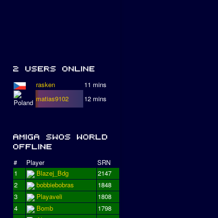
rasken
11 mins
matias9102
12 mins
#
Player
SRN
1
Blazej_Bdg
2147
2
bobbiebobras
1848
3
Playaveli
1808
4
Bomb
1798