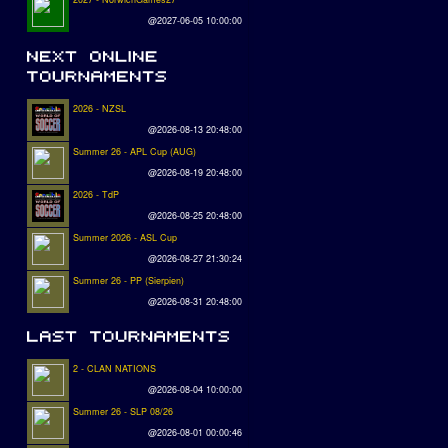
@2027-06-05 10:00:00
2026 - NZSL
@2026-08-13 20:48:00
Summer 26 - APL Cup (AUG)
@2026-08-19 20:48:00
2026 - TdP
@2026-08-25 20:48:00
Summer 2026 - ASL Cup
@2026-08-27 21:30:24
Summer 26 - PP (Sierpien)
@2026-08-31 20:48:00
2 - CLAN NATIONS
@2026-08-04 10:00:00
Summer 26 - SLP 08/26
@2026-08-01 00:00:46