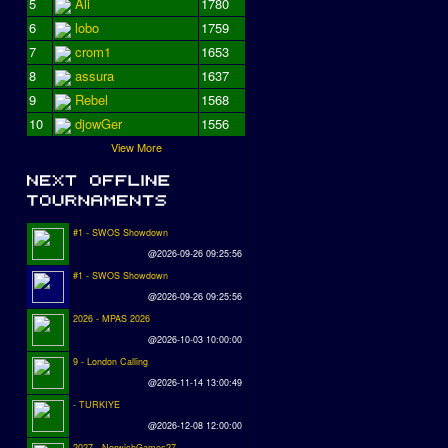
5
Ali
1780
6
lobo
1759
7
crom1
1653
8
assura
1637
9
Rebel
1568
10
djowGer
1556
View More
#1 - SWOS Showdown
@2026-09-26 09:25:56
#1 - SWOS Showdown
@2026-09-26 09:25:56
2026 - MPAS 2026
@2026-10-03 10:00:00
9 - London Calling
@2026-11-14 13:00:49
- TURKIYE
@2026-12-08 12:00:00
2027 - NorwichGames27