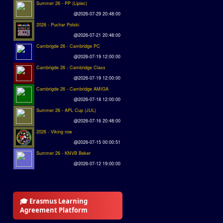
Summer 26 - PP (Lipiec)
@2026-07-29 20:48:00
2026 - Puchar Polski
@2026-07-21 20:48:00
Cambrigde 26 - Cambridge PC
@2026-07-19 12:00:00
Cambrigde 26 - Cambridge Class
@2026-07-19 12:00:00
Cambrigde 26 - Cambridge AMIGA
@2026-07-18 12:00:00
Summer 26 - APL Cup (JUL)
@2026-07-16 20:48:00
2026 - Viking row
@2026-07-15 00:00:51
Summer 26 - KNVB Beker
@2026-07-12 19:00:00
🎓 Erasmus Learning
Agreement Platform