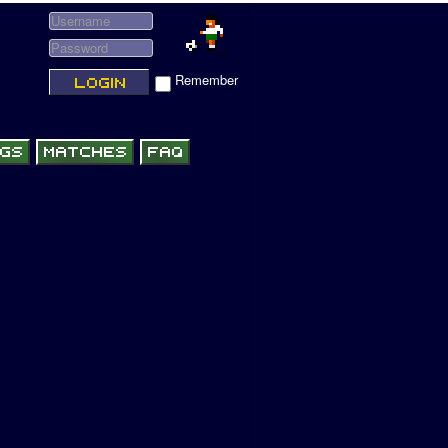
Remember