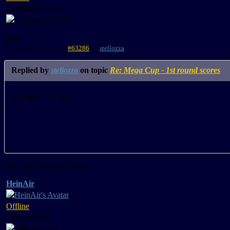
Premium Member
More
17 years 4 months ago
#63286
by
stellozza
Replied by
stellozza
on topic
Re: Mega Cup - 1st round scores
vs ulg81 5:1 6:4
The topic has been locked.
HeinAir
Offline
Elite Member