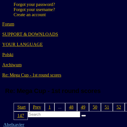
Forgot your password?
Forgot your username?
Create an account
Forum
SUPPORT & DOWNLOADS
YOUR LANGUAGE
Polski
Archiwum
Re: Mega Cup - 1st round scores
Re: Mega Cup - 1st round scores
Start
Prev
1
...
48
49
50
51
52
147
Abelxavier