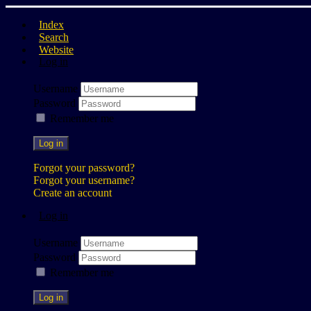
Index
Search
Website
Log in
Username
Password
Remember me
Log in
Forgot your password?
Forgot your username?
Create an account
Log in
Username
Password
Remember me
Log in