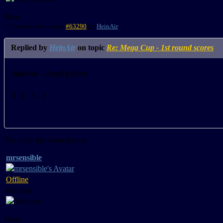
More
17 years 4 months ago
#63290
by
HeinAir
Replied by
HeinAir
on topic
Re: Mega Cup - 1st round scores
HeinAir - AndYpsilon
0 -3 , 1 - 3
The topic has been locked.
mrsensible
Offline
Member
More