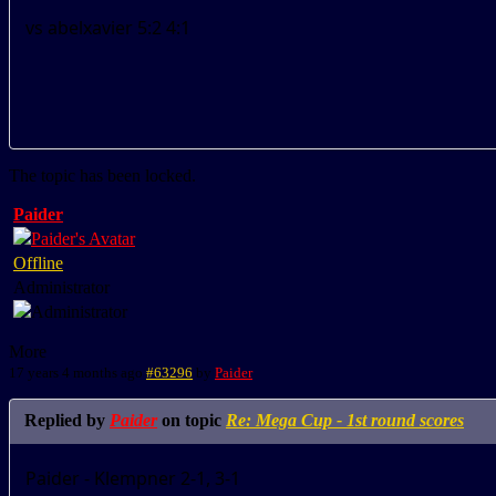
vs abelxavier 5:2 4:1
The topic has been locked.
Paider
Offline
Administrator
More
17 years 4 months ago
#63296
by
Paider
Replied by
Paider
on topic
Re: Mega Cup - 1st round scores
Paider - Klempner 2-1, 3-1