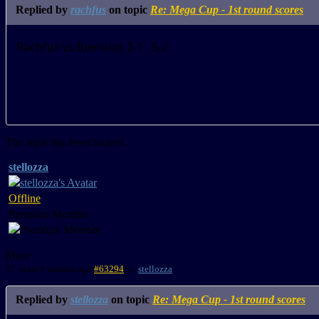
Replied by
rachfus
on topic
Re: Mega Cup - 1st round scores
Rachfus vs Ibenolos 2-1 , 5-2
The topic has been locked.
stellozza
Offline
Premium Member
More
17 years 4 months ago
#63294
by
stellozza
Replied by
stellozza
on topic
Re: Mega Cup - 1st round scores