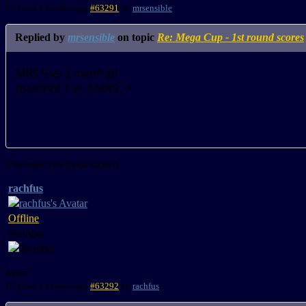
17 years 4 months ago
#63291
by
mrsensible
Replied by
mrsensible
on topic
Re: Mega Cup - 1st round scores
MRS 5 vs 2 manfred
manfred 1 vs 3 MRS :-*
The topic has been locked.
rachfus
Offline
Member
More
17 years 4 months ago
#63292
by
rachfus