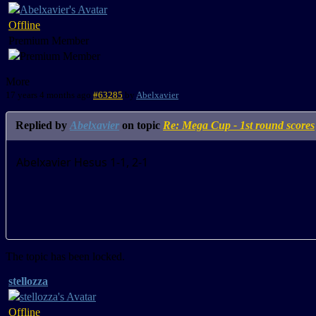
Offline
Premium Member
More
17 years 4 months ago
#63285
by
Abelxavier
Replied by
Abelxavier
on topic
Re: Mega Cup - 1st round scores
Abelxavier Hesus 1-1, 2-1
The topic has been locked.
stellozza
Offline