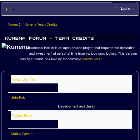
Log in
Forum
Kunena Team Credits
Kunena® Forum is an open source project that requires the dedication
and investment of personal time from various contributors. This version
has been made possible by the following
contributors
:
Florian Dal Fitto
Development
Jelle Kok
Development and Design
Richard Binder
Forum Moderation and Testing
Matias Griese