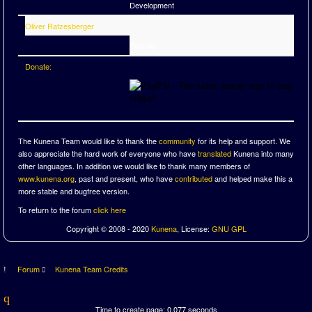
Development
Oliver Ratzesberger
Founder
Donate:
The Kunena Team would like to thank the
community
for its help and support. We
also appreciate the hard work of everyone who have
translated
Kunena into many
other languages. In addition we would like to thank many members of
www.kunena.org
, past and present, who have
contributed
and helped make this a
more stable and bugfree version.
To return to the forum
click here
Copyright © 2008 - 2020
Kunena
, License:
GNU GPL
Forum
Kunena Team Credits
Time to create page: 0.077 seconds