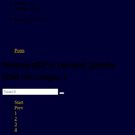
Posts:
237
Profile views:
1
Gender:
Unknown
Posts
tomasz82's recent posts
(236 messages )
Start
Prev
1
2
3
4
...