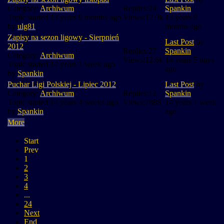
Category:
Archiwum
Replies:
24
Spankin
Topic started 13 years 9 months ago
Views:
12.9k
13 years 9
by
ulg81
months ago
Zapisy na sezon ligowy - Sierpnień
Last Post
by
2012
Replies:
27
Spankin
Category:
Archiwum
Views:
12.6k
14 years 5 days
Topic started 14 years 1 week ago
ago
by
Spankin
Puchar Ligi Polskiej - Lipiec 2012
Last Post
by
Category:
Archiwum
Replies:
12
Spankin
Topic started 14 years 4 weeks ago
Views:
7888
14 years 1 week
by
Spankin
ago
More
Start
Prev
1
2
3
4
...
24
Next
End