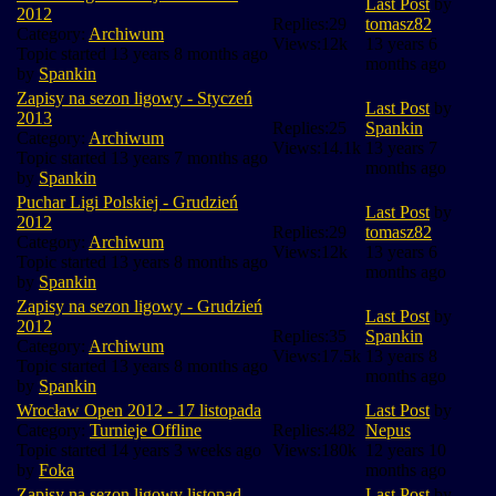
Last Post
by
2012
Replies:
29
tomasz82
Category:
Archiwum
Views:
12k
13 years 6
Topic started 13 years 8 months ago
months ago
by
Spankin
Zapisy na sezon ligowy - Styczeń
Last Post
by
2013
Replies:
25
Spankin
Category:
Archiwum
Views:
14.1k
13 years 7
Topic started 13 years 7 months ago
months ago
by
Spankin
Puchar Ligi Polskiej - Grudzień
Last Post
by
2012
Replies:
29
tomasz82
Category:
Archiwum
Views:
12k
13 years 6
Topic started 13 years 8 months ago
months ago
by
Spankin
Zapisy na sezon ligowy - Grudzień
Last Post
by
2012
Replies:
35
Spankin
Category:
Archiwum
Views:
17.5k
13 years 8
Topic started 13 years 8 months ago
months ago
by
Spankin
Wrocław Open 2012 - 17 listopada
Last Post
by
Category:
Turnieje Offline
Replies:
482
Nepus
Topic started 14 years 3 weeks ago
Views:
180k
12 years 10
by
Foka
months ago
Zapisy na sezon ligowy listopad
Last Post
by