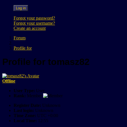
Log in
Forgot your password?
Forgot your username?
Create an account
Forum
Profile for
Profile for tomasz82
Offline
User Type:
User
Rank:
Member
Register Date:
Unknown
Last login:
Unknown
Time Zone:
UTC +0:00
Local Time:
12:55