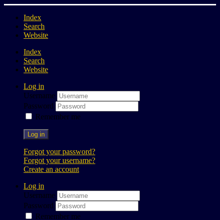
Index
Search
Website
Index
Search
Website
Log in
Username
Password
Remember me
Log in
Forgot your password?
Forgot your username?
Create an account
Log in
Username
Password
Remember me