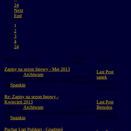
24
Next
End
1
2
3
4
24
Replies /
Message / Subject
Last Post
Views
Zapisy na sezon ligowy - Maj 2013
Last Post
by
Category:
Archiwum
Replies:
21
sanek
Topic started 13 years 3 months ago
Views:
13.7k
13 years 3
by
Spankin
months ago
Locked
Re: Zapisy na sezon ligowy -
Kwiecień 2013
Last Post
by
Category:
Archiwum
Replies:
14
Ibenolos
Topic started 13 years 4 months ago
Views:
9473
13 years 4
by
Spankin
months ago
Locked
Puchar Ligi Polskiej - Grudzień